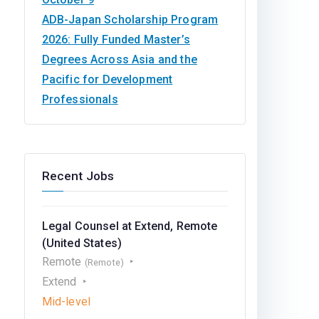
ADB-Japan Scholarship Program
2026: Fully Funded Master’s
Degrees Across Asia and the
Pacific for Development
Professionals
Recent Jobs
Legal Counsel at Extend, Remote
(United States)
Remote
(Remote)
Extend
Mid-level