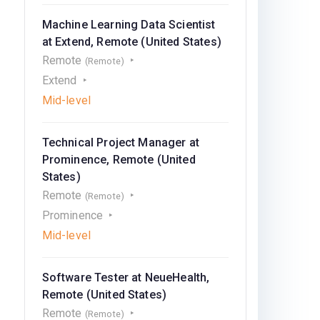
Machine Learning Data Scientist
at Extend, Remote (United States)
Remote
(Remote)
Extend
Mid-level
Technical Project Manager at
Prominence, Remote (United
States)
Remote
(Remote)
Prominence
Mid-level
Software Tester at NeueHealth,
Remote (United States)
Remote
(Remote)