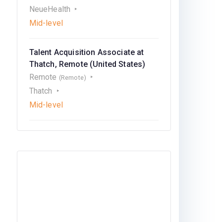
NeueHealth
Mid-level
Talent Acquisition Associate at
Thatch, Remote (United States)
Remote
(Remote)
Thatch
Mid-level