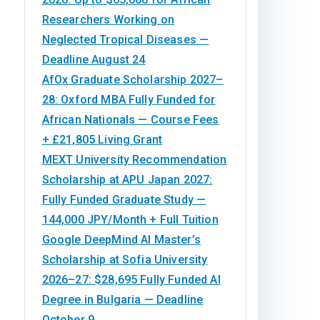
Researchers Working on
Neglected Tropical Diseases —
Deadline August 24
AfOx Graduate Scholarship 2027–
28: Oxford MBA Fully Funded for
African Nationals — Course Fees
+ £21,805 Living Grant
MEXT University Recommendation
Scholarship at APU Japan 2027:
Fully Funded Graduate Study —
144,000 JPY/Month + Full Tuition
Google DeepMind AI Master’s
Scholarship at Sofia University
2026–27: $28,695 Fully Funded AI
Degree in Bulgaria — Deadline
October 9