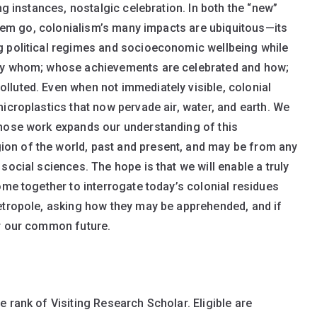
ng instances, nostalgic celebration. In both the “new”
 them go, colonialism’s many impacts are ubiquitous—its
g political regimes and socioeconomic wellbeing while
 by whom; whose achievements are celebrated and how;
luted. Even when not immediately visible, colonial
icroplastics that now pervade air, water, and earth. We
whose work expands our understanding of this
on of the world, past and present, and may be from any
social sciences. The hope is that we will enable a truly
ome together to interrogate today’s colonial residues
etropole, asking how they may be apprehended, and if
or our common future.
e rank of Visiting Research Scholar. Eligible are