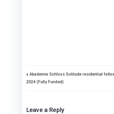
Post
Akademie Schloss Solitude residential fello
2024 (Fully Funded)
navigation
Leave a Reply