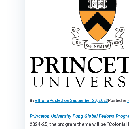
By
effiong
Posted on
September 20, 2023
Posted in
Princeton University Fung Global Fellows Prog
2024-25, the program theme will be “
Colonial