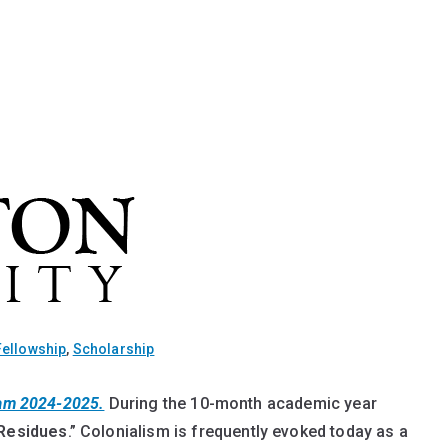
Fellowship
,
Scholarship
ram 2024-2025.
During the 10-month academic year
 Residues
.” Colonialism is frequently evoked today as a