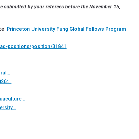
 be submitted by your referees before the
November 15,
te:
Princeton University Fung Global Fellows Program
cad-positions/position/31841
oral…
026:…
quaculture…
ersity…