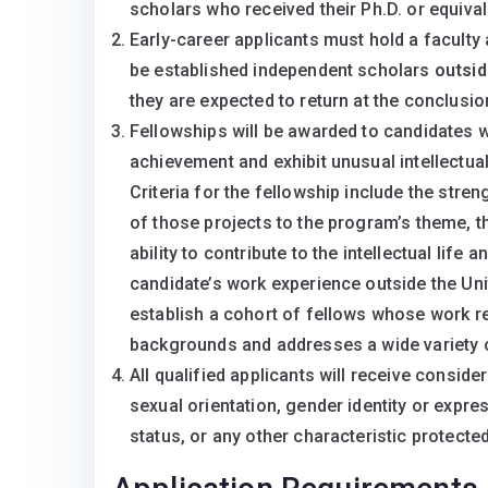
scholars who received their Ph.D. or equival
Early-career applicants must hold a faculty
be established independent scholars
outsid
they are expected to return at the conclusio
Fellowships will be awarded to candidates 
achievement and exhibit unusual intellectual 
Criteria for the fellowship include the stren
of those projects to the program’s theme, t
ability to contribute to the intellectual life
candidate’s work experience outside the Uni
establish a cohort of fellows whose work re
backgrounds and addresses a wide variety 
All qualified applicants will receive consider
sexual orientation, gender identity or expres
status, or any other characteristic protected