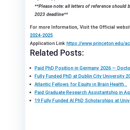
**Please note: all letters of reference should
2023 deadline**
For more Information, Visit the Official websi
2024-2025
Application Link
https://www.princeton.edu/a
Related Posts:
Paid PhD Position in Germany 2026 — Doct
Fully Funded PhD at Dublin City University 2
Atlantic Fellows for Equity in Brain Health…
Paid Graduate Research Assistantship in A
19 Fully Funded AI PhD Scholarships at Univ