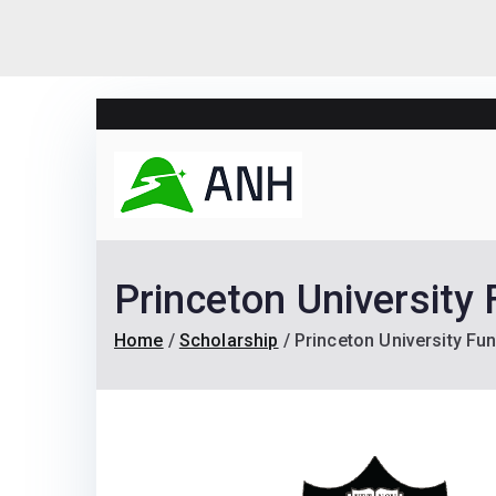
Skip
to
content
Always N
We help candidates lan
Princeton University
Home
Scholarship
Princeton University F