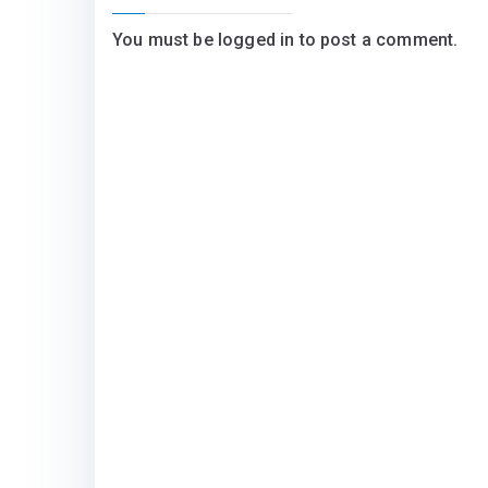
You must be
logged in
to post a comment.