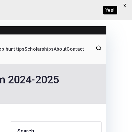
X
Yes!
ob hunt tips
Scholarships
About
Contact
Graduate programs
am 2024-2025
Search