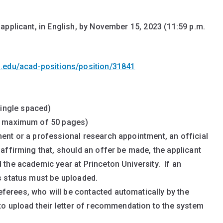
applicant, in English, by November 15, 2023 (11:59 p.m.
n.edu/acad-positions/position/31841
ingle spaced)
r, maximum of 50 pages)
ment or a professional research appointment, an official
 affirming that, should an offer be made, the applicant
 the academic year at Princeton University. If an
is status must be uploaded.
ferees, who will be contacted automatically by the
 to upload their letter of recommendation to the system