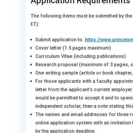
Application Requirements
The following items must be submitted by the 
ET):
Submit application to:
https://www.princeto
Cover letter (1.5 pages maximum)
Curriculum Vitae (including publications)
Research proposal (maximum of 3 pages, s
One writing sample (article or book chapte
For those applicants with a faculty appoint
letter from the applicant’s current employer
would be permitted to accept it and to spend
independent scholar, then a note stating th
The names and email addresses for three re
online application system with an invitation
by the application deadline.