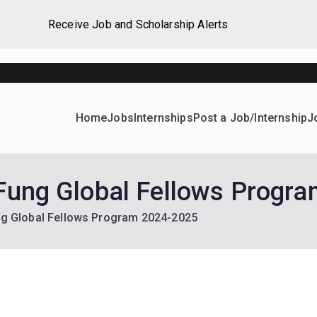
Receive Job and Scholarship Alerts
Home
Jobs
Internships
Post a Job/Internship
J
ever Home
d their dream Jobs, Internships, Grants, Scholarships and 
 Fung Global Fellows Progr
ung Global Fellows Program 2024-2025