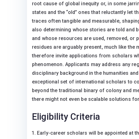
root cause of global inequity or, in some jarri
states and the “old” ones that reluctantly let
traces often tangible and measurable, shapin
also determining whose stories are told and
and whose resources are used, removed, or pol
residues are arguably present, much like the m
therefore invite applications from scholars 
phenomenon. Applicants may address any regi
disciplinary background in the humanities and 
exceptional set of international scholars to c
beyond the traditional binary of colony and m
there might not even be scalable solutions f
Eligibility Criteria
Early-career scholars will be appointed at th