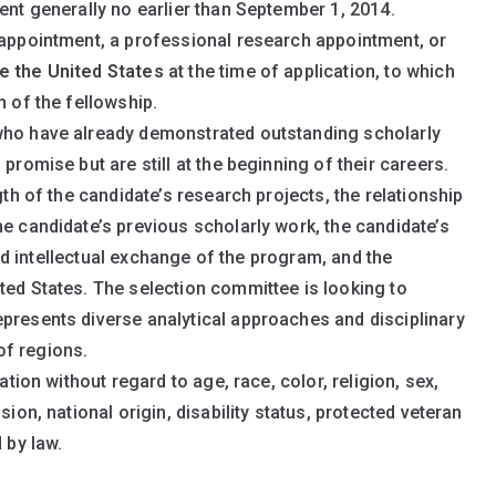
ent generally no earlier than September 1, 2014.
 appointment, a professional research appointment, or
e the United States
at the time of application, to which
n of the fellowship.
who have already demonstrated outstanding scholarly
promise but are still at the beginning of their careers.
gth of the candidate’s research projects, the relationship
he candidate’s previous scholarly work, the candidate’s
 and intellectual exchange of the program, and the
ted States. The selection committee is looking to
presents diverse analytical approaches and disciplinary
of regions.
ation without regard to age, race, color, religion, sex,
sion, national origin, disability status, protected veteran
 by law.