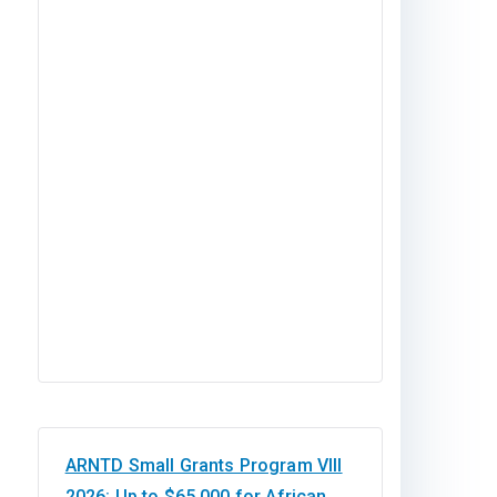
ARNTD Small Grants Program VIII
2026: Up to $65,000 for African