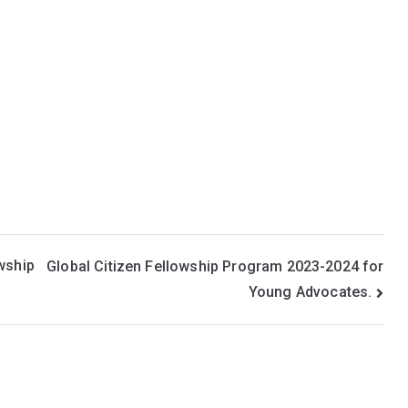
wship
Global Citizen Fellowship Program 2023-2024 for
Young Advocates.