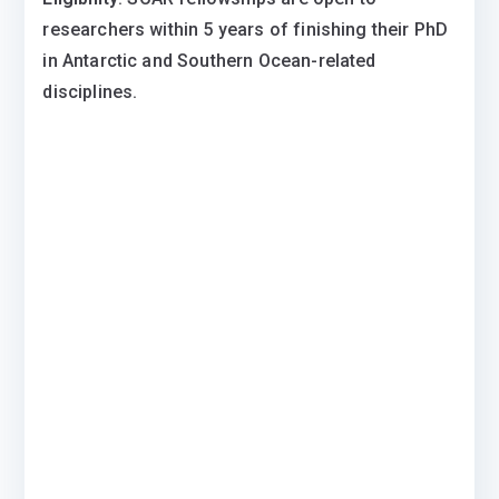
researchers within 5 years of finishing their PhD
in Antarctic and Southern Ocean-related
disciplines.