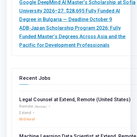
Google DeepMind AI Master’s Scholarship at Sofia
University 2026–27: $28,695 Fully Funded AI
Degree in Bulgaria — Deadline October 9
ADB-Japan Scholarship Program 2026: Fully
Funded Master’s Degrees Across Asia and the
Pacific for Development Professionals
Recent Jobs
Legal Counsel at Extend, Remote (United States)
Remote
(Remote)
Extend
Mid-level
Machine Learning Data Scientist at Extend, Remote