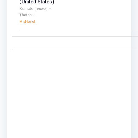
(United States)
Remote
(Remote)
Thatch
Mid-level