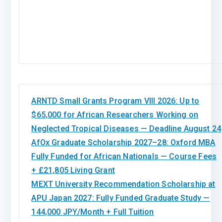
ARNTD Small Grants Program VIII 2026: Up to
$65,000 for African Researchers Working on
Neglected Tropical Diseases — Deadline August 24
AfOx Graduate Scholarship 2027–28: Oxford MBA
Fully Funded for African Nationals — Course Fees
+ £21,805 Living Grant
MEXT University Recommendation Scholarship at
APU Japan 2027: Fully Funded Graduate Study —
144,000 JPY/Month + Full Tuition