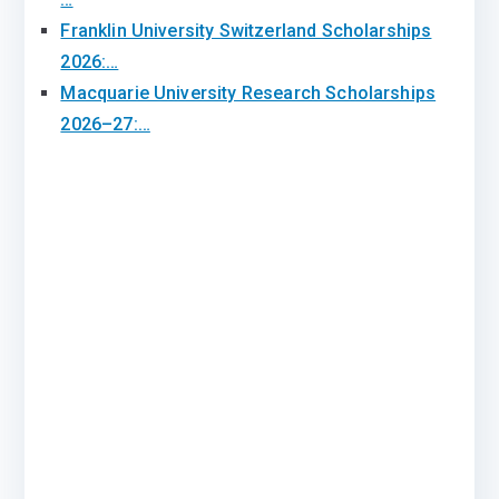
Franklin University Switzerland Scholarships
2026:…
Macquarie University Research Scholarships
2026–27:…