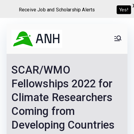
Receive Job and Scholarship Alerts
Yes!
Skip
to
Always
We help candidates land
content
their dream Jobs,
Never
Internships, Grants,
SCAR/WMO
Scholarships and
Home
Graduate programs
Fellowships 2022 for
Climate Researchers
Coming from
Developing Countries