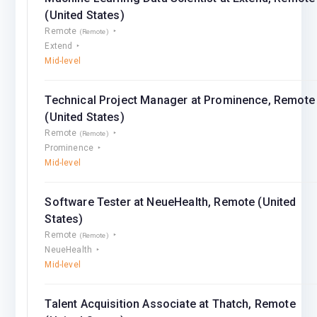
(United States)
Remote
(Remote)
Extend
Mid-level
Technical Project Manager at Prominence, Remote
(United States)
Remote
(Remote)
Prominence
Mid-level
Software Tester at NeueHealth, Remote (United
States)
Remote
(Remote)
NeueHealth
Mid-level
Talent Acquisition Associate at Thatch, Remote