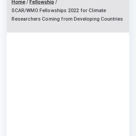
Home
Fellowship
SCAR/WMO Fellowships 2022 for Climate
Researchers Coming from Developing Countries