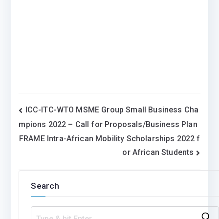
Post
ICC-ITC-WTO MSME Group Small Business Cha
mpions 2022 – Call for Proposals/Business Plan
navigation
FRAME Intra-African Mobility Scholarships 2022 f
or African Students
Search