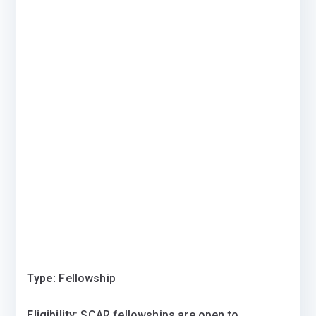
Type:
Fellowship
Eligibility
: SCAR fellowships are open to