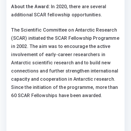
About the Award:
In 2020, there are several
additional SCAR fellowship opportunities.
The Scientific Committee on Antarctic Research
(SCAR) initiated the SCAR Fellowship Programme
in 2002. The aim was to encourage the active
involvement of early-career researchers in
Antarctic scientific research and to build new
connections and further strengthen international
capacity and cooperation in Antarctic research.
Since the initiation of the programme, more than
60 SCAR Fellowships have been awarded.