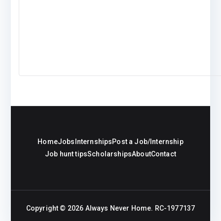
Home
Jobs
Internships
Post a Job/Internship
Job hunt tips
Scholarships
About
Contact
Copyright © 2026
Always Never Home
. RC-1977137