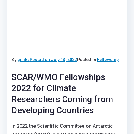
By
ginika
Posted on
July 13, 2022
Posted in
Fellowship
SCAR/WMO Fellowships
2022 for Climate
Researchers Coming from
Developing Countries
In 2022 the Scientific Committee on Antarctic