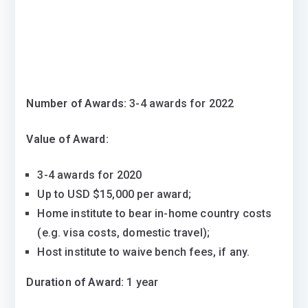
Number of Awards:
3-4 awards for 2022
Value of Award:
3-4 awards for 2020
Up to USD $15,000 per award;
Home institute to bear in-home country costs
(e.g. visa costs, domestic travel);
Host institute to waive bench fees, if any.
Duration of Award:
1 year