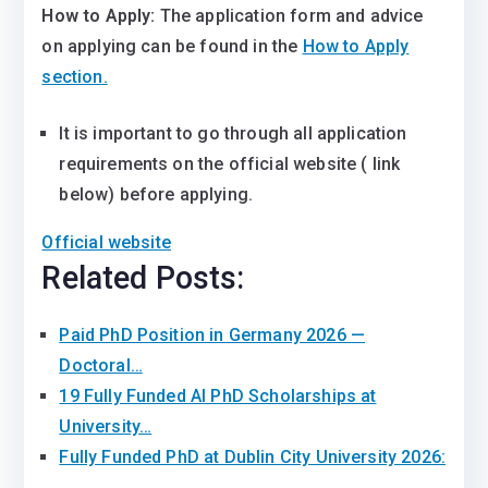
How to Apply:
The application form and advice
on applying can be found in the
How to Apply
section.
It is important to go through all application
requirements on the official website ( link
below) before applying.
Official website
Related Posts:
Paid PhD Position in Germany 2026 —
Doctoral…
19 Fully Funded AI PhD Scholarships at
University…
Fully Funded PhD at Dublin City University 2026:
…