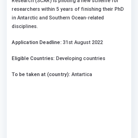
Research (SCAR) is piloting a new scheme for
researchers within 5 years of finishing their PhD
in Antarctic and Southern Ocean-related
disciplines.
Application Deadline:
31st August 2022
Eligible Countries:
Developing countries
To be taken at (country):
Antartica