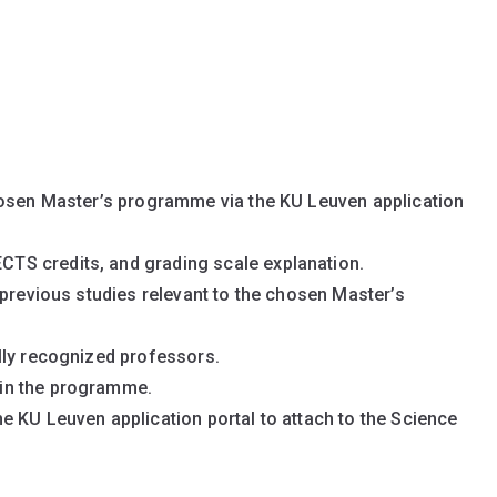
hosen Master’s programme via the KU Leuven application
 ECTS credits, and grading scale explanation.
previous studies relevant to the chosen Master’s
lly recognized professors.
t in the programme.
 KU Leuven application portal to attach to the Science