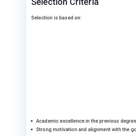
Selection Criteria
Selection is based on:
Academic excellence in the previous degr
Strong motivation and alignment with the go