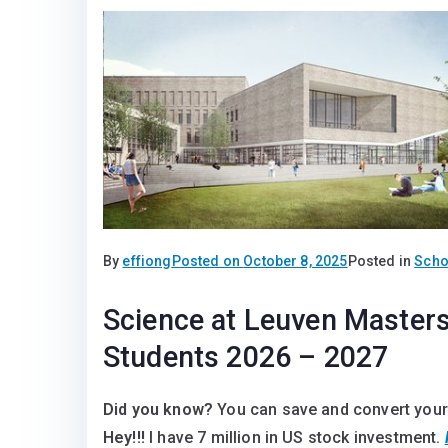
By
effiong
Posted on
October 8, 2025
Posted in
Scho
Science at Leuven Masters 
Students 2026 – 2027
Did you know?
You can save and convert your
Hey!!!
I have 7 million in US stock investment.