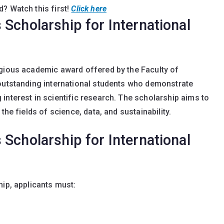
? Watch this first!
Click here
Scholarship for International
igious academic award offered by the Faculty of
 outstanding international students who demonstrate
interest in scientific research. The scholarship aims to
the fields of science, data, and sustainability.
Scholarship for International
hip, applicants must: