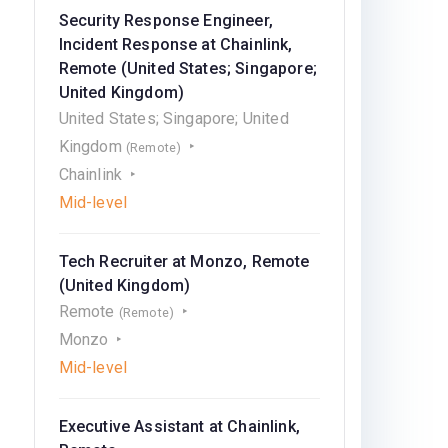
Security Response Engineer,
Incident Response at Chainlink,
Remote (United States; Singapore;
United Kingdom)
United States; Singapore; United
Kingdom
(Remote)
Chainlink
Mid-level
Tech Recruiter at Monzo, Remote
(United Kingdom)
Remote
(Remote)
Monzo
Mid-level
Executive Assistant at Chainlink,