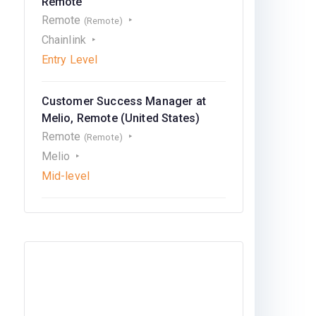
Remote
Remote
(Remote)
Chainlink
Entry Level
Customer Success Manager at
Melio, Remote (United States)
Remote
(Remote)
Melio
Mid-level