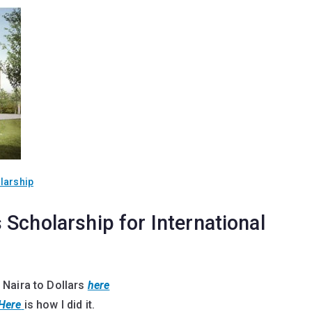
larship
Scholarship for International
 Naira to Dollars
here
Here
is how I did it.