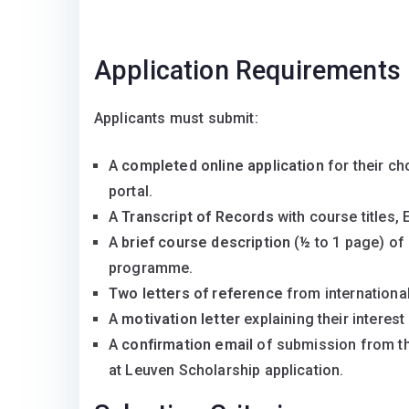
Application Requirements
Applicants must submit:
A
completed online application
for their c
portal.
A
Transcript of Records
with course titles,
A
brief course description
(½ to 1 page) of 
programme.
Two letters of reference
from internationa
A
motivation letter
explaining their interes
A
confirmation email
of submission from the
at Leuven Scholarship application.