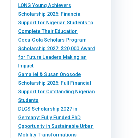
LONG Young Achievers
Scholarship 2026: Financial
Support for Nigerian Students to
Complete Their Education
Coca-Cola Scholars Program
Scholarship 2027: $20,000 Award
for Future Leaders Making an
Impact
Gamaliel & Susan Onosode
Scholarship 2026: Full Financial
Support for Outstanding Nigerian
Students
DLGS Scholarship 2027 in
Germany: Fully Funded PhD
Opportunity in Sustainable Urban
Mobility Transformations