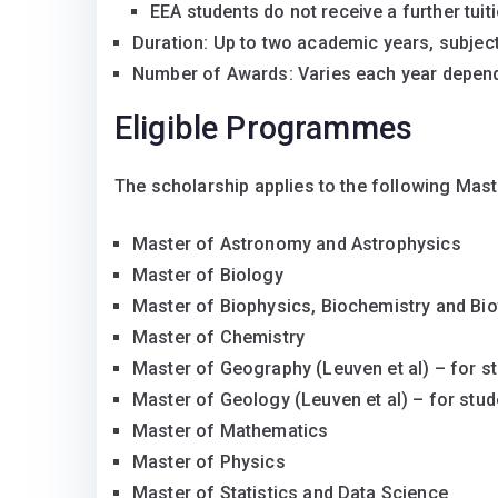
EEA students do not receive a further tuit
Duration: Up to two academic years, subject 
Number of Awards: Varies each year depend
Eligible Programmes
The scholarship applies to the following Mas
Master of Astronomy and Astrophysics
Master of Biology
Master of Biophysics, Biochemistry and Bi
Master of Chemistry
Master of Geography (Leuven et al) – for st
Master of Geology (Leuven et al) – for stud
Master of Mathematics
Master of Physics
Master of Statistics and Data Science