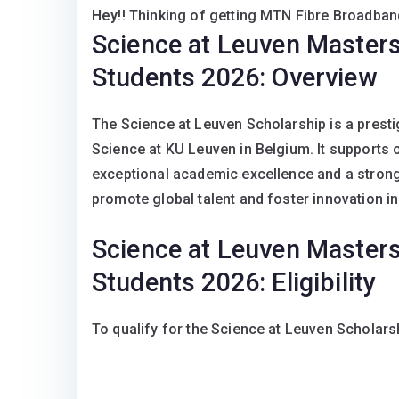
Hey
!! Thinking of getting MTN Fibre Broadband
Science at Leuven Masters 
Students 2026: Overview
The Science at Leuven Scholarship is a prest
Science at KU Leuven in Belgium. It supports
exceptional academic excellence and a strong 
promote global talent and foster innovation in 
Science at Leuven Masters 
Students 2026: Eligibility
To qualify for the Science at Leuven Scholars