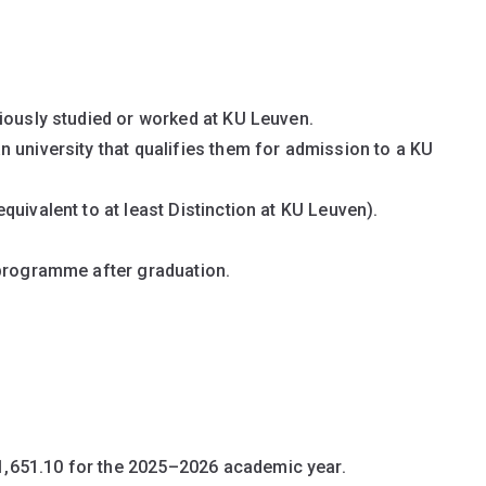
iously studied or worked at KU Leuven.
 university that qualifies them for admission to a KU
uivalent to at least Distinction at KU Leuven).
 programme after graduation.
1,651.10 for the 2025–2026 academic year.