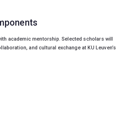
omponents
ith academic mentorship. Selected scholars will
ollaboration, and cultural exchange at KU Leuven’s