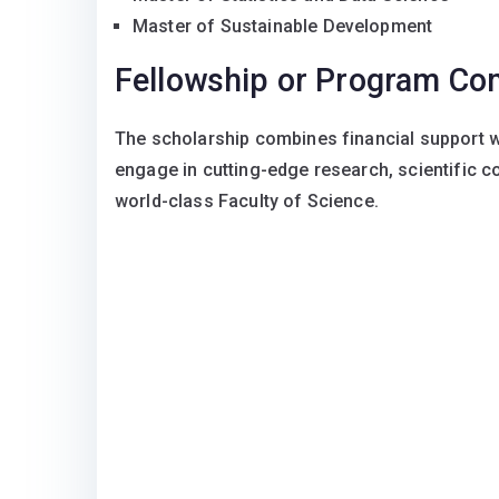
Master of Sustainable Development
Fellowship or Program C
The scholarship combines financial support w
engage in cutting-edge research, scientific c
world-class Faculty of Science.