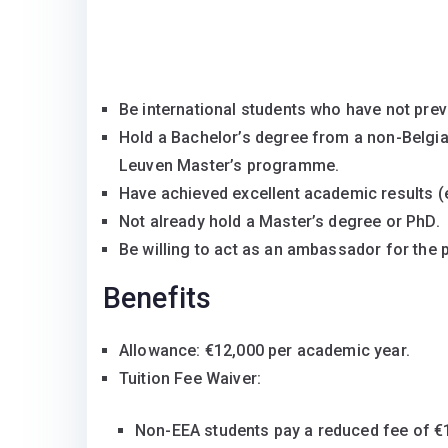
Be international students who have not prev
Hold a Bachelor’s degree from a non-Belgian
Leuven Master’s programme.
Have achieved excellent academic results (eq
Not already hold a Master’s degree or PhD.
Be willing to act as an ambassador for the
Benefits
Allowance: €12,000 per academic year.
Tuition Fee Waiver:
Non-EEA students pay a reduced fee of €