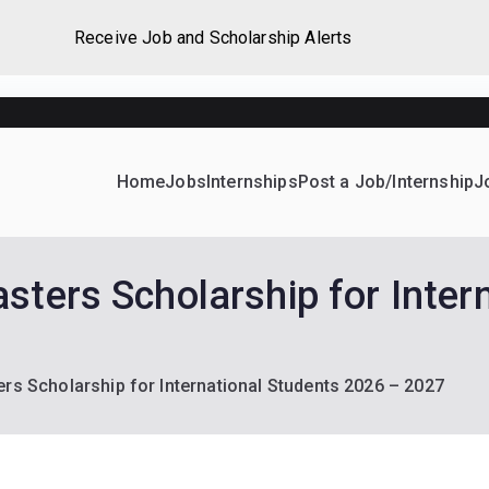
Receive Job and Scholarship Alerts
Home
Jobs
Internships
Post a Job/Internship
J
ever Home
d their dream Jobs, Internships, Grants, Scholarships and 
sters Scholarship for Inter
rs Scholarship for International Students 2026 – 2027