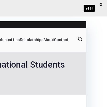
X
Yes!
ob hunt tips
Scholarships
About
Contact
Graduate programs
national Students