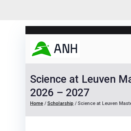
Skip
to
content
Always N
We help candidates lan
Science at Leuven Ma
2026 – 2027
Home
Scholarship
Science at Leuven Maste