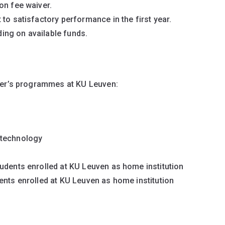
ion fee waiver.
to satisfactory performance in the first year.
ing on available funds.
ter’s programmes at KU Leuven:
otechnology
udents enrolled at KU Leuven as home institution
ents enrolled at KU Leuven as home institution