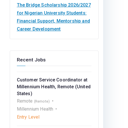
The Bridge Scholarship 2026/2027
for Nigerian University Students:
Financial Support, Mentorship and
Career Development
Recent Jobs
Customer Service Coordinator at
Millennium Health, Remote (United
States)
Remote
(Remote)
Millennium Health
Entry Level