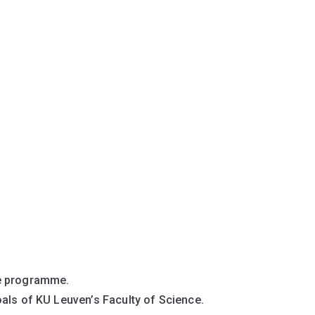
ee programme.
als of KU Leuven’s Faculty of Science.