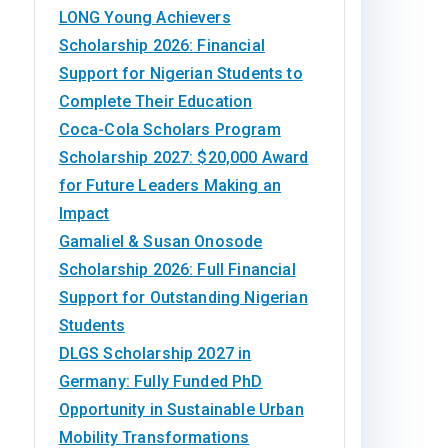
LONG Young Achievers
Scholarship 2026: Financial
Support for Nigerian Students to
Complete Their Education
Coca-Cola Scholars Program
Scholarship 2027: $20,000 Award
for Future Leaders Making an
Impact
Gamaliel & Susan Onosode
Scholarship 2026: Full Financial
Support for Outstanding Nigerian
Students
DLGS Scholarship 2027 in
Germany: Fully Funded PhD
Opportunity in Sustainable Urban
Mobility Transformations