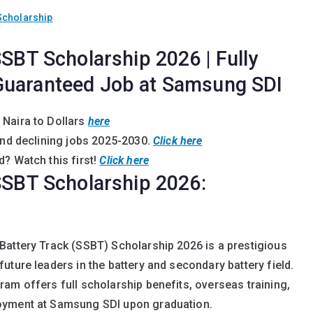
Scholarship
SSBT Scholarship 2026 | Fully
Guaranteed Job at Samsung SDI
 Naira to Dollars
here
and declining jobs 2025-2030
.
Click here
? Watch this first!
Click here
 SSBT Scholarship 2026:
Battery Track (SSBT) Scholarship 2026 is a prestigious
uture leaders in the battery and secondary battery field.
am offers full scholarship benefits, overseas training,
oyment at Samsung SDI upon graduation.