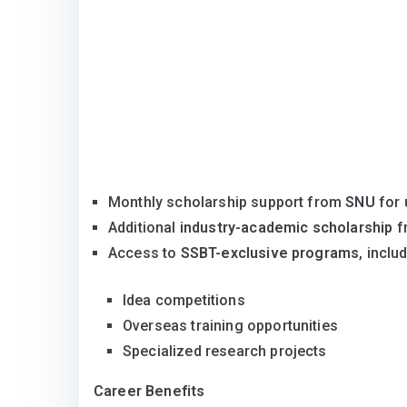
Monthly scholarship support from
SNU
for 
Additional
industry-academic scholarship
f
Access to
SSBT-exclusive programs
, inclu
Idea competitions
Overseas training opportunities
Specialized research projects
Career Benefits