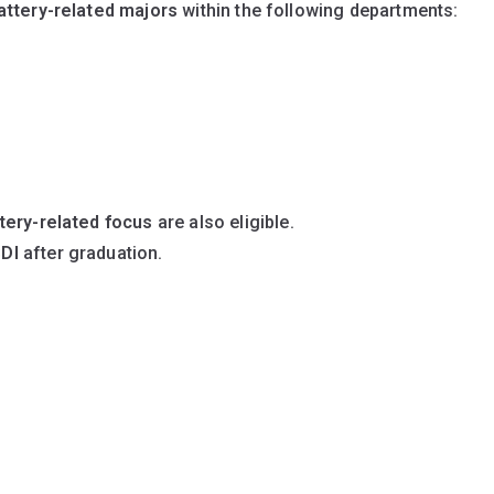
attery-related majors
within the following departments:
tery-related focus
are also eligible.
DI
after graduation.