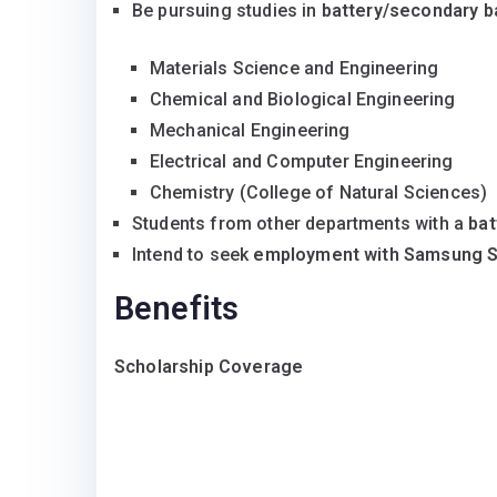
Be pursuing studies in
battery/secondary b
Materials Science and Engineering
Chemical and Biological Engineering
Mechanical Engineering
Electrical and Computer Engineering
Chemistry (College of Natural Sciences)
Students from other departments with a
bat
Intend to seek
employment with Samsung S
Benefits
Scholarship Coverage