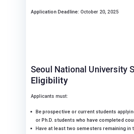
Application Deadline:
October 20, 2025
Seoul National University
Eligibility
Applicants must:
Be
prospective or current students
applyin
or
Ph.D. students who have completed co
Have
at least two semesters remaining
in 