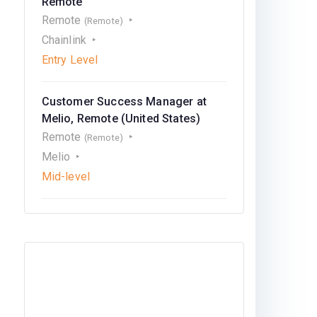
Remote
Remote
(Remote)
Chainlink
Entry Level
Customer Success Manager at
Melio, Remote (United States)
Remote
(Remote)
Melio
Mid-level