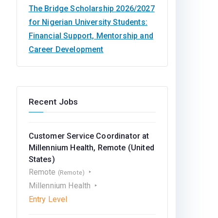
The Bridge Scholarship 2026/2027
for Nigerian University Students:
Financial Support, Mentorship and
Career Development
Recent Jobs
Customer Service Coordinator at
Millennium Health, Remote (United
States)
Remote
(Remote)
Millennium Health
Entry Level