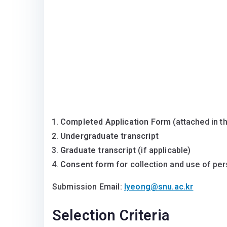
Completed Application Form
(attached in th
Undergraduate transcript
Graduate transcript
(if applicable)
Consent form
for collection and use of per
Submission Email:
lyeong@snu.ac.kr
Selection Criteria