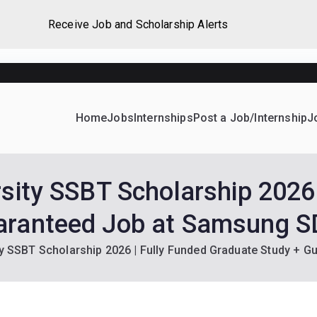
Receive Job and Scholarship Alerts
Home
Jobs
Internships
Post a Job/Internship
J
ever Home
d their dream Jobs, Internships, Grants, Scholarships and 
rsity SSBT Scholarship 2026 
aranteed Job at Samsung S
ty SSBT Scholarship 2026 | Fully Funded Graduate Study + 