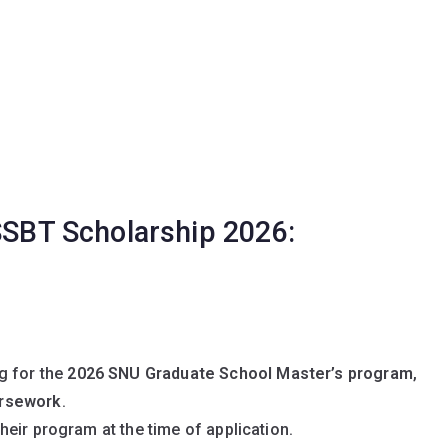
 SSBT Scholarship 2026:
g for the
2026 SNU Graduate School Master’s program
,
ursework
.
their program at the time of application.