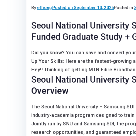
By
effiong
Posted on
September 10, 2025
Posted in
Seoul National University 
Funded Graduate Study + 
Did you know?
You can save and convert your
Up Your Skills:
Here are the fastest-growing 
Hey
!! Thinking of getting MTN Fibre Broadband
Seoul National University
Overview
The Seoul National University – Samsung SDI 
industry-academia program designed to train f
Jointly run by SNU and Samsung SDI, the progr
research opportunities, and guaranteed empl