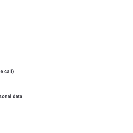
e call)
sonal data