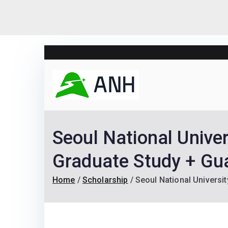
Skip
to
content
Always N
We help candidates lan
Seoul National Unive
Graduate Study + Gu
Home
Scholarship
Seoul National Universi