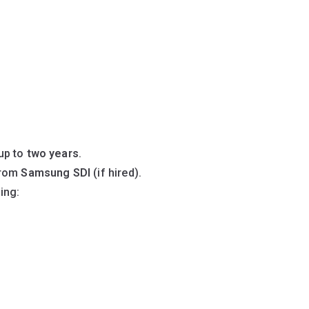
up to
two years
.
rom
Samsung SDI
(if hired).
ding: