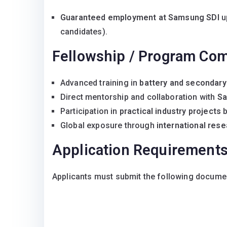
Guaranteed employment at Samsung SDI
up
candidates).
Fellowship / Program Co
Advanced training in
battery and secondary
Direct mentorship and collaboration with
Sa
Participation in
practical industry projects
b
Global exposure through
international rese
Application Requirement
Applicants must submit the following docume