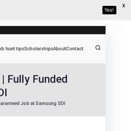
X
Yes!
ob hunt tips
Scholarships
About
Contact
Graduate programs
| Fully Funded
DI
Guaranteed Job at Samsung SDI