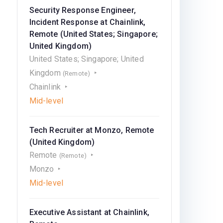
Security Response Engineer,
Incident Response at Chainlink,
Remote (United States; Singapore;
United Kingdom)
United States; Singapore; United
Kingdom
(Remote)
Chainlink
Mid-level
Tech Recruiter at Monzo, Remote
(United Kingdom)
Remote
(Remote)
Monzo
Mid-level
Executive Assistant at Chainlink,