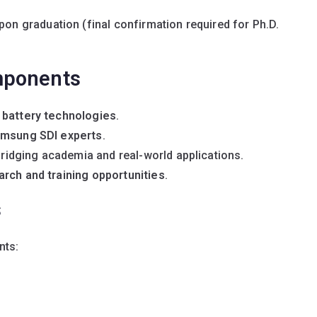
on graduation (final confirmation required for Ph.D.
mponents
 battery technologies
.
msung SDI experts
.
ridging academia and real-world applications.
arch and training opportunities
.
s
nts: