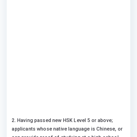
2. Having passed new HSK Level 5 or above;
applicants whose native language is Chinese, or