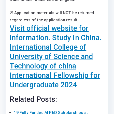
※ Application materials will NOT be returned
regardless of the application result.
Visit official website for
information. Study In China.
International College of
University of Science and
Technology of china
International Fellowship for
Undergraduate 2024
Related Posts:
19 Fully Funded AI PhD Scholarships at