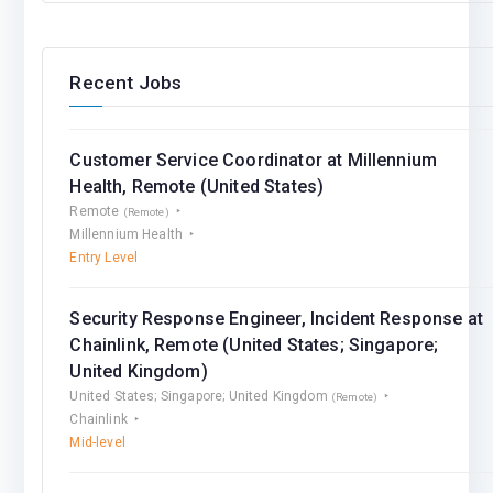
Recent Jobs
Customer Service Coordinator at Millennium
Health, Remote (United States)
Remote
(Remote)
Millennium Health
Entry Level
Security Response Engineer, Incident Response at
Chainlink, Remote (United States; Singapore;
United Kingdom)
United States; Singapore; United Kingdom
(Remote)
Chainlink
Mid-level