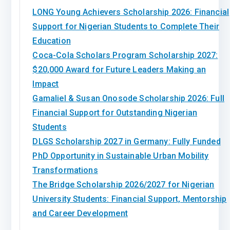
LONG Young Achievers Scholarship 2026: Financial
Support for Nigerian Students to Complete Their
Education
Coca-Cola Scholars Program Scholarship 2027:
$20,000 Award for Future Leaders Making an
Impact
Gamaliel & Susan Onosode Scholarship 2026: Full
Financial Support for Outstanding Nigerian
Students
DLGS Scholarship 2027 in Germany: Fully Funded
PhD Opportunity in Sustainable Urban Mobility
Transformations
The Bridge Scholarship 2026/2027 for Nigerian
University Students: Financial Support, Mentorship
and Career Development