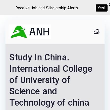
Receive Job and Scholarship Alerts
Yes!
Skip
to
Always
We help candidates land
content
their dream Jobs,
Never
Internships, Grants,
Study In China.
Scholarships and
Home
Graduate programs
International College
of University of
Science and
Technology of china