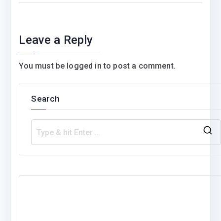
Leave a Reply
You must be
logged in
to post a comment.
Search