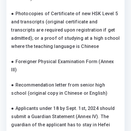
● Photocopies of Certificate of new HSK Level 5
and transcripts (original certificate and
transcripts are required upon registration if get
admitted); or a proof of studying at a high school
where the teaching language is Chinese
● Foreigner Physical Examination Form (Annex
III)
● Recommendation letter from senior high
school (original copy in Chinese or English)
● Applicants under 18 by Sept. 1st, 2024 should
submit a Guardian Statement (Annex IV). The
guardian of the applicant has to stay in Hefei