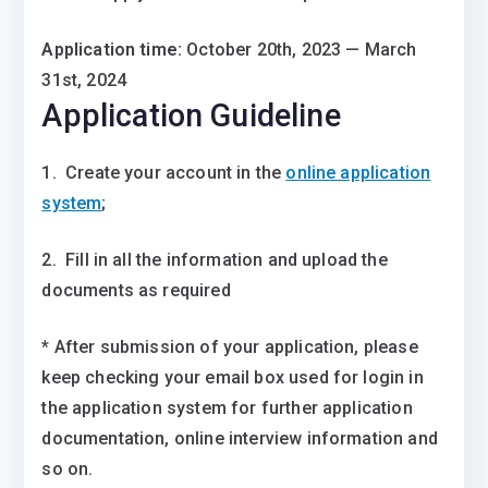
Application time:
October 20th, 2023 — March
31st, 2024
Application Guideline
1. Create your account in the
online application
system
;
2. Fill in all the information and upload the
documents as required
* After submission of your application, please
keep checking your email box used for login in
the application system for further application
documentation, online interview information and
so on.