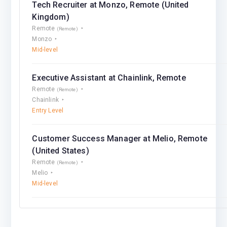
Tech Recruiter at Monzo, Remote (United
Kingdom)
Remote
(Remote)
Monzo
Mid-level
Executive Assistant at Chainlink, Remote
Remote
(Remote)
Chainlink
Entry Level
Customer Success Manager at Melio, Remote
(United States)
Remote
(Remote)
Melio
Mid-level