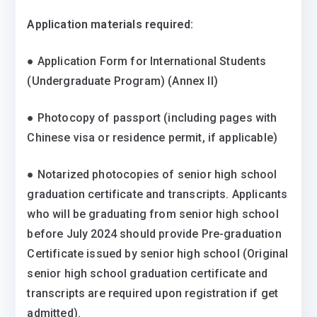
Application materials required:
● Application Form for International Students
(Undergraduate Program) (Annex II)
● Photocopy of passport (including pages with
Chinese visa or residence permit, if applicable)
● Notarized photocopies of senior high school
graduation certificate and transcripts. Applicants
who will be graduating from senior high school
before July 2024 should provide Pre-graduation
Certificate issued by senior high school (Original
senior high school graduation certificate and
transcripts are required upon registration if get
admitted).