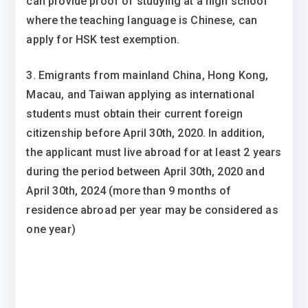
can provide proof of studying at a high school
where the teaching language is Chinese, can
apply for HSK test exemption.
3. Emigrants from mainland China, Hong Kong,
Macau, and Taiwan applying as international
students must obtain their current foreign
citizenship before April 30th, 2020. In addition,
the applicant must live abroad for at least 2 years
during the period between April 30th, 2020 and
April 30th, 2024 (more than 9 months of
residence abroad per year may be considered as
one year)