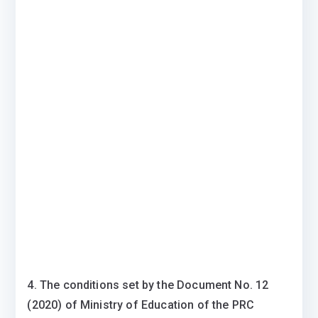
4. The conditions set by the Document No. 12
(2020) of Ministry of Education of the PRC