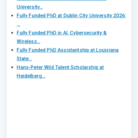
University…
Fully Funded PhD at Dublin City University 2026:
…
Fully Funded PhD in AI, Cybersecurity &
Wireless…
Fully Funded PhD Assistantship at Louisiana
State…
Hans-Peter Wild Talent Scholarship at
Heidelberg…