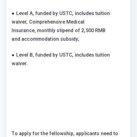
● Level A, funded by USTC, includes tuition
waiver, Comprehensive Medical
Insurance, monthly stipend of 2,500 RMB
and accommodation subsidy;
● Level B, funded by USTC, includes tuition
waiver.
To apply for the fellowship, applicants need to