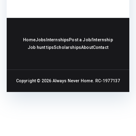
Home
Jobs
Internships
Post a Job/Internship
Job hunt tips
Scholarships
About
Contact
Copyright © 2026
Always Never Home
. RC-1977137