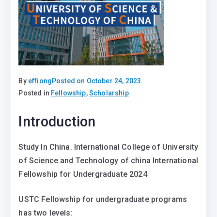
By
effiong
Posted on
October 24, 2023
Posted in
Fellowship
,
Scholarship
Introduction
Study In China. International College of University
of Science and Technology of china International
Fellowship for Undergraduate 2024
USTC Fellowship for undergraduate programs
has two levels: