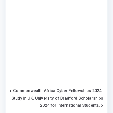
Post
Commonwealth Africa Cyber Fellowships 2024
Study In UK. University of Bradford Scholarships
navigation
2024 for International Students.