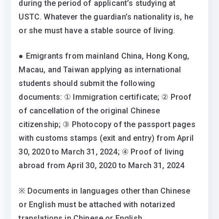
during the period of applicant’s studying at
USTC. Whatever the guardian’s nationality is, he
or she must have a stable source of living.
● Emigrants from mainland China, Hong Kong,
Macau, and Taiwan applying as international
students should submit the following
documents: ① Immigration certificate; ② Proof
of cancellation of the original Chinese
citizenship; ③ Photocopy of the passport pages
with customs stamps (exit and entry) from April
30, 2020 to March 31, 2024; ④ Proof of living
abroad from April 30, 2020 to March 31, 2024
※ Documents in languages other than Chinese
or English must be attached with notarized
translations in Chinese or English.