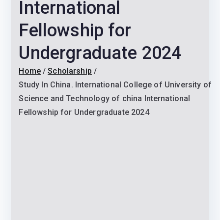
International
Fellowship for
Undergraduate 2024
Home
Scholarship
Study In China. International College of University of
Science and Technology of china International
Fellowship for Undergraduate 2024