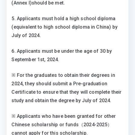
(Annex I)should be met.
5. Applicants must hold a high school diploma
(equivalent to high school diploma in China) by
July of 2024.
6. Applicants must be under the age of 30 by
September 1st, 2024.
※ For the graduates to obtain their degrees in
2024, they should submit a Pre-graduation
Certificate to ensure that they will complete their
study and obtain the degree by July of 2024.
※ Applicants who have been granted for other
Chinese scholarship or funds（2024-2025）
cannot apply for this scholarship.