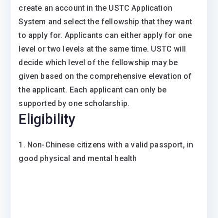
create an account in the USTC Application
System and select the fellowship that they want
to apply for. Applicants can either apply for one
level or two levels at the same time. USTC will
decide which level of the fellowship may be
given based on the comprehensive elevation of
the applicant. Each applicant can only be
supported by one scholarship.
Eligibility
1. Non-Chinese citizens with a valid passport, in
good physical and mental health