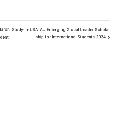
larsh
Study-In-USA: AU Emerging Global Leader Scholar
ship for International Students 2024.
udent