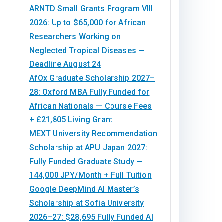
ARNTD Small Grants Program VIII
2026: Up to $65,000 for African
Researchers Working on
Neglected Tropical Diseases —
Deadline August 24
AfOx Graduate Scholarship 2027–
28: Oxford MBA Fully Funded for
African Nationals — Course Fees
+ £21,805 Living Grant
MEXT University Recommendation
Scholarship at APU Japan 2027:
Fully Funded Graduate Study —
144,000 JPY/Month + Full Tuition
Google DeepMind AI Master’s
Scholarship at Sofia University
2026–27: $28,695 Fully Funded AI