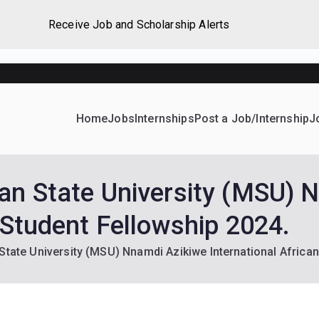
Receive Job and Scholarship Alerts
Home
Jobs
Internships
Post a Job/Internship
J
ever Home
d their dream Jobs, Internships, Grants, Scholarships and 
an State University (MSU) 
 Student Fellowship 2024.
State University (MSU) Nnamdi Azikiwe International African