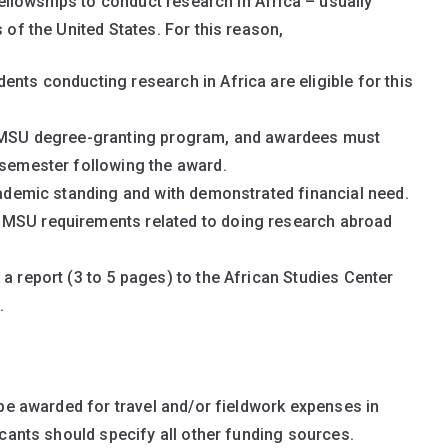
fellowships to conduct research in Africa – usually
of the United States. For this reason,
ents conducting research in Africa are eligible for this
an MSU degree-granting program, and awardees must
 semester following the award.
academic standing and with demonstrated financial need.
 MSU requirements related to doing research abroad
a report (3 to 5 pages) to the African Studies Center
.
 be awarded for travel and/or fieldwork expenses in
icants should specify all other funding sources.