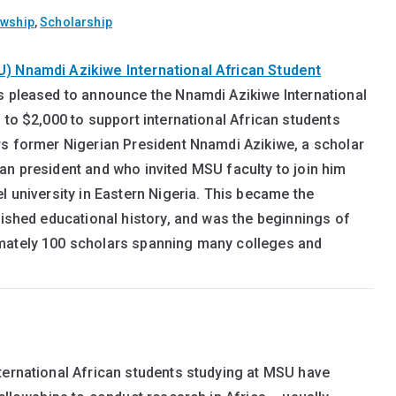
owship
,
Scholarship
U) Nnamdi Azikiwe International African Student
s pleased to announce the Nnamdi Azikiwe International
 to $2,000 to support international African students
rs former Nigerian President Nnamdi Azikiwe, a scholar
ilian president and who invited MSU faculty to join him
l university in Eastern Nigeria. This became the
uished educational history, and was the beginnings of
imately 100 scholars spanning many colleges and
ternational African students studying at MSU have