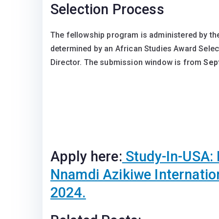
Selection Process
The fellowship program is administered by the
determined by an African Studies Award Sele
Director. The submission window is from
Sep
Apply here:
Study-In-USA: 
Nnamdi Azikiwe Internatio
2024.