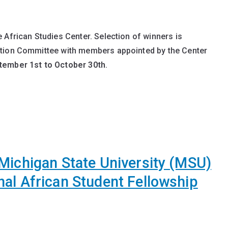
 African Studies Center. Selection of winners is
ction Committee with members appointed by the Center
tember 1st to October 30th
.
Michigan State University (MSU)
nal African Student Fellowship