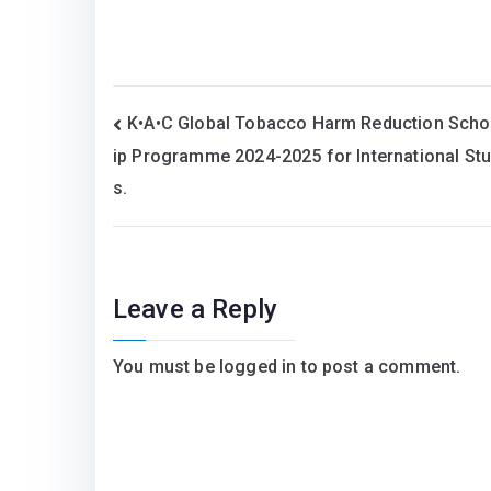
Post
K•A•C Global Tobacco Harm Reduction Scho
ip Programme 2024-2025 for International St
navigation
s.
Leave a Reply
You must be
logged in
to post a comment.