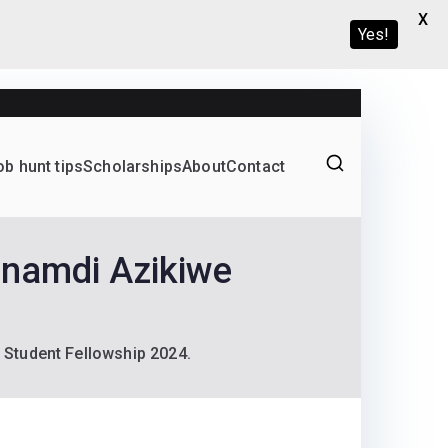
X
Yes!
ob hunt tips
Scholarships
About
Contact
Graduate programs
Nnamdi Azikiwe
 Student Fellowship 2024.