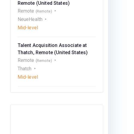
Remote (United States)
Remote
(Remote)
NeueHealth
Mid-level
Talent Acquisition Associate at
Thatch, Remote (United States)
Remote
(Remote)
Thatch
Mid-level