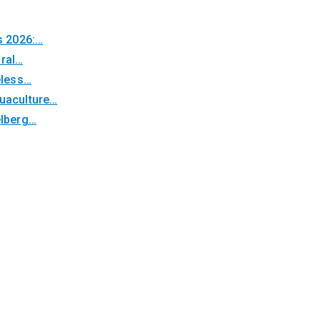
s 2026:…
oral…
eless…
quaculture…
elberg…