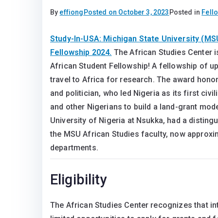
By
effiong
Posted on
October 3, 2023
Posted in
Fell
Study-In-USA: Michigan State University (MS
Fellowship 2024.
The African Studies Center i
African Student Fellowship! A fellowship of up
travel to Africa for research. The award hono
and politician, who led Nigeria as its first civ
and other Nigerians to build a land-grant mode
University of Nigeria at Nsukka, had a disting
the MSU African Studies faculty, now approx
departments.
Eligibility
The African Studies Center recognizes that in