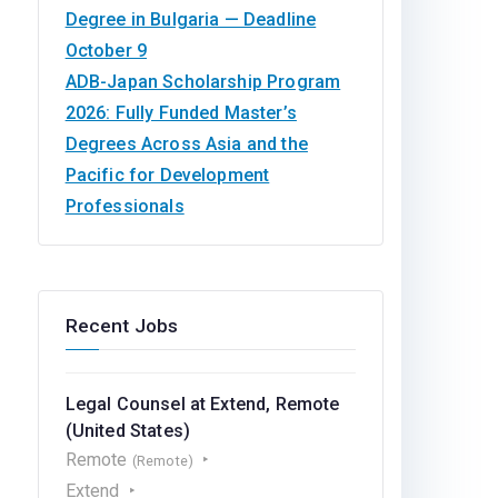
Degree in Bulgaria — Deadline
October 9
ADB-Japan Scholarship Program
2026: Fully Funded Master’s
Degrees Across Asia and the
Pacific for Development
Professionals
Recent Jobs
Legal Counsel at Extend, Remote
(United States)
Remote
(Remote)
Extend