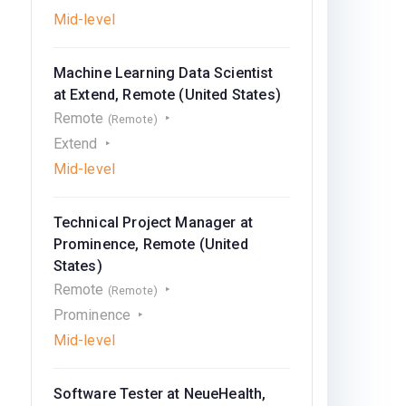
Mid-level
Machine Learning Data Scientist
at Extend, Remote (United States)
Remote
(Remote)
Extend
Mid-level
Technical Project Manager at
Prominence, Remote (United
States)
Remote
(Remote)
Prominence
Mid-level
Software Tester at NeueHealth,