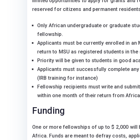
limited opportunities to apply for grants and 
reserved for citizens and permanent residents 
Only African undergraduate or graduate stud
fellowship.
Applicants must be currently enrolled in 
return to MSU as registered students in the
Priority will be given to students in good 
Applicants must successfully complete any
(IRB training for instance)
Fellowship recipients must write and submit 
within one month of their return from Africa
Funding
One or more fellowships of up to $ 2,000 will
Africa. Funds are meant to defray costs, appl