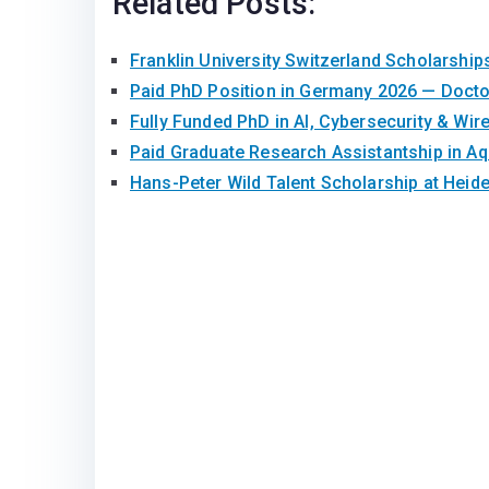
Related Posts:
Franklin University Switzerland Scholarship
Paid PhD Position in Germany 2026 — Doct
Fully Funded PhD in AI, Cybersecurity & Wir
Paid Graduate Research Assistantship in A
Hans-Peter Wild Talent Scholarship at Heid