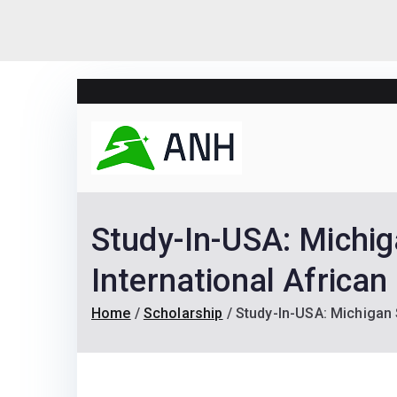
Skip
to
content
Always N
We help candidates lan
Study-In-USA: Michig
International African
Home
Scholarship
Study-In-USA: Michigan 