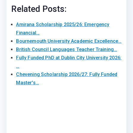
Related Posts:
Amirana Scholarship 2025/26: Emergency
Financial…
Bournemouth University Academic Excellence…
British Council Languages Teacher Training…
Fully Funded PhD at Dublin City University 2026:
…
Chevening Scholarship 2026/27: Fully Funded
Master's…