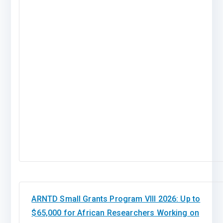
ARNTD Small Grants Program VIII 2026: Up to
$65,000 for African Researchers Working on