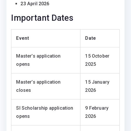
23 April 2026
Important Dates
Event
Date
Master’s application
15 October
opens
2025
Master’s application
15 January
closes
2026
SI Scholarship application
9 February
opens
2026