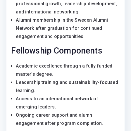
professional growth, leadership development,
and international networking.
Alumni membership
in the Sweden Alumni
Network after graduation for continued
engagement and opportunities.
Fellowship Components
Academic excellence through a fully funded
master’s degree.
Leadership training and sustainability-focused
learning.
Access to an international network of
emerging leaders.
Ongoing career support and alumni
engagement after program completion.