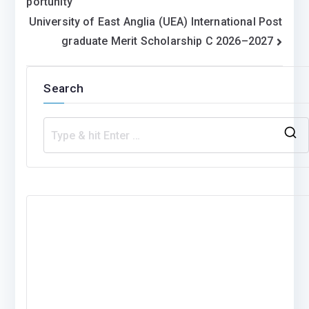
portunity
University of East Anglia (UEA) International Post
graduate Merit Scholarship C 2026–2027
Search