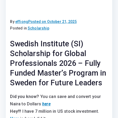
By
effiong
Posted on
October 21, 2025
Posted in
Scholarship
Swedish Institute (SI)
Scholarship for Global
Professionals 2026 – Fully
Funded Master’s Program in
Sweden for Future Leaders
Did you know?
You can save and convert your
Naira to Dollars
here
Hey!!!
I have 7 million in US stock investment.