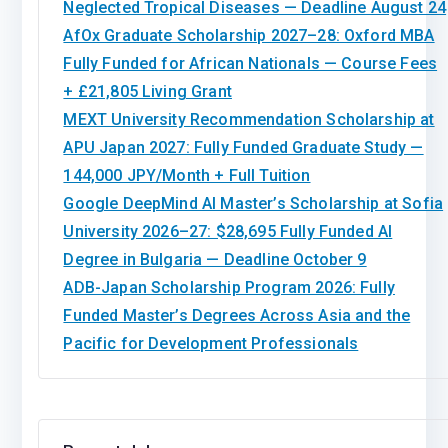
Neglected Tropical Diseases — Deadline August 24
AfOx Graduate Scholarship 2027–28: Oxford MBA
Fully Funded for African Nationals — Course Fees
+ £21,805 Living Grant
MEXT University Recommendation Scholarship at
APU Japan 2027: Fully Funded Graduate Study —
144,000 JPY/Month + Full Tuition
Google DeepMind AI Master’s Scholarship at Sofia
University 2026–27: $28,695 Fully Funded AI
Degree in Bulgaria — Deadline October 9
ADB-Japan Scholarship Program 2026: Fully
Funded Master’s Degrees Across Asia and the
Pacific for Development Professionals