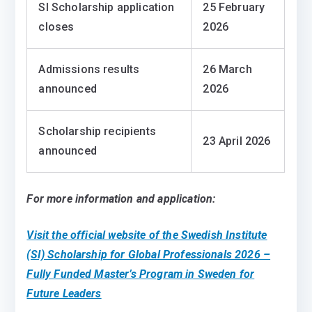
SI Scholarship application
25 February
closes
2026
Admissions results
26 March
announced
2026
Scholarship recipients
23 April 2026
announced
For more information and application:
Visit the official website of the Swedish Institute
(SI) Scholarship for Global Professionals 2026 –
Fully Funded Master’s Program in Sweden for
Future Leaders