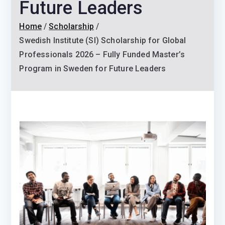
Future Leaders
Home
Scholarship
Swedish Institute (SI) Scholarship for Global
Professionals 2026 – Fully Funded Master’s
Program in Sweden for Future Leaders