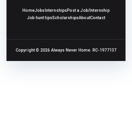
Home
Jobs
Internships
Post a Job/Internship
Job hunt tips
Scholarships
About
Contact
Copyright © 2026
Always Never Home
. RC-1977137