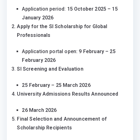
Application period:
15 October 2025 – 15
January 2026
Apply for the SI Scholarship for Global
Professionals
Application portal open:
9 February – 25
February 2026
SI Screening and Evaluation
25 February – 25 March 2026
University Admissions Results Announced
26 March 2026
Final Selection and Announcement of
Scholarship Recipients