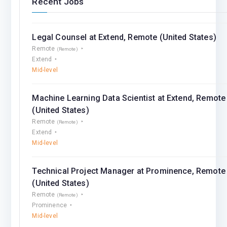
Recent Jobs
Legal Counsel at Extend, Remote (United States)
Remote
(Remote)
Extend
Mid-level
Machine Learning Data Scientist at Extend, Remote
(United States)
Remote
(Remote)
Extend
Mid-level
Technical Project Manager at Prominence, Remote
(United States)
Remote
(Remote)
Prominence
Mid-level