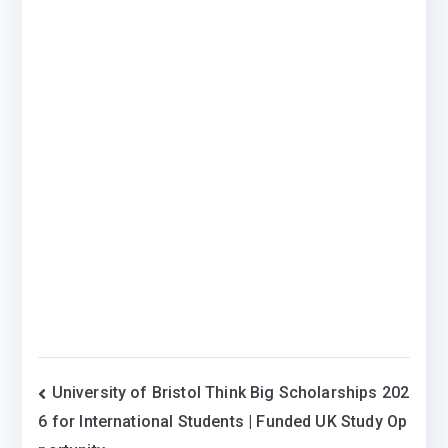
Post
University of Bristol Think Big Scholarships 202
6 for International Students | Funded UK Study Op
navigation