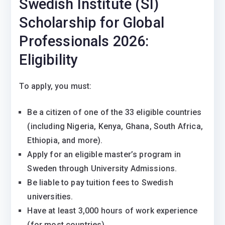
Swedish Institute (SI)
Scholarship for Global
Professionals 2026:
Eligibility
To apply, you must:
Be a citizen of one of the 33 eligible countries
(including Nigeria, Kenya, Ghana, South Africa,
Ethiopia, and more).
Apply for an eligible master’s program in
Sweden through University Admissions.
Be liable to pay tuition fees to Swedish
universities.
Have at least 3,000 hours of work experience
(for most countries).