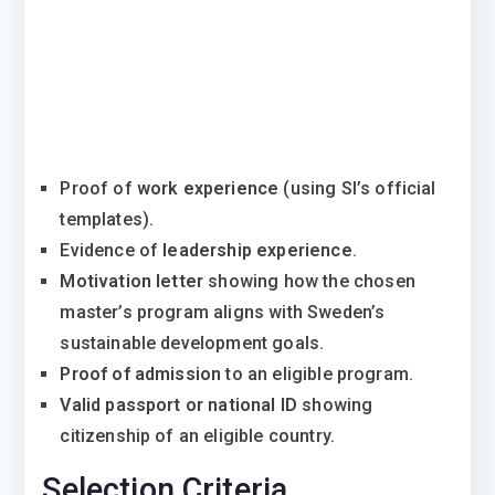
Proof of
work experience
(using SI’s official
templates).
Evidence of
leadership experience
.
Motivation letter
showing how the chosen
master’s program aligns with Sweden’s
sustainable development goals.
Proof of admission
to an eligible program.
Valid passport or national ID
showing
citizenship of an eligible country.
Selection Criteria