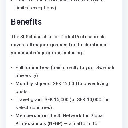
limited exceptions).
Benefits
The SI Scholarship for Global Professionals
covers all major expenses for the duration of
your master’s program, including:
Full tuition fees
(paid directly to your Swedish
university).
Monthly stipend:
SEK 12,000 to cover living
costs.
Travel grant:
SEK 15,000 (or SEK 10,000 for
select countries).
Membership in the SI Network for Global
Professionals (NFGP)
— a platform for