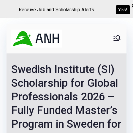
Receive Job and Scholarship Alerts
Yes!
Skip
to
Always
We help candidates land
content
their dream Jobs,
Never
Internships, Grants,
Swedish Institute (SI)
Scholarships and
Home
Graduate programs
Scholarship for Global
Professionals 2026 –
Fully Funded Master’s
Program in Sweden for