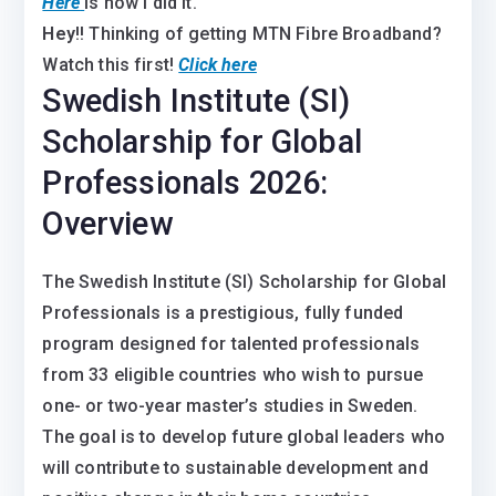
Here
is how I did it.
Hey
!! Thinking of getting MTN Fibre Broadband?
Watch this first!
Click here
Swedish Institute (SI)
Scholarship for Global
Professionals 2026:
Overview
The Swedish Institute (SI) Scholarship for Global
Professionals is a prestigious, fully funded
program designed for talented professionals
from 33 eligible countries who wish to pursue
one- or two-year master’s studies in Sweden.
The goal is to develop future global leaders who
will contribute to sustainable development and