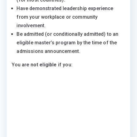
Have demonstrated leadership experience
from your workplace or community
involvement.
Be admitted (or conditionally admitted) to an
eligible master’s program by the time of the
admissions announcement.
You are
not eligible
if you: