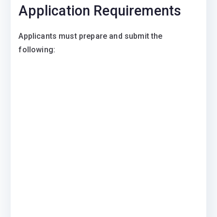
Application Requirements
Applicants must prepare and submit the
following: