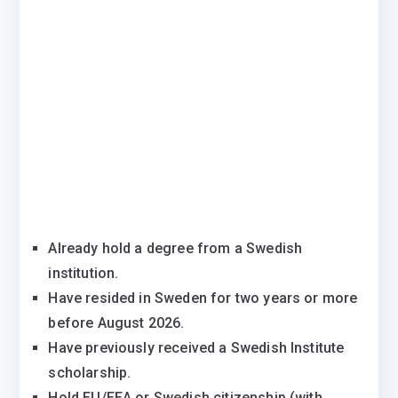
Already hold a degree from a Swedish
institution.
Have resided in Sweden for two years or more
before August 2026.
Have previously received a Swedish Institute
scholarship.
Hold EU/EEA or Swedish citizenship (with