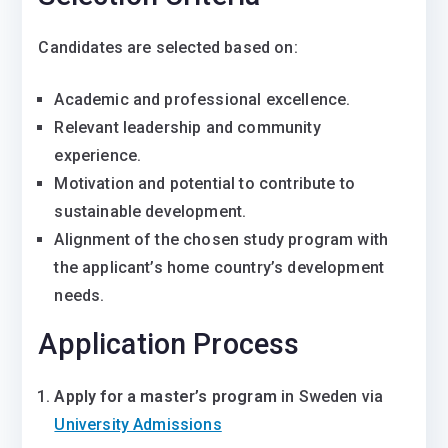
Candidates are selected based on:
Academic and professional excellence.
Relevant leadership and community
experience.
Motivation and potential to contribute to
sustainable development.
Alignment of the chosen study program with
the applicant’s home country’s development
needs.
Application Process
Apply for a master’s program
in Sweden via
University Admissions