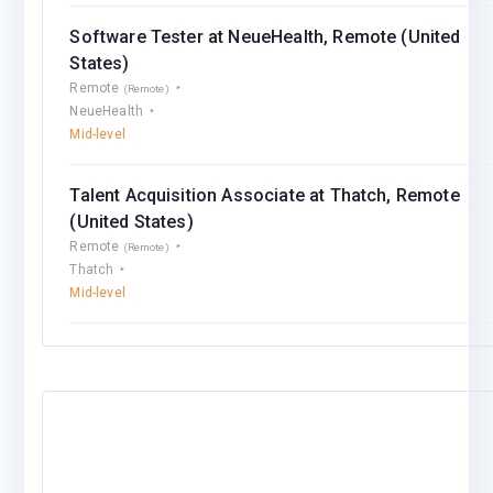
Software Tester at NeueHealth, Remote (United
States)
Remote
(Remote)
NeueHealth
Mid-level
Talent Acquisition Associate at Thatch, Remote
(United States)
Remote
(Remote)
Thatch
Mid-level