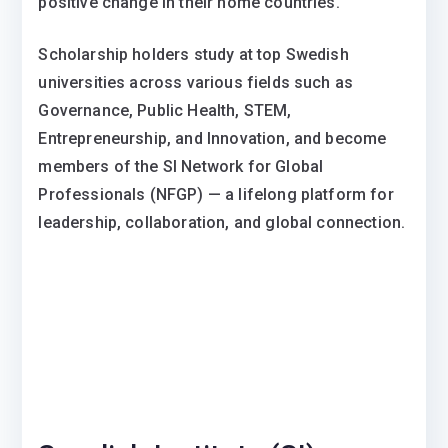
positive change in their home countries.
Scholarship holders study at top Swedish
universities across various fields such as
Governance, Public Health, STEM,
Entrepreneurship, and Innovation, and become
members of the SI Network for Global
Professionals (NFGP) — a lifelong platform for
leadership, collaboration, and global connection.