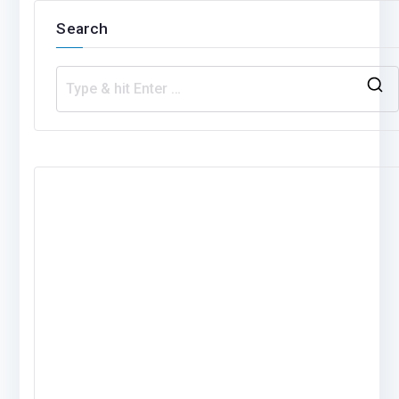
Search