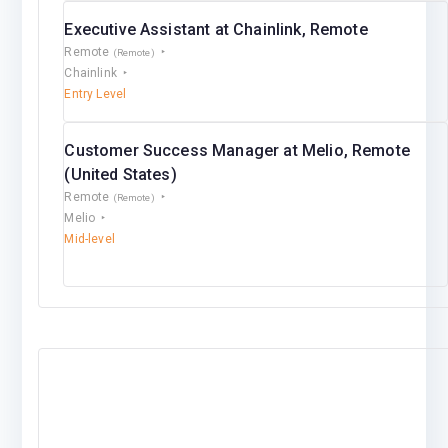
Executive Assistant at Chainlink, Remote
Remote
(Remote)
Chainlink
Entry Level
Customer Success Manager at Melio, Remote
(United States)
Remote
(Remote)
Melio
Mid-level