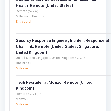
Health, Remote (United States)
Remote
(Remote)
Millennium Health
Entry Level
Security Response Engineer, Incident Response at
Chainlink, Remote (United States; Singapore;
United Kingdom)
United States; Singapore; United Kingdom
(Remote)
Chainlink
Mid-level
Tech Recruiter at Monzo, Remote (United
Kingdom)
Remote
(Remote)
Monzo
Mid-level