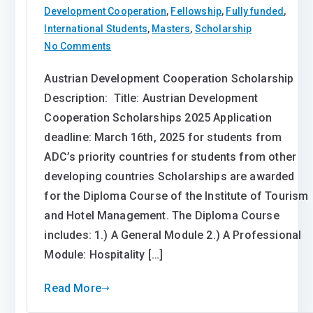
Development Cooperation
,
Fellowship
,
Fully funded
,
International Students
,
Masters
,
Scholarship
on
No Comments
Austrian
Austrian Development Cooperation Scholarship
Development
Description: Title: Austrian Development
Cooperation
Scholarship
Cooperation Scholarships 2025 Application
2025
deadline: March 16th, 2025 for students from
ADC’s priority countries for students from other
developing countries Scholarships are awarded
for the Diploma Course of the Institute of Tourism
and Hotel Management. The Diploma Course
includes: 1.) A General Module 2.) A Professional
Module: Hospitality […]
Read More