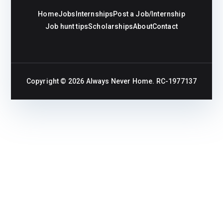
Home
Jobs
Internships
Post a Job/Internship
Job hunt tips
Scholarships
About
Contact
Copyright © 2026
Always Never Home
. RC-1977137