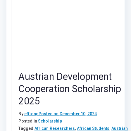
Austrian Development
Cooperation Scholarship
2025
By
effiong
Posted on
December 10, 2024
Posted in
Scholarship
Tagged
African Researchers
,
African Students
,
Austrian