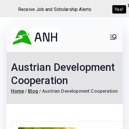
Receive Job and Scholarship Alerts
Yes!
Skip
to
Always
We help candidates land
content
their dream Jobs,
Never
Internships, Grants,
Austrian Development
Scholarships and
Home
Graduate programs
Cooperation
Home
Blog
Austrian Development Cooperation