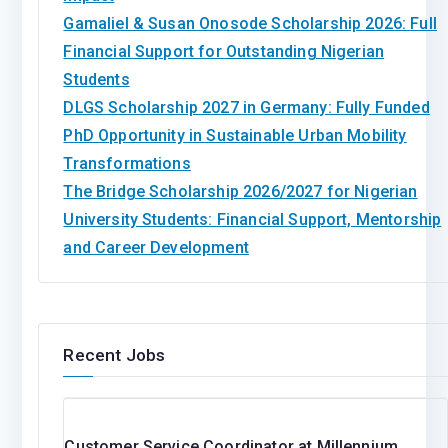
Gamaliel & Susan Onosode Scholarship 2026: Full
Financial Support for Outstanding Nigerian
Students
DLGS Scholarship 2027 in Germany: Fully Funded
PhD Opportunity in Sustainable Urban Mobility
Transformations
The Bridge Scholarship 2026/2027 for Nigerian
University Students: Financial Support, Mentorship
and Career Development
Recent Jobs
Customer Service Coordinator at Millennium