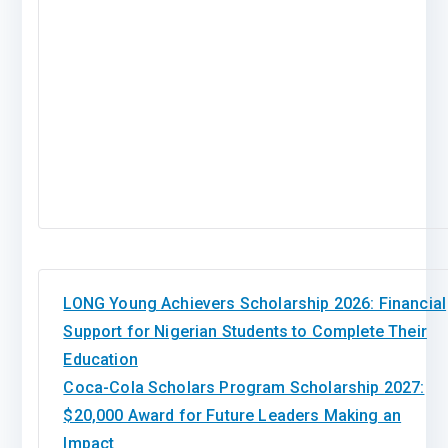
LONG Young Achievers Scholarship 2026: Financial
Support for Nigerian Students to Complete Their
Education
Coca-Cola Scholars Program Scholarship 2027:
$20,000 Award for Future Leaders Making an
Impact