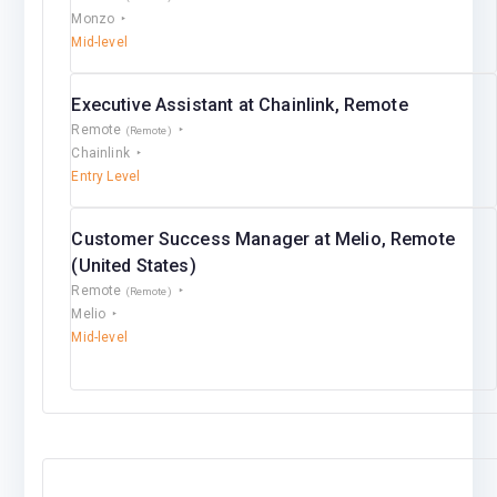
Monzo
Mid-level
Executive Assistant at Chainlink, Remote
Remote
(Remote)
Chainlink
Entry Level
Customer Success Manager at Melio, Remote
(United States)
Remote
(Remote)
Melio
Mid-level