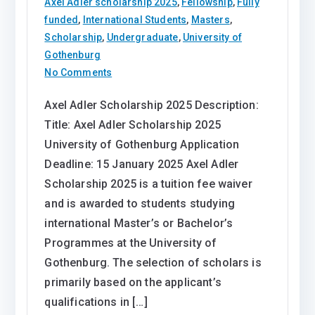
Axel Adler scholarship 2025
,
Fellowship
,
Fully
funded
,
International Students
,
Masters
,
Scholarship
,
Undergraduate
,
University of
Gothenburg
on
No Comments
Axel
Axel Adler Scholarship 2025 Description:
Adler
Title: Axel Adler Scholarship 2025
Scholarship
2025
University of Gothenburg Application
University
Deadline: 15 January 2025 Axel Adler
of
Scholarship 2025 is a tuition fee waiver
Gothenburg
and is awarded to students studying
international Master’s or Bachelor’s
Programmes at the University of
Gothenburg. The selection of scholars is
primarily based on the applicant’s
qualifications in […]