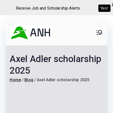
Receive Job and Scholarship Alerts
Yes!
Skip
to
Always
We help candidates land
content
their dream Jobs,
Never
Internships, Grants,
Axel Adler scholarship
Scholarships and
Home
Graduate programs
2025
Home
Blog
Axel Adler scholarship 2025