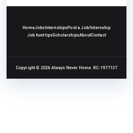
Home
Jobs
Internships
Post a Job/Internship
Job hunt tips
Scholarships
About
Contact
Copyright © 2026
Always Never Home
. RC-1977137