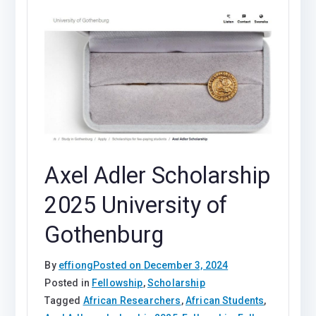
Axel Adler Scholarship
2025 University of
Gothenburg
By
effiong
Posted on
December 3, 2024
Posted in
Fellowship
,
Scholarship
Tagged
African Researchers
,
African Students
,