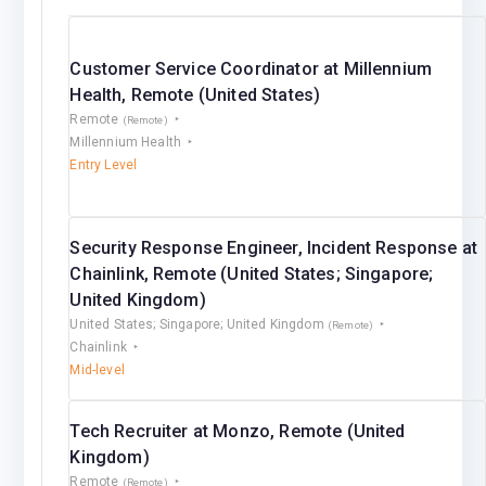
Customer Service Coordinator at Millennium
Health, Remote (United States)
Remote
(Remote)
Millennium Health
Entry Level
Security Response Engineer, Incident Response at
Chainlink, Remote (United States; Singapore;
United Kingdom)
United States; Singapore; United Kingdom
(Remote)
Chainlink
Mid-level
Tech Recruiter at Monzo, Remote (United
Kingdom)
Remote
(Remote)