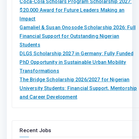
Coca-Cola Scholars Program Scholarship 2027:
$20,000 Award for Future Leaders Making an
Impact
Gamaliel & Susan Onosode Scholarship 2026: Full
Financial Support for Outstanding Nigerian
Students
DLGS Scholarship 2027 in Germany: Fully Funded
PhD Opportunity in Sustainable Urban Mobility
Transformations
The Bridge Scholarship 2026/2027 for Nigerian
University Students: Financial Support, Mentorship
and Career Development
Recent Jobs