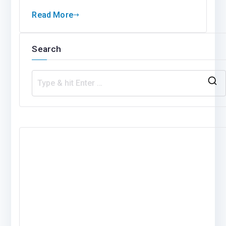
Read More
Search