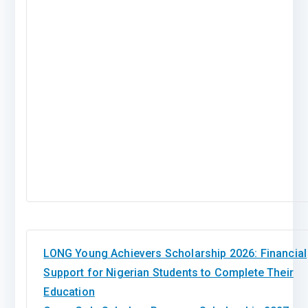
LONG Young Achievers Scholarship 2026: Financial
Support for Nigerian Students to Complete Their
Education