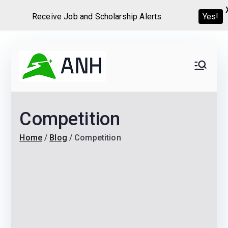
Receive Job and Scholarship Alerts
Yes!
Skip
to
Always
We help candidates land
content
their dream Jobs,
Never
Internships, Grants,
Competition
Scholarships and
Home
Graduate programs
Home
Blog
Competition