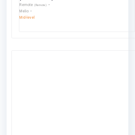
Remote
(Remote)
Melio
Mid-level