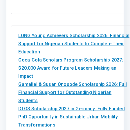
LONG Young Achievers Scholarship 2026: Financial
Support for Nigerian Students to Complete Their
Education
Coca-Cola Scholars Program Scholarship 2027:
$20,000 Award for Future Leaders Making an
Impact
Gamaliel & Susan Onosode Scholarship 2026: Full
Financial Support for Outstanding Nigerian
Students
DLGS Scholarship 2027 in Germany: Fully Funded
PhD Opportunity in Sustainable Urban Mobility
Transformations