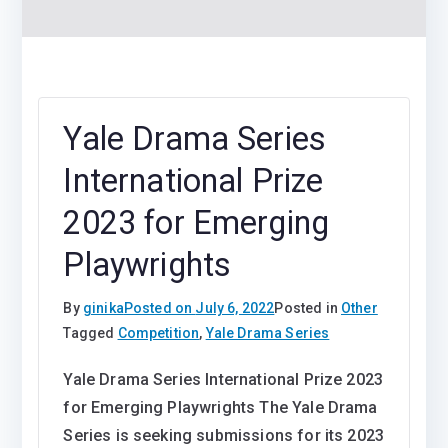
Yale Drama Series
International Prize
2023 for Emerging
Playwrights
By
ginika
Posted on
July 6, 2022
Posted in
Other
Tagged
Competition
,
Yale Drama Series
Yale Drama Series International Prize 2023
for Emerging Playwrights The Yale Drama
Series is seeking submissions for its 2023