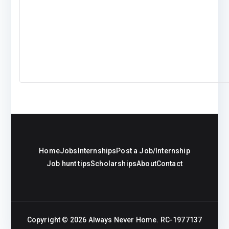
Home
Jobs
Internships
Post a Job/Internship
Job hunt tips
Scholarships
About
Contact
Copyright © 2026
Always Never Home
. RC-1977137