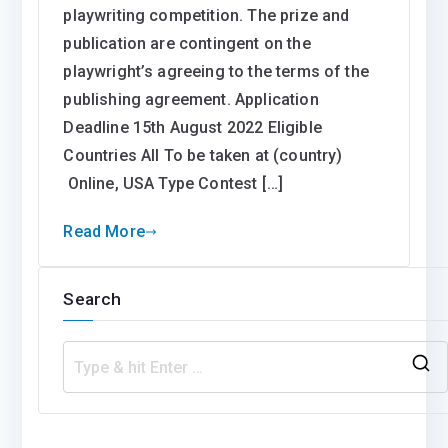
playwriting competition. The prize and
publication are contingent on the
playwright’s agreeing to the terms of the
publishing agreement. Application
Deadline 15th August 2022 Eligible
Countries All To be taken at (country)
Online, USA Type Contest […]
Read More
Search