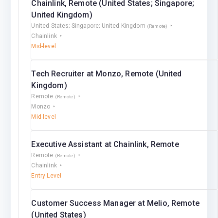
Chainlink, Remote (United States; Singapore;
United Kingdom)
United States; Singapore; United Kingdom
(Remote)
Chainlink
Mid-level
Tech Recruiter at Monzo, Remote (United
Kingdom)
Remote
(Remote)
Monzo
Mid-level
Executive Assistant at Chainlink, Remote
Remote
(Remote)
Chainlink
Entry Level
Customer Success Manager at Melio, Remote
(United States)