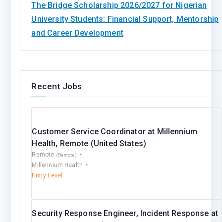
The Bridge Scholarship 2026/2027 for Nigerian
University Students: Financial Support, Mentorship
and Career Development
Recent Jobs
Customer Service Coordinator at Millennium
Health, Remote (United States)
Remote
(Remote)
Millennium Health
Entry Level
Security Response Engineer, Incident Response at