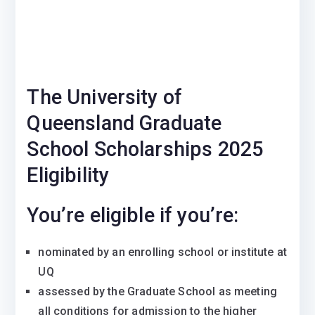
The University of
Queensland Graduate
School Scholarships 2025
Eligibility
You’re eligible if you’re:
nominated by an enrolling school or institute at
UQ
assessed by the Graduate School as meeting
all conditions for admission to the higher