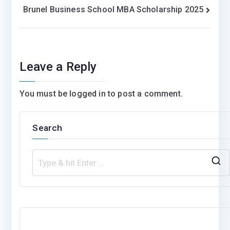
Brunel Business School MBA Scholarship 2025
navigation
Leave a Reply
You must be
logged in
to post a comment.
Search