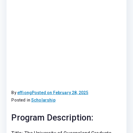
By
effiong
Posted on
February 28, 2025
Posted in
Scholarship
Program Description: