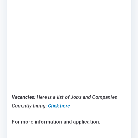
Vacancies
: Here is a list of Jobs and Companies
Currently hiring:
Click here
For more information and application: