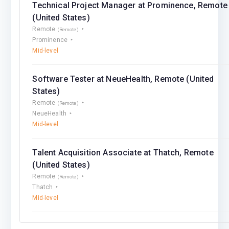
Technical Project Manager at Prominence, Remote
(United States)
Remote
(Remote)
Prominence
Mid-level
Software Tester at NeueHealth, Remote (United
States)
Remote
(Remote)
NeueHealth
Mid-level
Talent Acquisition Associate at Thatch, Remote
(United States)
Remote
(Remote)
Thatch
Mid-level