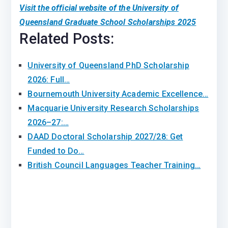
Visit the official website of the University of
Queensland Graduate School Scholarships 2025
Related Posts:
University of Queensland PhD Scholarship
2026: Full…
Bournemouth University Academic Excellence…
Macquarie University Research Scholarships
2026–27:…
DAAD Doctoral Scholarship 2027/28: Get
Funded to Do…
British Council Languages Teacher Training…