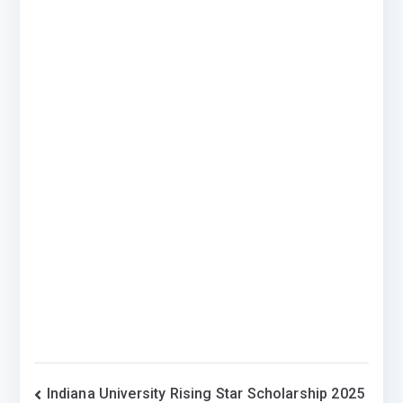
Post
Indiana University Rising Star Scholarship 2025