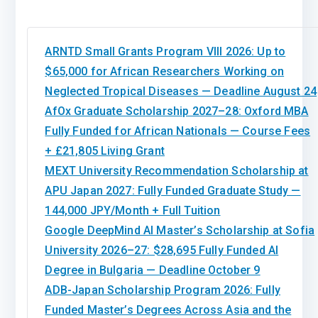
ARNTD Small Grants Program VIII 2026: Up to
$65,000 for African Researchers Working on
Neglected Tropical Diseases — Deadline August 24
AfOx Graduate Scholarship 2027–28: Oxford MBA
Fully Funded for African Nationals — Course Fees
+ £21,805 Living Grant
MEXT University Recommendation Scholarship at
APU Japan 2027: Fully Funded Graduate Study —
144,000 JPY/Month + Full Tuition
Google DeepMind AI Master’s Scholarship at Sofia
University 2026–27: $28,695 Fully Funded AI
Degree in Bulgaria — Deadline October 9
ADB-Japan Scholarship Program 2026: Fully
Funded Master’s Degrees Across Asia and the