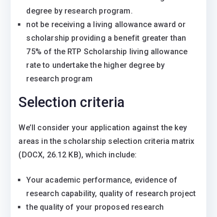
degree by research program.
not be receiving a living allowance award or
scholarship providing a benefit greater than
75% of the RTP Scholarship living allowance
rate to undertake the higher degree by
research program
Selection criteria
We’ll consider your application against the key
areas in the scholarship selection criteria matrix
(DOCX, 26.12 KB), which include:
Your academic performance, evidence of
research capability, quality of research project
the quality of your proposed research