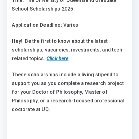
Title
: The University of Queensland Graduate
School Scholarships 2025
Application Deadline:
Varies
Hey
!! Be the first to know about the latest
scholarships, vacancies, investments, and tech-
related topics.
Click here
These scholarships include a living stipend to
support you as you complete a research project
for your Doctor of Philosophy, Master of
Philosophy, or a research-focused professional
doctorate at UQ.