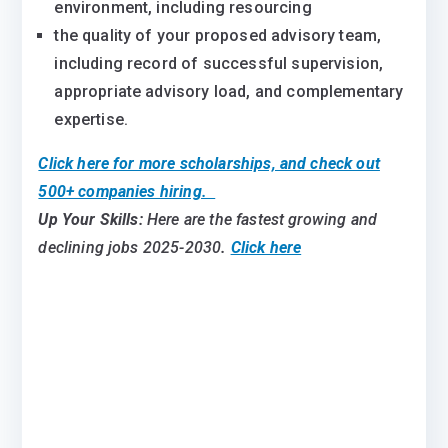
environment, including resourcing
the quality of your proposed advisory team,
including record of successful supervision,
appropriate advisory load, and complementary
expertise.
Click here for more scholarships, and check out
500+ companies hiring.
Up Your Skills:
Here are the fastest growing and
declining jobs 2025-2030
.
Click here