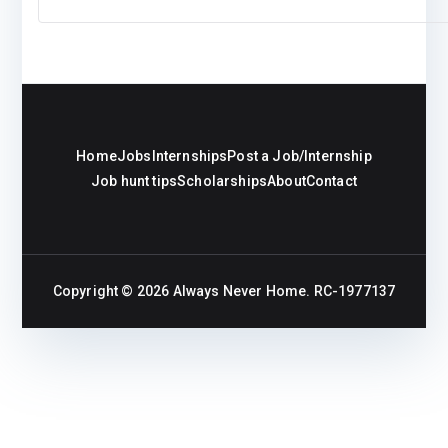
Home
Jobs
Internships
Post a Job/Internship
Job hunt tips
Scholarships
About
Contact
Copyright © 2026
Always Never Home
. RC-1977137