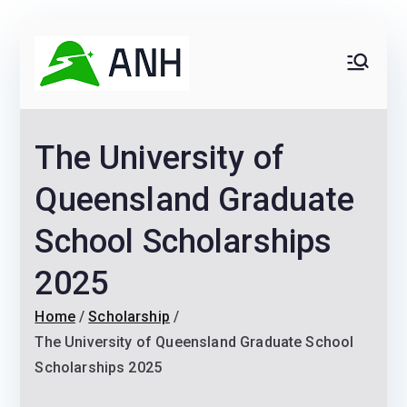
Skip
Receive Job and Scholarship Alerts
Yes!
to
Always
We help candidates land
content
their dream Jobs,
Never
Internships, Grants,
The University of
Scholarships and
Home
Graduate programs
Queensland Graduate
School Scholarships
2025
Home
Scholarship
The University of Queensland Graduate School
Scholarships 2025