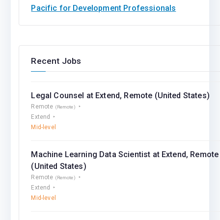
Pacific for Development Professionals
Recent Jobs
Legal Counsel at Extend, Remote (United States)
Remote
(Remote)
Extend
Mid-level
Machine Learning Data Scientist at Extend, Remote
(United States)
Remote
(Remote)
Extend
Mid-level