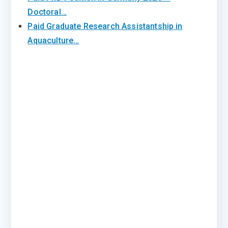
Doctoral…
Paid Graduate Research Assistantship in
Aquaculture…