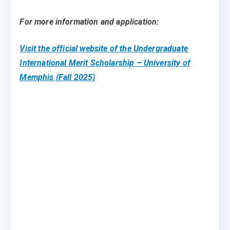
For more information and application:
Visit the official website of the Undergraduate
International Merit Scholarship – University of
Memphis (Fall 2025)