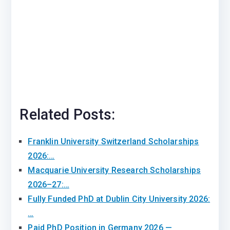
Related Posts:
Franklin University Switzerland Scholarships
2026:…
Macquarie University Research Scholarships
2026–27:…
Fully Funded PhD at Dublin City University 2026:
…
Paid PhD Position in Germany 2026 —