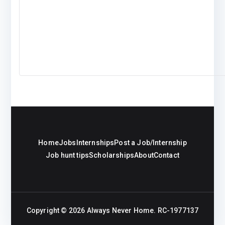
Home
Jobs
Internships
Post a Job/Internship
Job hunt tips
Scholarships
About
Contact
Copyright © 2026
Always Never Home
. RC-1977137