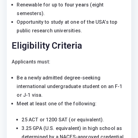
Renewable for up to
four years
(eight
semesters).
Opportunity to study at one of the USA’s top
public research universities.
Eligibility Criteria
Applicants must:
Be a newly admitted degree-seeking
international undergraduate student on an F-1
or J-1 visa.
Meet at least one of the following:
25 ACT or 1200 SAT (or equivalent).
3.25 GPA (U.S. equivalent) in high school as
determined by a NACES-approved credential