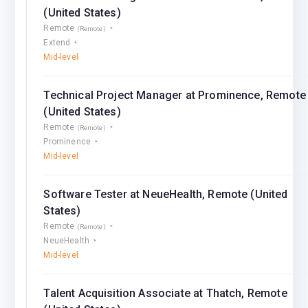
(United States)
Remote
(Remote)
Extend
Mid-level
Technical Project Manager at Prominence, Remote
(United States)
Remote
(Remote)
Prominence
Mid-level
Software Tester at NeueHealth, Remote (United
States)
Remote
(Remote)
NeueHealth
Mid-level
Talent Acquisition Associate at Thatch, Remote