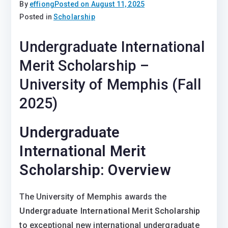
By
effiong
Posted on
August 11, 2025
Posted in
Scholarship
Undergraduate International
Merit Scholarship –
University of Memphis (Fall
2025)
Undergraduate
International Merit
Scholarship: Overview
The University of Memphis awards the
Undergraduate International Merit Scholarship
to exceptional new international undergraduate