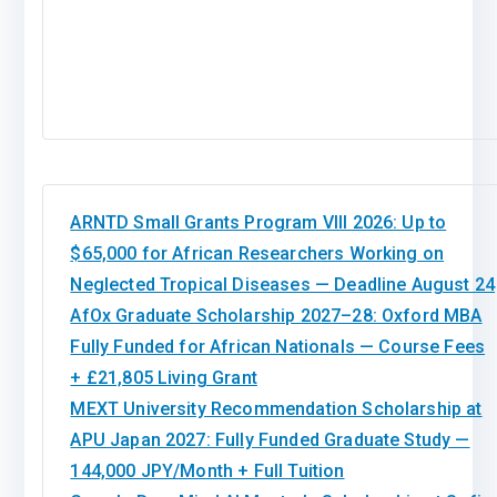
ARNTD Small Grants Program VIII 2026: Up to
$65,000 for African Researchers Working on
Neglected Tropical Diseases — Deadline August 24
AfOx Graduate Scholarship 2027–28: Oxford MBA
Fully Funded for African Nationals — Course Fees
+ £21,805 Living Grant
MEXT University Recommendation Scholarship at
APU Japan 2027: Fully Funded Graduate Study —
144,000 JPY/Month + Full Tuition