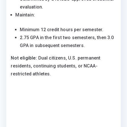
evaluation.
Maintain:
Minimum 12 credit hours per semester.
2.75 GPA in the first two semesters, then 3.0
GPA in subsequent semesters.
Not eligible:
Dual citizens, U.S. permanent
residents, continuing students, or NCAA-
restricted athletes.