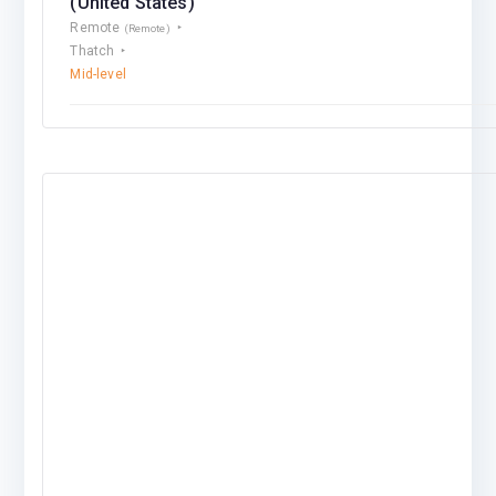
(United States)
Remote
(Remote)
Thatch
Mid-level