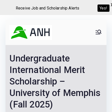
Receive Job and Scholarship Alerts
Yes!
Skip
to
Always
We help candidates land
content
their dream Jobs,
Never
Internships, Grants,
Undergraduate
Scholarships and
Home
Graduate programs
International Merit
Scholarship –
University of Memphis
(Fall 2025)