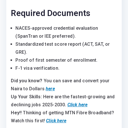
Required Documents
NACES-approved credential evaluation
(SpanTran or IEE preferred).
Standardized test score report (ACT, SAT, or
GRE).
Proof of first semester of enrollment.
F-1 visa verification.
Did you know?
You can save and convert your
Naira to Dollars
here
Up Your Skills:
Here are the fastest-growing and
declining jobs 2025-2030
.
Click here
Hey
!! Thinking of getting MTN Fibre Broadband?
Watch this first!
Click here