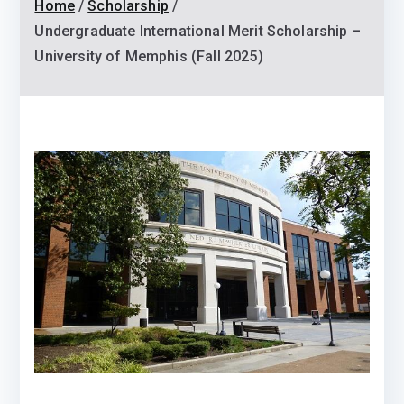
Home
Scholarship
Undergraduate International Merit Scholarship –
University of Memphis (Fall 2025)