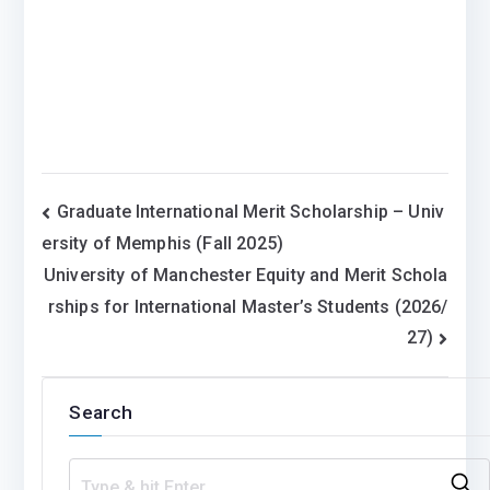
Post
Graduate International Merit Scholarship – Univ
ersity of Memphis (Fall 2025)
navigation
University of Manchester Equity and Merit Schola
rships for International Master’s Students (2026/
27)
Search