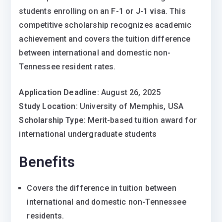
students enrolling on an
F-1 or J-1 visa
. This
competitive scholarship recognizes academic
achievement and covers the tuition difference
between international and domestic non-
Tennessee resident rates.
Application Deadline:
August 26, 2025
Study Location:
University of Memphis, USA
Scholarship Type:
Merit-based tuition award for
international undergraduate students
Benefits
Covers the difference in tuition between
international and domestic non-Tennessee
residents.