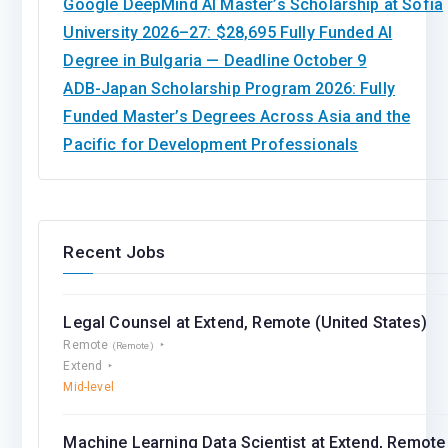
Google DeepMind AI Master’s Scholarship at Sofia
University 2026–27: $28,695 Fully Funded AI
Degree in Bulgaria — Deadline October 9
ADB-Japan Scholarship Program 2026: Fully
Funded Master’s Degrees Across Asia and the
Pacific for Development Professionals
Recent Jobs
Legal Counsel at Extend, Remote (United States)
Remote
(Remote)
Extend
Mid-level
Machine Learning Data Scientist at Extend, Remote