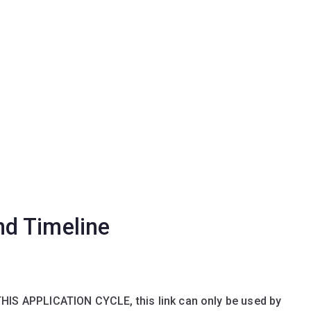
nd Timeline
THIS APPLICATION CYCLE, this link can only be used by