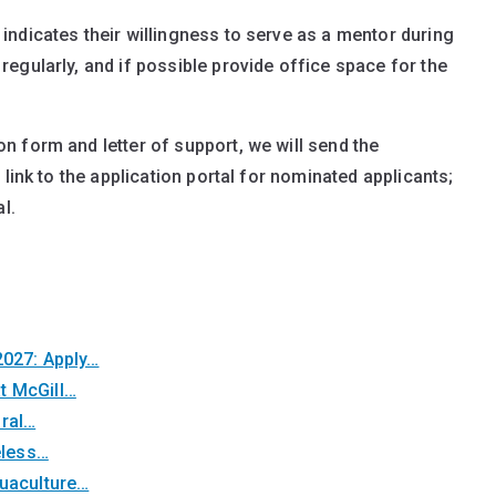
indicates their willingness to serve as a mentor during
regularly, and if possible provide office space for the
 form and letter of support, we will send the
link to the application portal for nominated applicants;
l.
2027: Apply…
t McGill…
oral…
eless…
quaculture…