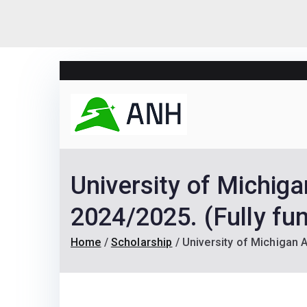
Skip
to
content
Always N
We help candidates lan
University of Michig
2024/2025. (Fully fu
Home
Scholarship
University of Michigan 