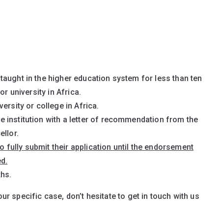
aught in the higher education system for less than ten
or university in Africa.
ersity or college in Africa.
 institution with a letter of recommendation from the
ellor.
to fully submit their application until the endorsement
d.
ths.
our specific case, don’t hesitate to get in touch with us