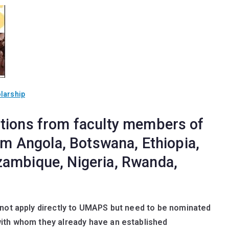
larship
tions from faculty members of
rom Angola, Botswana, Ethiopia,
zambique, Nigeria, Rwanda,
nnot apply directly to UMAPS but need to be nominated
with whom they already have an established