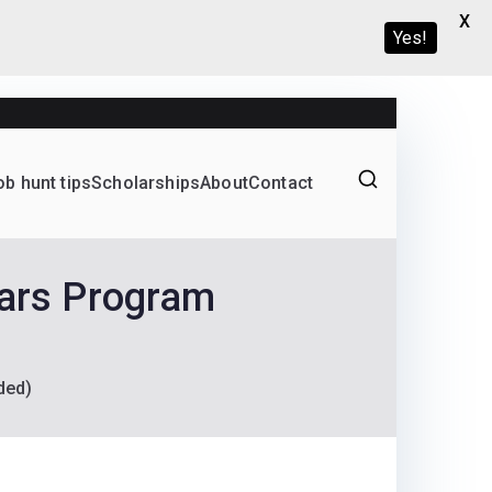
X
Yes!
ob hunt tips
Scholarships
About
Contact
Graduate programs
lars Program
ded)