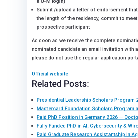
a U-M login
)
Submit /upload a letter of endorsement that 
the length of the residency, commit to meet 
prospective participant
As soon as we receive the complete nomination
nominated candidate an email invitation with a 
please do not use the regular application porta
Official website
Related Posts:
Presidential Leadership Scholars Program 
Mastercard Foundation Scholars Program a
Paid PhD Position in Germany 2026 — Doct
Fully Funded PhD in AI, Cybersecurity & Wir
Paid Graduate Research Assistantship in A