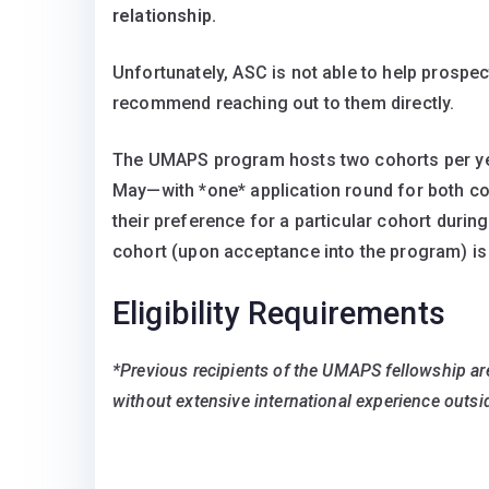
relationship.
Unfortunately, ASC is not able to help prospec
recommend reaching out to them directly.
The UMAPS program hosts two cohorts per y
May—with *one* application round for both coho
their preference for a particular cohort during
cohort (upon acceptance into the program) is
Eligibility Requirements
*Previous recipients of the UMAPS fellowship are 
without extensive international experience outsi