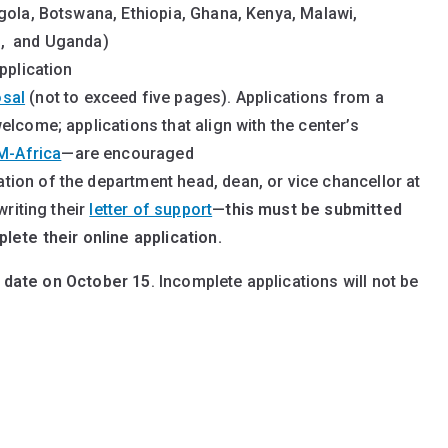
gola, Botswana, Ethiopia, Ghana, Kenya, Malawi,
a, and Uganda)
pplication
osal
(not to exceed five pages). Applications from a
lcome; applications that align with the center’s
M-Africa
—are encouraged
ion of the department head, dean, or vice chancellor at
writing their
letter of support
—
this must be submitted
lete their online application.
 date on October 15
. Incomplete applications will not be