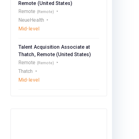
Remote (United States)
Remote
(Remote)
NeueHealth
Mid-level
Talent Acquisition Associate at
Thatch, Remote (United States)
Remote
(Remote)
Thatch
Mid-level