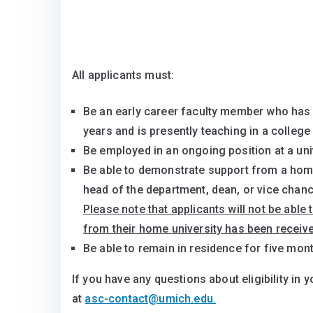
All applicants must:
Be an early career faculty member who has t
years and is presently teaching in a college 
Be employed in an ongoing position at a univ
Be able to demonstrate support from a home
head of the department, dean, or vice chanc
Please note that applicants will not be able 
from their home university has been receive
Be able to remain in residence for five mon
If you have any questions about eligibility in y
at
asc-contact@umich.edu.