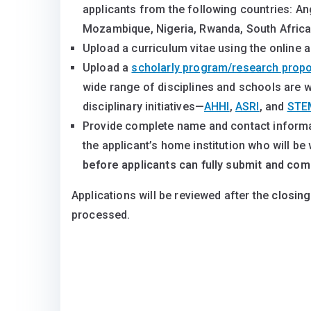
applicants from the following countries: An
Mozambique, Nigeria, Rwanda, South Afric
Upload a curriculum vitae using the online a
Upload a
scholarly program/research prop
wide range of disciplines and schools are we
disciplinary initiatives—
AHHI
,
ASRI
, and
STE
Provide complete name and contact informat
the applicant’s home institution who will be 
before applicants can fully submit and comp
Applications will be reviewed after the
closing
processed.