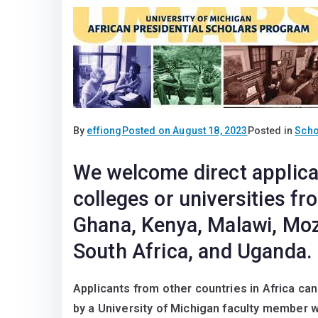
By
effiong
Posted on
August 18, 2023
Posted in
Scho
We welcome direct applica
colleges or universities f
Ghana, Kenya, Malawi, Mo
South Africa, and Uganda.
Applicants from other countries in Africa ca
by a University of Michigan faculty member 