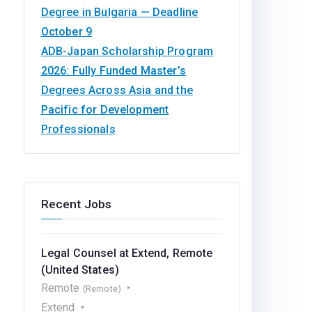
Degree in Bulgaria — Deadline
October 9
ADB-Japan Scholarship Program
2026: Fully Funded Master’s
Degrees Across Asia and the
Pacific for Development
Professionals
Recent Jobs
Legal Counsel at Extend, Remote
(United States)
Remote
(Remote)
Extend