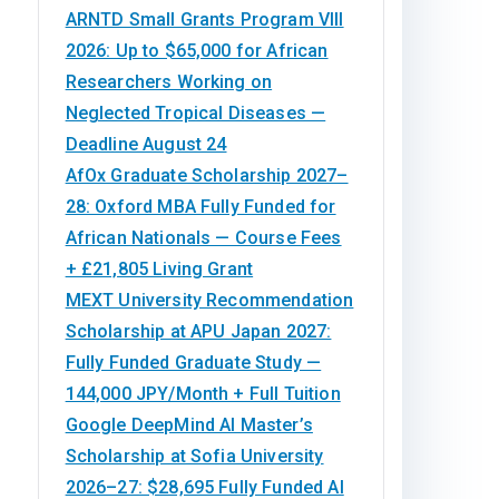
ARNTD Small Grants Program VIII
2026: Up to $65,000 for African
Researchers Working on
Neglected Tropical Diseases —
Deadline August 24
AfOx Graduate Scholarship 2027–
28: Oxford MBA Fully Funded for
African Nationals — Course Fees
+ £21,805 Living Grant
MEXT University Recommendation
Scholarship at APU Japan 2027:
Fully Funded Graduate Study —
144,000 JPY/Month + Full Tuition
Google DeepMind AI Master’s
Scholarship at Sofia University
2026–27: $28,695 Fully Funded AI