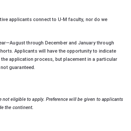
tive applicants connect to U-M faculty, nor do we
ear—August through December and January through
rts. Applicants will have the opportunity to indicate
 the application process, but placement in a particular
 not guaranteed.
not eligible to apply. Preference will be given to applicants
de the continent.