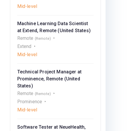
Mid-level
Machine Learning Data Scientist
at Extend, Remote (United States)
Remote
(Remote)
Extend
Mid-level
Technical Project Manager at
Prominence, Remote (United
States)
Remote
(Remote)
Prominence
Mid-level
Software Tester at NeueHealth,