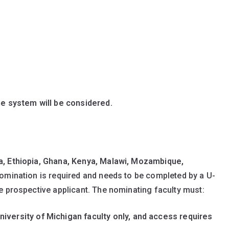
ne system will be considered.
, Ethiopia, Ghana, Kenya, Malawi, Mozambique,
nomination is required and needs to be completed by a U-
e prospective applicant. The nominating faculty must:
niversity of Michigan faculty only, and access requires