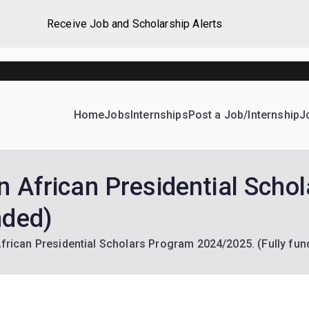
Receive Job and Scholarship Alerts
Home
Jobs
Internships
Post a Job/Internship
J
ever Home
d their dream Jobs, Internships, Grants, Scholarships and 
an African Presidential Scho
nded)
African Presidential Scholars Program 2024/2025. (Fully fun