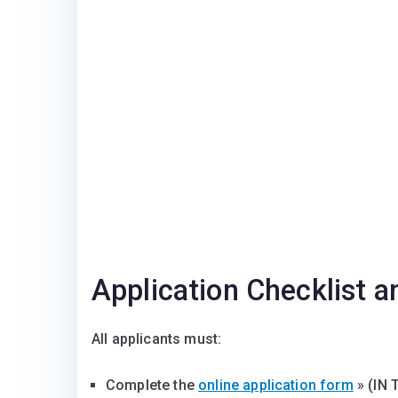
Application Checklist a
All applicants must:
Complete the
online application form
» (IN 