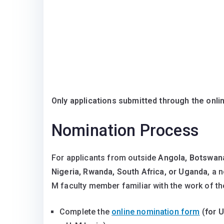
Only applications submitted through the onli
Nomination Process
For applicants from outside
Angola, Botswana
Nigeria, Rwanda, South Africa, or Uganda
, a 
M faculty member familiar with the work of th
Complete the
online nomination form
(
for U