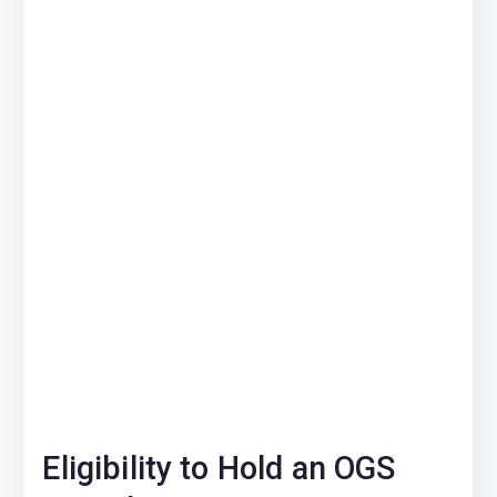
Eligibility to Hold an OGS