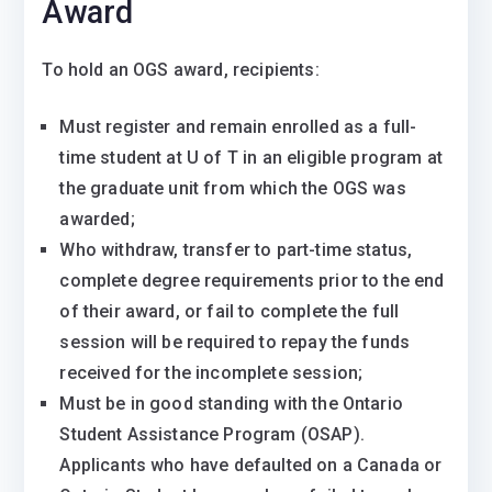
Award
To hold an OGS award, recipients:
Must register and remain enrolled as a full-
time student at U of T in an eligible program at
the graduate unit from which the OGS was
awarded;
Who withdraw, transfer to part-time status,
complete degree requirements prior to the end
of their award, or fail to complete the full
session will be required to repay the funds
received for the incomplete session;
​​Must be in good standing with the Ontario
Student Assistance Program (OSAP).
Applicants who have defaulted on a Canada or