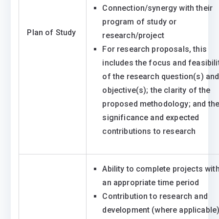
Connection/synergy with their
program of study or
Plan of Study
research/project
For research proposals, this
includes the focus and feasibili
of the research question(s) an
objective(s); the clarity of the
proposed methodology; and th
significance and expected
contributions to research
Ability to complete projects wit
an appropriate time period
Contribution to research and
development (where applicable