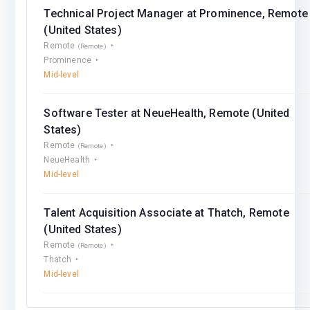
Technical Project Manager at Prominence, Remote
(United States)
Remote
(Remote)
Prominence
Mid-level
Software Tester at NeueHealth, Remote (United
States)
Remote
(Remote)
NeueHealth
Mid-level
Talent Acquisition Associate at Thatch, Remote
(United States)
Remote
(Remote)
Thatch
Mid-level