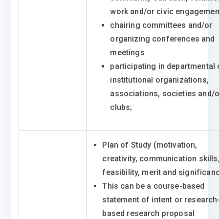
work and/or civic engagemen
chairing committees and/or
organizing conferences and
meetings
participating in departmental 
institutional organizations,
associations, societies and/o
clubs;
Plan of Study (motivation,
creativity, communication skills
feasibility, merit and significan
This can be a course-based
statement of intent or research
based research proposal