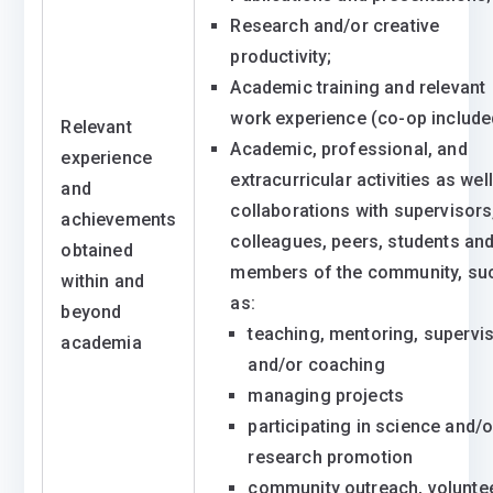
Research and/or creative
productivity;
Academic training and relevant
work experience (co-op include
Relevant
Academic, professional, and
experience
extracurricular activities as wel
and
collaborations with supervisors
achievements
colleagues, peers, students an
obtained
members of the community, su
within and
as:
beyond
teaching, mentoring, supervi
academia
and/or coaching
managing projects
participating in science and/o
research promotion
community outreach, volunte