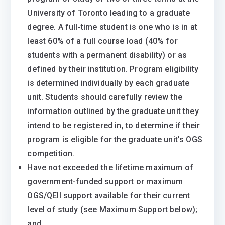
University of Toronto leading to a graduate
degree. A full-time student is one who is in at
least 60% of a full course load (40% for
students with a permanent disability) or as
defined by their institution. Program eligibility
is determined individually by each graduate
unit. Students should carefully review the
information outlined by the graduate unit they
intend to be registered in, to determine if their
program is eligible for the graduate unit’s OGS
competition.
Have not exceeded the lifetime maximum of
government-funded support or maximum
OGS/QEII support available ​for their current
level of study (see Maximum Support below);
and