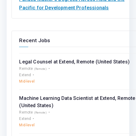
Pacific for Development Professionals
Recent Jobs
Legal Counsel at Extend, Remote (United States)
Remote
(Remote)
Extend
Mid-level
Machine Learning Data Scientist at Extend, Remote
(United States)
Remote
(Remote)
Extend
Mid-level