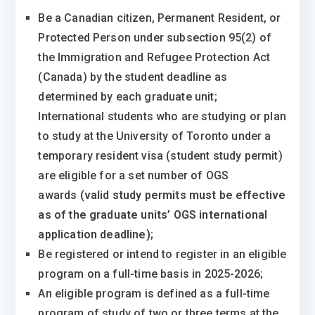
Be a Canadian citizen, Permanent Resident, or
Protected Person under subsection 95(2) of
the Immigration and Refugee Protection Act
(Canada) by the student deadline as
determined by each graduate unit;
International students who are studying or plan
to study at the University of Toronto under a
temporary resident visa (student study permit)
are eligible for a set number of OGS
awards
(valid study permits must be effective
as of the graduate units’ OGS international
application deadline)
;
Be registered or intend to register in an eligible
program on a full-time basis in 2025-2026;
An eligible program is defined as a full-time
program of study of two or three terms at the