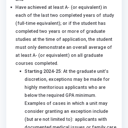
​Have achieved at least A- (or equivalent) in
each of the last two completed years of study
(full-time equivalent);
or
if the student has
completed two years or more of graduate
studies at the time of application, the student
must only demonstrate an overall average of
at least A- (or equivalent) on all graduate
courses completed.
Starting 2024-25
: At the graduate unit’s
discretion, exceptions may be made for
highly meritorious applicants who are
below the required GPA minimum.
Examples of cases in which a unit may
consider granting an exception include
(but are not limited to): applicants with
documented medical issues or family care