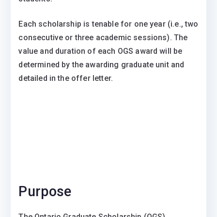
Each scholarship is tenable for one year (i.e., two
consecutive or three academic sessions). The
value and duration of each OGS award will be
determined by the awarding graduate unit and
detailed in the offer letter.
Purpose
The Ontario Graduate Scholarship (OGS)