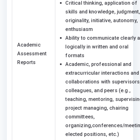
Critical thinking, application of
skills and knowledge, judgment
originality, initiative, autonomy,
enthusiasm
Ability to communicate clearly 
Academic
logically in written and oral
Assessment
formats
Reports
Academic, professional and
extracurricular interactions and
collaborations with supervisors
colleagues, and peers (e.g.,
teaching, mentoring, supervisin
project managing, chairing
committees,
organizing,conferences/meetin
elected positions, etc.)