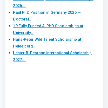
2026:…
Paid PhD Position in Germany 2026 —
Doctoral…
19 Fully Funded AI PhD Scholarships at
University…
Hans-Peter Wild Talent Scholarship at
Heidelberg…
Lester B. Pearson International Scholarship
2027:…