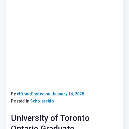
By
effiong
Posted on
January 14, 2025
Posted in
Scholarship
University of Toronto
Ontario Graduate