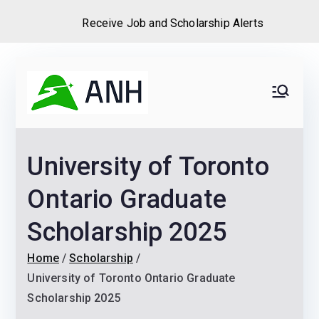
Receive Job and Scholarship Alerts
Skip
to
Always
We help candidates land
content
their dream Jobs,
Never
Internships, Grants,
University of Toronto
Scholarships and
Home
Graduate programs
Ontario Graduate
Scholarship 2025
Home
Scholarship
University of Toronto Ontario Graduate
Scholarship 2025