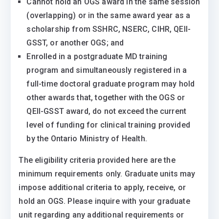
Cannot hold an OGS award in the same session
(overlapping) or in the same award year as a
scholarship from SSHRC, NSERC, CIHR, QEII-
GSST, or another OGS; and
Enrolled in a postgraduate MD training
program and simultaneously registered in a
full-time doctoral graduate program may hold
other awards that, together with the OGS or
QEII-GSST award, do not exceed the current
level of funding for clinical training provided
by the Ontario Ministry of Health.
The eligibility criteria provided here are the
minimum requirements only. Graduate units may
impose additional criteria to apply, receive, or
hold an OGS. Please inquire with your graduate
unit regarding any additional requirements or