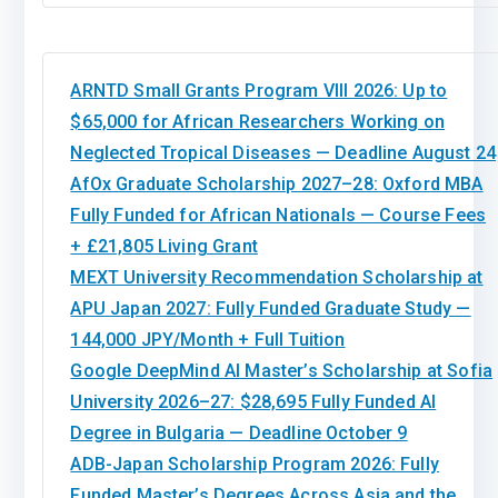
ARNTD Small Grants Program VIII 2026: Up to
$65,000 for African Researchers Working on
Neglected Tropical Diseases — Deadline August 24
AfOx Graduate Scholarship 2027–28: Oxford MBA
Fully Funded for African Nationals — Course Fees
+ £21,805 Living Grant
MEXT University Recommendation Scholarship at
APU Japan 2027: Fully Funded Graduate Study —
144,000 JPY/Month + Full Tuition
Google DeepMind AI Master’s Scholarship at Sofia
University 2026–27: $28,695 Fully Funded AI
Degree in Bulgaria — Deadline October 9
ADB-Japan Scholarship Program 2026: Fully
Funded Master’s Degrees Across Asia and the