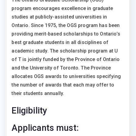
program encourages excellence in graduate
studies at publicly-assisted universities in
Ontario. Since 1975, the OGS program has been
providing merit-based scholarships to Ontario’s
best graduate students in all disciplines of
academic study. The scholarship program at U
of T is jointly funded by the Province of Ontario
and the University of Toronto. The Province
allocates OGS awards to universities specifying
the number of awards that each may offer to
their students annually.
Eligibility
Applicants must: