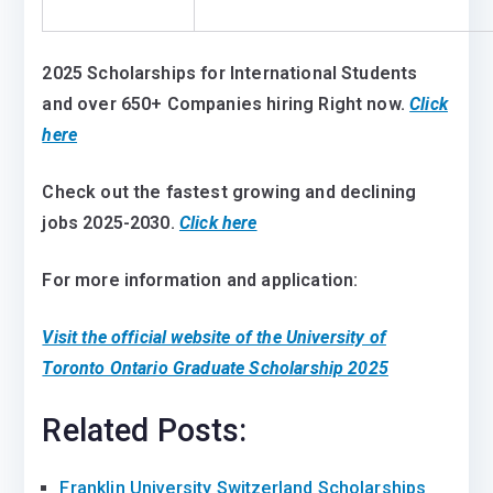
2025 Scholarships for International Students
and over 650+ Companies hiring Right now.
Click
here
Check out the fastest growing and declining
jobs 2025-2030.
Click here
For more information and application:
Visit the official website of the University of
Toronto Ontario Graduate Scholarship 2025
Related Posts:
Franklin University Switzerland Scholarships