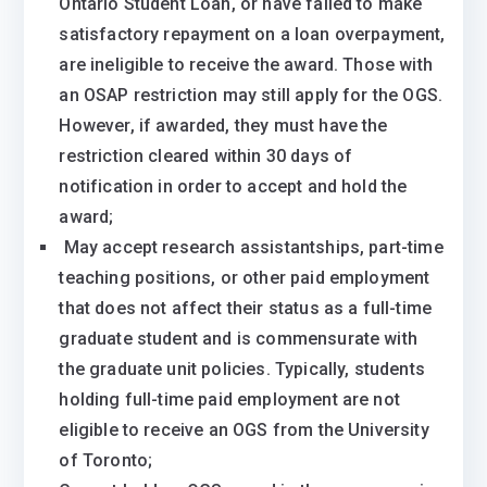
Ontario Student Loan, or have failed to make
satisfactory repayment on a loan overpayment,
are ineligible to receive the award. Those with
an OSAP restriction may still apply for the OGS.
However, if awarded, they must have the
restriction cleared within 30 days of
notification in order to accept and hold the
award;
​ ​May accept research assistantships, part-time
teaching positions, or other paid employment
that does not affect their status as a full-time
graduate student and is commensurate with
the graduate unit policies. Typically, students
holding full-time paid employment are not
eligible to receive an OGS from the University
of Toronto;