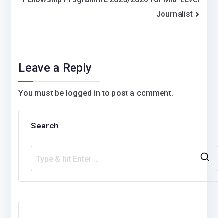
Journalist
Leave a Reply
You must be
logged in
to post a comment.
Search