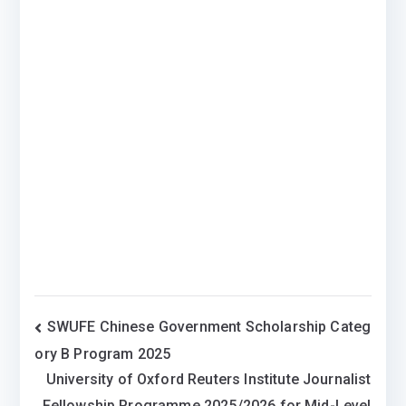
Post
SWUFE Chinese Government Scholarship Categ
ory B Program 2025
navigation
University of Oxford Reuters Institute Journalist
Fellowship Programme 2025/2026 for Mid-Level