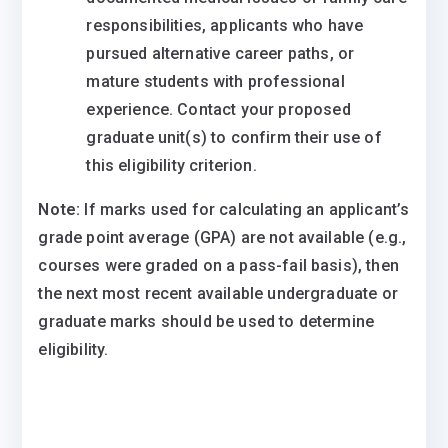
responsibilities, applicants who have
pursued alternative career paths, or
mature students with professional
experience. Contact your proposed
graduate unit(s) to confirm their use of
this eligibility criterion.
Note:
If marks used for calculating an applicant’s
grade point average (GPA) are not available (e.g.,
courses were graded on a pass-fail basis), then
the next most recent available undergraduate or
graduate marks should be used to determine
eligibility.