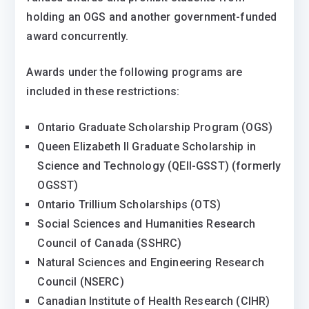
holding an OGS and another government-funded
award concurrently.
Awards under the following programs are
included in these restrictions:
Ontario Graduate Scholarship Program (OGS)
Queen Elizabeth II Graduate Scholarship in
Science and Technology (QEII-GSST) (formerly
OGSST)
Ontario Trillium Scholarships (OTS)
Social Sciences and Humanities Research
Council of Canada (SSHRC)
Natural Sciences and Engineering Research
Council (NSERC)
Canadian Institute of Health Research (CIHR)