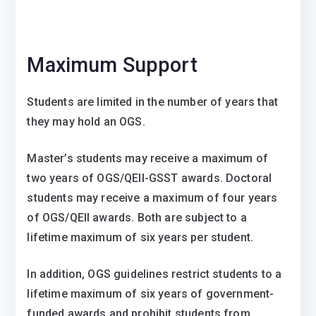
Maximum Support
Students are limited in the number of years that
they may hold an OGS.
Master’s students may receive a maximum of
two years of OGS/QEII-GSST awards. Doctoral
students may receive a maximum of four years
of OGS/QEII awards. Both are subject to a
lifetime maximum of six years per student.
In addition, OGS guidelines restrict students to a
lifetime maximum of six years of government-
funded awards and prohibit students from