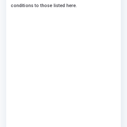
conditions to those listed here.