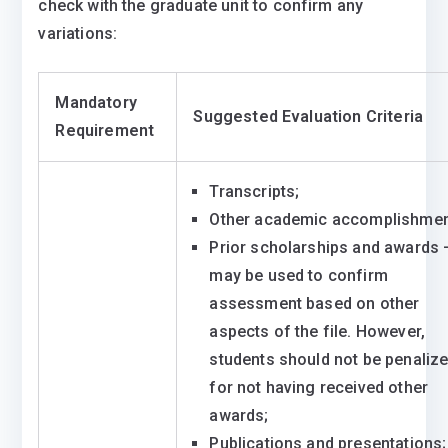
check with the graduate unit to confirm any
variations:
Mandatory
Suggested Evaluation Criteria
Requirement
Transcripts;
Other academic accomplishmen
Prior scholarships and awards 
may be used to confirm
assessment based on other
aspects of the file. However,
students should not be penaliz
for not having received other
awards;
Publications and presentations;