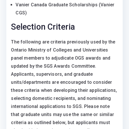
Vanier Canada Graduate Scholarships (Vanier
CGS)
Selection Criteria
The following are criteria previously used by the
Ontario Ministry of Colleges and Universities
panel members to adjudicate OGS awards and
updated by the SGS Awards Committee.
Applicants, supervisors, and graduate
units/departments are encouraged to consider
these criteria when developing their applications,
selecting domestic recipients, and nominating
international applications to SGS. Please note
that graduate units may use the same or similar
criteria as outlined below, but applicants must