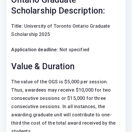
Scholarship Description:
Title:
University of Toronto Ontario Graduate
Scholarship 2025
Application deadline:
Not specified
Value & Duration
The value of the OGS is $5,000 per session.
Thus, awardees may receive $10,000 for two
consecutive sessions or $15,000 for three
consecutive sessions. In all instances, the
awarding graduate unit will contribute to one-
third the cost of the total award received by the
students.