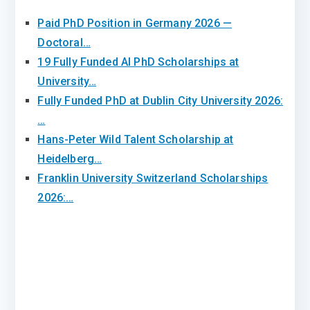
Paid PhD Position in Germany 2026 —
Doctoral…
19 Fully Funded AI PhD Scholarships at
University…
Fully Funded PhD at Dublin City University 2026:
…
Hans-Peter Wild Talent Scholarship at
Heidelberg…
Franklin University Switzerland Scholarships
2026:…