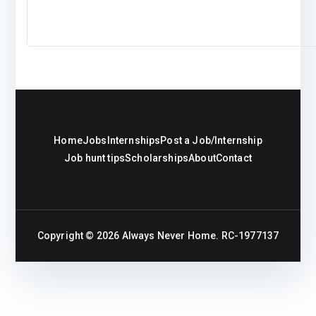
Home
Jobs
Internships
Post a Job/Internship
Job hunt tips
Scholarships
About
Contact
Copyright © 2026
Always Never Home
. RC-1977137