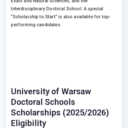
Exact and Natural Sciences, and the
Interdisciplinary Doctoral School. A special
“Scholarship to Start” is also available for top-
performing candidates.
University of Warsaw
Doctoral Schools
Scholarships (2025/2026)
Eligibility