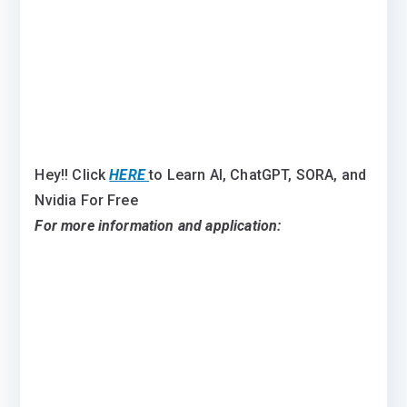
Hey!! Click
HERE
to Learn AI, ChatGPT, SORA, and
Nvidia For Free
For more information and application: