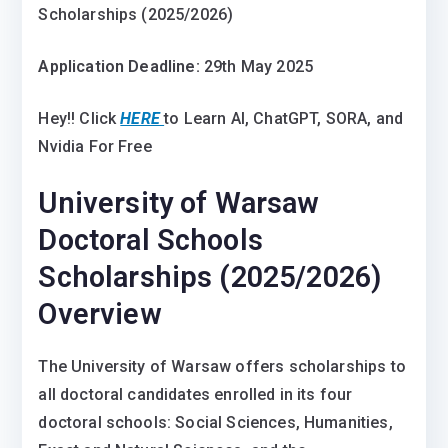
Scholarships (2025/2026)
Application Deadline:
29th May 2025
Hey!! Click
HERE
to Learn AI, ChatGPT, SORA, and
Nvidia For Free
University of Warsaw
Doctoral Schools
Scholarships (2025/2026)
Overview
The University of Warsaw offers scholarships to
all doctoral candidates enrolled in its four
doctoral schools: Social Sciences, Humanities,