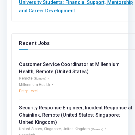
University Students: Financial Support, Mentorship
and Career Development
Recent Jobs
Customer Service Coordinator at Millennium
Health, Remote (United States)
Remote
(Remote)
Millennium Health
Entry Level
Security Response Engineer, Incident Response at
Chainlink, Remote (United States; Singapore;
United Kingdom)
United States; Singapore; United Kingdom
(Remote)