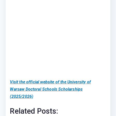
Visit the official website of the University of
Warsaw Doctoral Schools Scholarships
(2025/2026)
Related Posts: