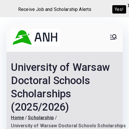
Receive Job and Scholarship Alerts
Yes!
Skip
to
Always
We help candidates land
content
their dream Jobs,
Never
Internships, Grants,
University of Warsaw
Scholarships and
Home
Graduate programs
Doctoral Schools
Scholarships
(2025/2026)
Home
Scholarship
University of Warsaw Doctoral Schools Scholarships