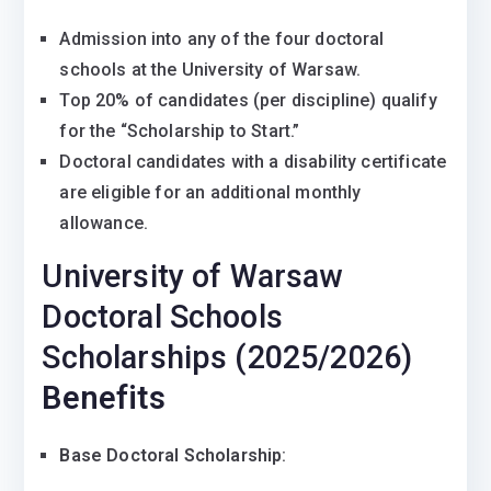
Admission into any of the four doctoral
schools at the University of Warsaw.
Top 20% of candidates (per discipline) qualify
for the “Scholarship to Start.”
Doctoral candidates with a disability certificate
are eligible for an additional monthly
allowance.
University of Warsaw
Doctoral Schools
Scholarships (2025/2026)
Benefits
Base Doctoral Scholarship
: