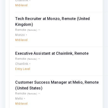
Chainlink
Mid-level
Tech Recruiter at Monzo, Remote (United
Kingdom)
Remote
(Remote)
Monzo
Mid-level
Executive Assistant at Chainlink, Remote
Remote
(Remote)
Chainlink
Entry Level
Customer Success Manager at Melio, Remote
(United States)
Remote
(Remote)
Melio
Mid-level