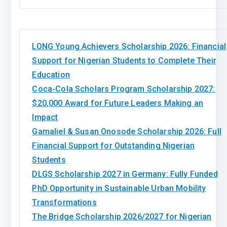
LONG Young Achievers Scholarship 2026: Financial
Support for Nigerian Students to Complete Their
Education
Coca-Cola Scholars Program Scholarship 2027:
$20,000 Award for Future Leaders Making an
Impact
Gamaliel & Susan Onosode Scholarship 2026: Full
Financial Support for Outstanding Nigerian
Students
DLGS Scholarship 2027 in Germany: Fully Funded
PhD Opportunity in Sustainable Urban Mobility
Transformations
The Bridge Scholarship 2026/2027 for Nigerian