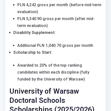
PLN 4,242 gross per month (before mid-term
evaluation)
PLN 5,340.90 gross per month (after mid-
term evaluation)
Disability Supplement
:
Additional PLN 1,040.70 gross per month
Scholarship to Start
:
Awarded to 20% of the top-ranking
candidates within each discipline (fully
funded by the University of Warsaw)
University of Warsaw
Doctoral Schools
Scholarships (2025/2026)