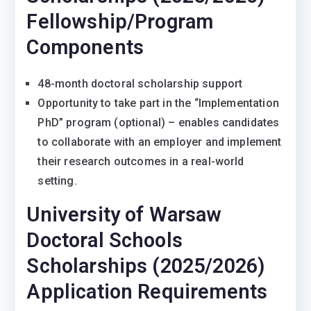
Fellowship/Program
Components
48-month doctoral scholarship support
Opportunity to take part in the “Implementation
PhD” program (optional) – enables candidates
to collaborate with an employer and implement
their research outcomes in a real-world
setting.
University of Warsaw
Doctoral Schools
Scholarships (2025/2026)
Application Requirements