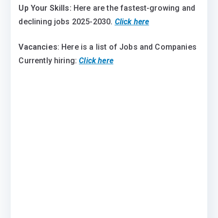
Up Your Skills:
Here are the fastest-growing and
declining jobs 2025-2030
.
Click here
Vacancies
: Here is a list of Jobs and Companies
Currently hiring:
Click here