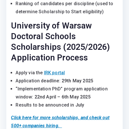
Ranking of candidates per discipline (used to
determine Scholarship to Start eligibility)
University of Warsaw
Doctoral Schools
Scholarships (2025/2026)
Application Process
Apply via the
IRK portal
Application deadline:
29th May 2025
“Implementation PhD” program application
window:
22nd April – 6th May 2025
Results to be announced in
July
Click here for more scholarships, and check out
500+ companies hiring.