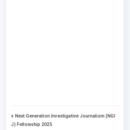
Post
Next Generation Investigative Journalism (NGI
J) Fellowship 2025
navigation