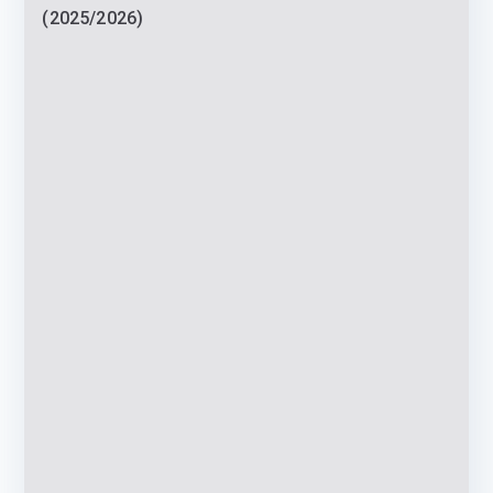
(2025/2026)