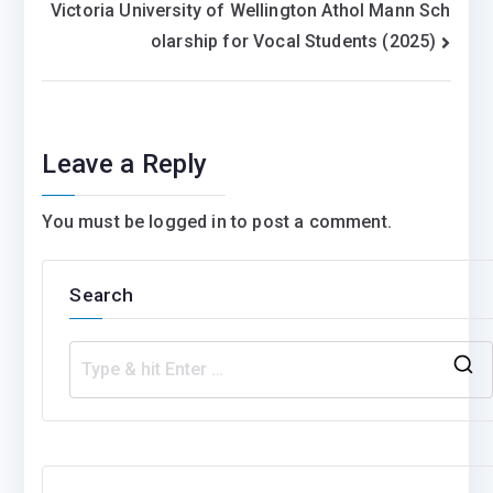
Victoria University of Wellington Athol Mann Sch
olarship for Vocal Students (2025)
Leave a Reply
You must be
logged in
to post a comment.
Search