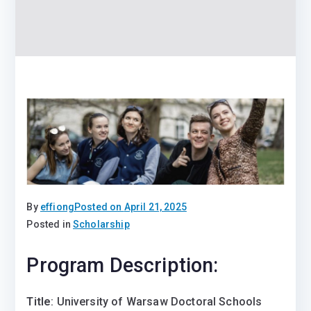
By
effiong
Posted on
April 21, 2025
Posted in
Scholarship
Program Description:
Title
: University of Warsaw Doctoral Schools