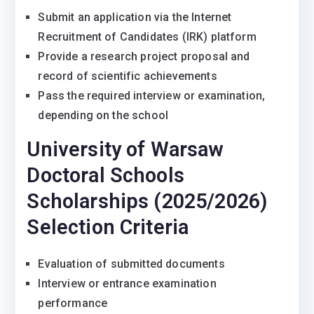
Submit an application via the Internet
Recruitment of Candidates (IRK) platform
Provide a research project proposal and
record of scientific achievements
Pass the required interview or examination,
depending on the school
University of Warsaw
Doctoral Schools
Scholarships (2025/2026)
Selection Criteria
Evaluation of submitted documents
Interview or entrance examination
performance