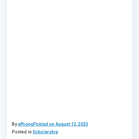
By
effiong
Posted on
August 12, 2023
Posted in
Scholarship