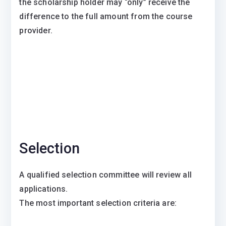
the scholarship holder may “only” receive the
difference to the full amount from the course
provider.
Selection
A qualified selection committee will review all
applications.
The most important selection criteria are: