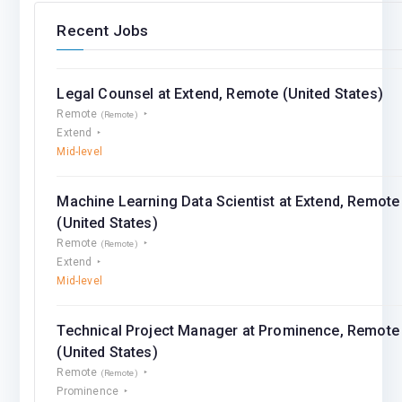
Recent Jobs
Legal Counsel at Extend, Remote (United States)
Remote
(Remote)
Extend
Mid-level
Machine Learning Data Scientist at Extend, Remote
(United States)
Remote
(Remote)
Extend
Mid-level
Technical Project Manager at Prominence, Remote
(United States)
Remote
(Remote)
Prominence