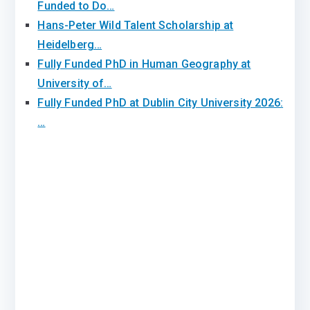
Funded to Do…
Hans-Peter Wild Talent Scholarship at
Heidelberg…
Fully Funded PhD in Human Geography at
University of…
Fully Funded PhD at Dublin City University 2026:
…