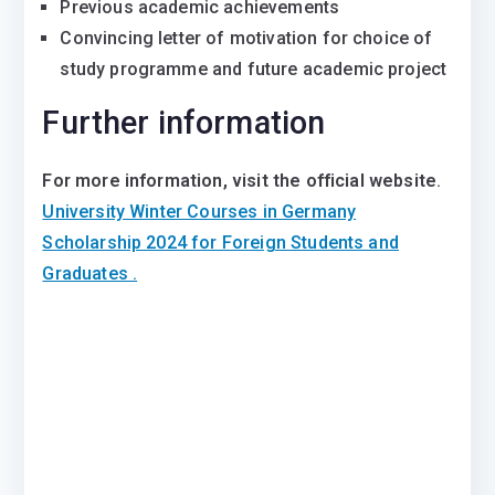
Previous academic achievements
Convincing letter of motivation for choice of
study programme and future academic project
Further information
For more information, visit the official website
.
University Winter Courses in Germany
Scholarship 2024 for Foreign Students and
Graduates .