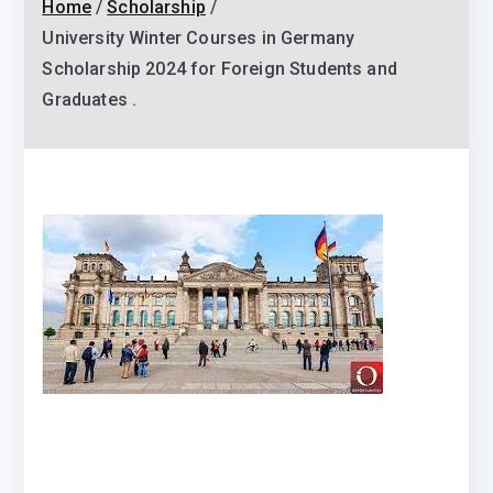
Home
Scholarship
University Winter Courses in Germany
Scholarship 2024 for Foreign Students and
Graduates .