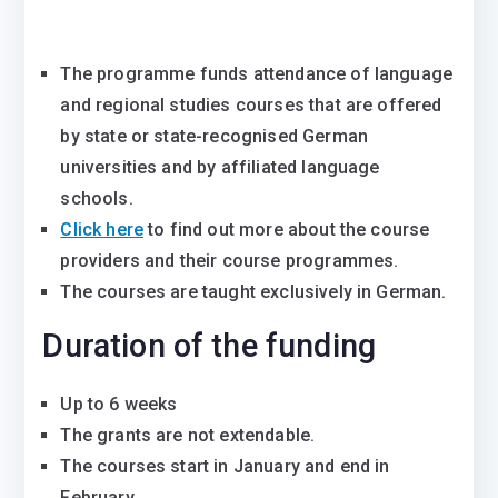
The programme funds attendance of language
and regional studies courses that are offered
by state or state-recognised German
universities and by affiliated language
schools.
Click here
to find out more about the course
providers and their course programmes.
The courses are taught exclusively in German.
Duration of the funding
Up to 6 weeks
The grants are not extendable.
The courses start in January and end in
February.