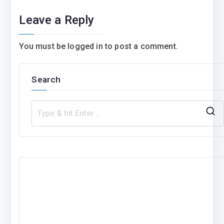
Leave a Reply
You must be
logged in
to post a comment.
Search