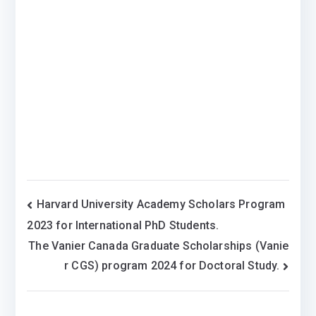
Post
Harvard University Academy Scholars Program
2023 for International PhD Students.
navigation
The Vanier Canada Graduate Scholarships (Vanie
r CGS) program 2024 for Doctoral Study.