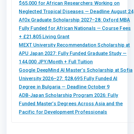
$65,000 for African Researchers Working on
Neglected Tropical Diseases — Deadline August 24
AfOx Graduate Scholarship 2027–28: Oxford MBA
Fully Funded for African Nationals — Course Fees
+ £21,805 Living Grant
MEXT University Recommendation Scholarship at
APU Japan 2027: Fully Funded Graduate Study —
144,000 JPY/Month + Full Tuition
Google DeepMind AI Master’s Scholarship at Sofia
University 2026–27: $28,695 Fully Funded AI
Degree in Bulgaria — Deadline October 9
ADB-Japan Scholarship Program 2026: Fully
Funded Master’s Degrees Across Asia and the
Pacific for Development Professionals