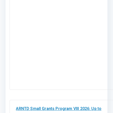
ARNTD Small Grants Program VIII 2026: Up to