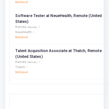
Mid-level
Software Tester at NeueHealth, Remote (United
States)
Remote
(Remote)
NeueHealth
Mid-level
Talent Acquisition Associate at Thatch, Remote
(United States)
Remote
(Remote)
Thatch
Mid-level