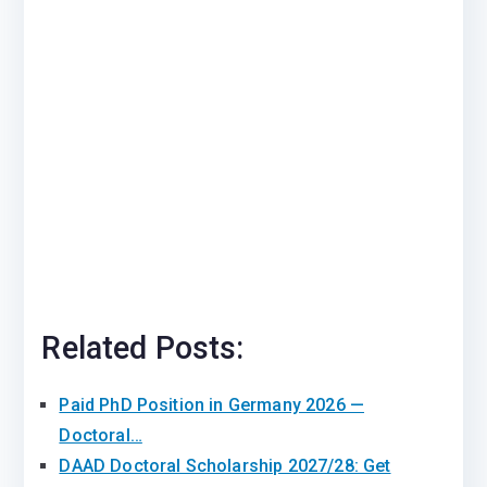
Related Posts:
Paid PhD Position in Germany 2026 —
Doctoral…
DAAD Doctoral Scholarship 2027/28: Get