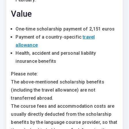
Value
One-time scholarship payment of 2,151 euros
Payment of a country-specific
travel
allowance
Health, accident and personal liability
insurance benefits
Please note:
The above-mentioned scholarship benefits
(including the travel allowance) are not
transferred abroad.
The course fees and accommodation costs are
usually directly deducted from the scholarship
benefits by the language course provider, so that