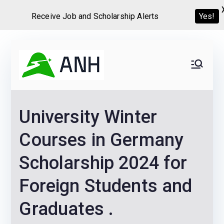
Receive Job and Scholarship Alerts
Yes!
Skip
to
Always
We help candidates land
content
their dream Jobs,
Never
Internships, Grants,
University Winter
Scholarships and
Home
Graduate programs
Courses in Germany
Scholarship 2024 for
Foreign Students and
Graduates .