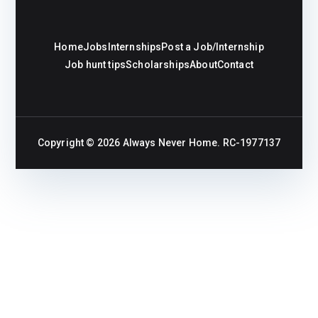
Home
Jobs
Internships
Post a Job/Internship
Job hunt tips
Scholarships
About
Contact
Copyright © 2026
Always Never Home
. RC-1977137