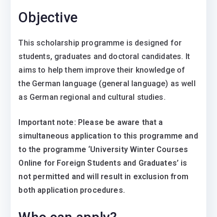
Objective
This scholarship programme is designed for
students, graduates and doctoral candidates. It
aims to help them improve their knowledge of
the German language (general language) as well
as German regional and cultural studies.
Important note: Please be aware that a
simultaneous application to this programme and
to the programme ‘University Winter Courses
Online for Foreign Students and Graduates’ is
not permitted and will result in exclusion from
both application procedures.