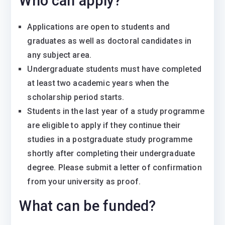
Who can apply?
Applications are open to students and
graduates as well as doctoral candidates in
any subject area.
Undergraduate students must have completed
at least two academic years when the
scholarship period starts.
Students in the last year of a study programme
are eligible to apply if they continue their
studies in a postgraduate study programme
shortly after completing their undergraduate
degree. Please submit a letter of confirmation
from your university as proof.
What can be funded?