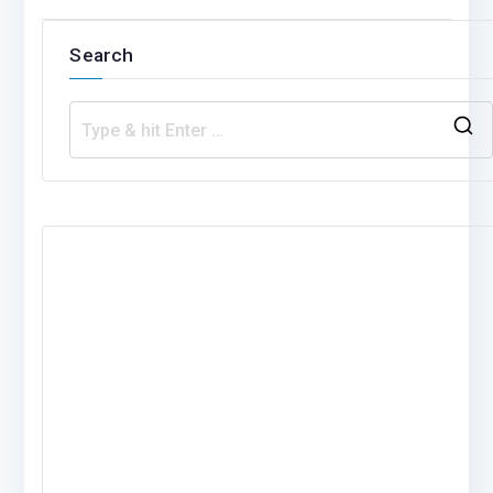
Search