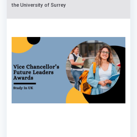
the University of Surrey