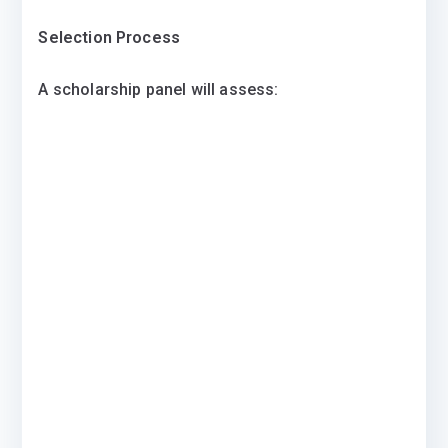
Selection Process
A scholarship panel will assess: