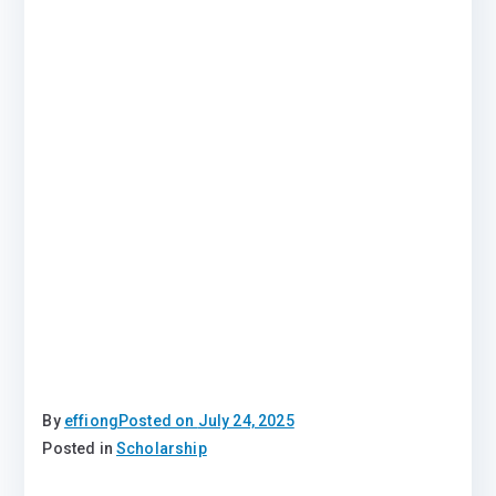
By
effiong
Posted on
July 24, 2025
Posted in
Scholarship