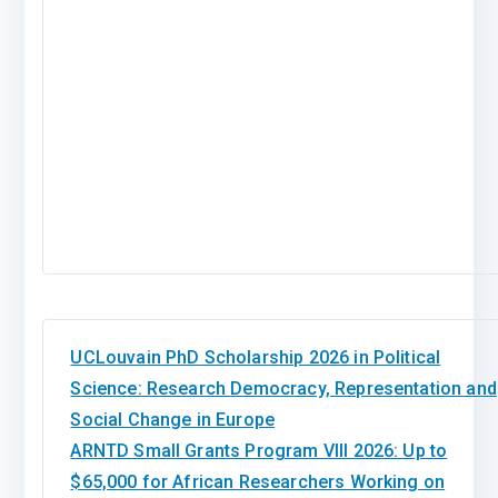
UCLouvain PhD Scholarship 2026 in Political
Science: Research Democracy, Representation and
Social Change in Europe
ARNTD Small Grants Program VIII 2026: Up to
$65,000 for African Researchers Working on