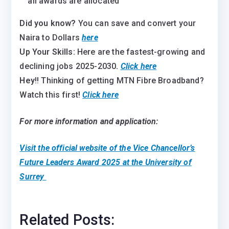
all awards are allocated
Did you know?
You can save and convert your
Naira to Dollars
here
Up Your Skills:
Here are the fastest-growing and
declining jobs 2025-2030
.
Click here
Hey
!! Thinking of getting MTN Fibre Broadband?
Watch this first!
Click here
For more information and application:
Visit the official website of the
Vice Chancellor’s
Future Leaders Award 2025 at the University of
Surrey
Related Posts: