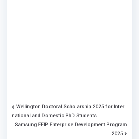
Post
Wellington Doctoral Scholarship 2025 for Inter
national and Domestic PhD Students
navigation
Samsung EEIP Enterprise Development Program
2025