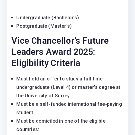
Undergraduate (Bachelor’s)
Postgraduate (Master’s)
Vice Chancellor’s Future
Leaders Award 2025:
Eligibility Criteria
Must hold an offer to study a full-time
undergraduate (Level 4) or master’s degree at
the University of Surrey
Must be a self-funded international fee-paying
student
Must be domiciled in one of the eligible
countries: