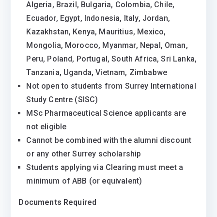
Algeria, Brazil, Bulgaria, Colombia, Chile,
Ecuador, Egypt, Indonesia, Italy, Jordan,
Kazakhstan, Kenya, Mauritius, Mexico,
Mongolia, Morocco, Myanmar, Nepal, Oman,
Peru, Poland, Portugal, South Africa, Sri Lanka,
Tanzania, Uganda, Vietnam, Zimbabwe
Not open to students from Surrey International
Study Centre (SISC)
MSc Pharmaceutical Science applicants are
not eligible
Cannot be combined with the alumni discount
or any other Surrey scholarship
Students applying via Clearing must meet a
minimum of ABB (or equivalent)
Documents Required