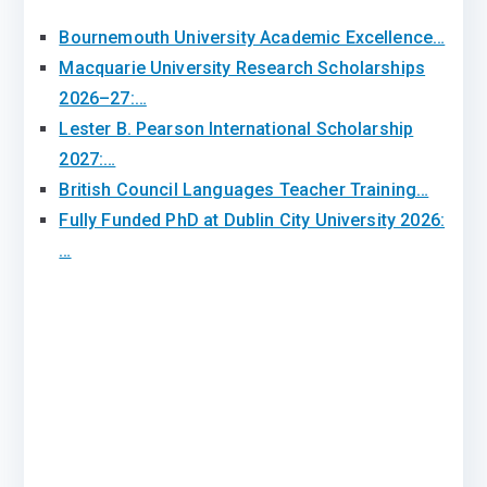
Bournemouth University Academic Excellence…
Macquarie University Research Scholarships
2026–27:…
Lester B. Pearson International Scholarship
2027:…
British Council Languages Teacher Training…
Fully Funded PhD at Dublin City University 2026:
…