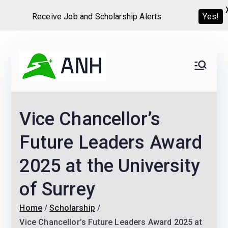
Receive Job and Scholarship Alerts
Yes!
Skip
to
Always
We help candidates land
content
their dream Jobs,
Never
Internships, Grants,
Vice Chancellor’s
Scholarships and
Home
Graduate programs
Future Leaders Award
2025 at the University
of Surrey
Home
Scholarship
Vice Chancellor’s Future Leaders Award 2025 at