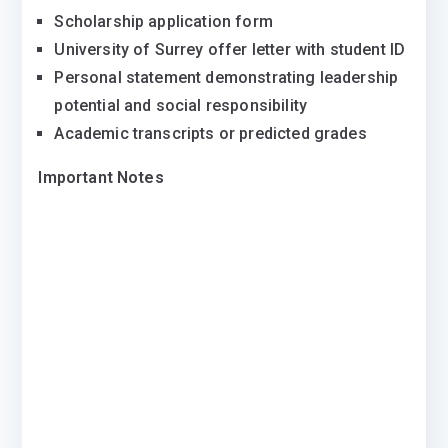
Scholarship application form
University of Surrey offer letter with student ID
Personal statement demonstrating leadership
potential and social responsibility
Academic transcripts or predicted grades
Important Notes