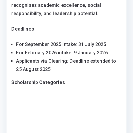
recognises academic excellence, social
responsibility, and leadership potential.
Deadlines
For September 2025 intake: 31 July 2025
For February 2026 intake: 9 January 2026
Applicants via Clearing: Deadline extended to
25 August 2025
Scholarship Categories