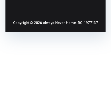
Copyright © 2026
Always Never Home
. RC-1977137