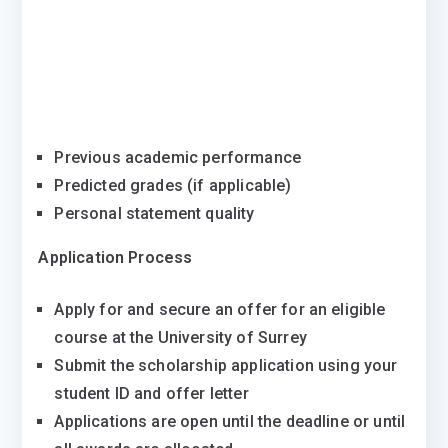
Previous academic performance
Predicted grades (if applicable)
Personal statement quality
Application Process
Apply for and secure an offer for an eligible
course at the University of Surrey
Submit the scholarship application using your
student ID and offer letter
Applications are open until the deadline or until