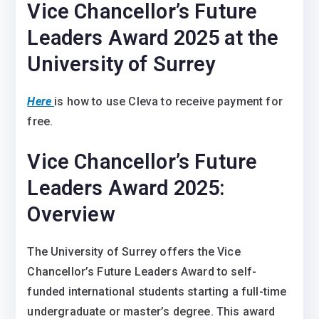
Vice Chancellor’s Future
Leaders Award 2025 at the
University of Surrey
Here
is how to use Cleva to receive payment for
free.
Vice Chancellor’s Future
Leaders Award 2025:
Overview
The University of Surrey offers the Vice
Chancellor’s Future Leaders Award to self-
funded international students starting a full-time
undergraduate or master’s degree. This award