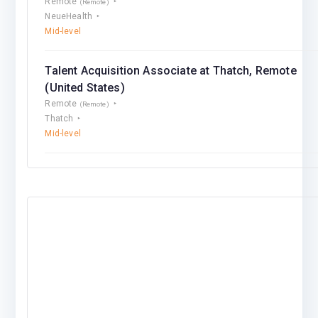
Remote
(Remote)
NeueHealth
Mid-level
Talent Acquisition Associate at Thatch, Remote
(United States)
Remote
(Remote)
Thatch
Mid-level