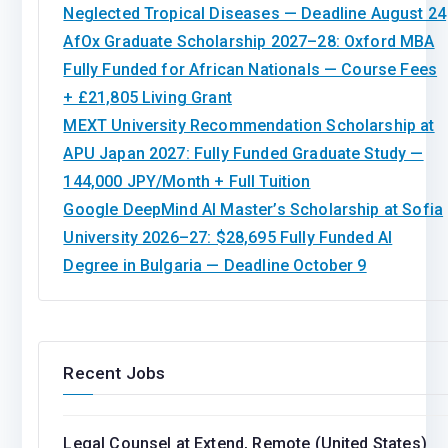
Neglected Tropical Diseases — Deadline August 24
AfOx Graduate Scholarship 2027–28: Oxford MBA
Fully Funded for African Nationals — Course Fees
+ £21,805 Living Grant
MEXT University Recommendation Scholarship at
APU Japan 2027: Fully Funded Graduate Study —
144,000 JPY/Month + Full Tuition
Google DeepMind AI Master’s Scholarship at Sofia
University 2026–27: $28,695 Fully Funded AI
Degree in Bulgaria — Deadline October 9
Recent Jobs
Legal Counsel at Extend, Remote (United States)