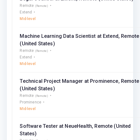
Remote
(Remote)
Extend
Mid-level
Machine Learning Data Scientist at Extend, Remote
(United States)
Remote
(Remote)
Extend
Mid-level
Technical Project Manager at Prominence, Remote
(United States)
Remote
(Remote)
Prominence
Mid-level
Software Tester at NeueHealth, Remote (United
States)