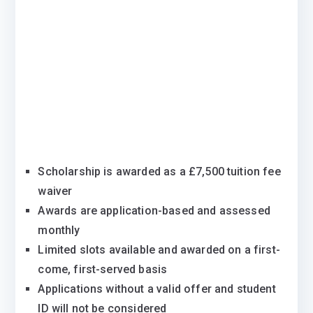
Scholarship is awarded as a £7,500 tuition fee
waiver
Awards are application-based and assessed
monthly
Limited slots available and awarded on a first-
come, first-served basis
Applications without a valid offer and student
ID will not be considered