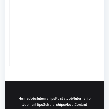
Home
Jobs
Internships
Post a Job/Internship
Job hunt tips
Scholarships
About
Contact