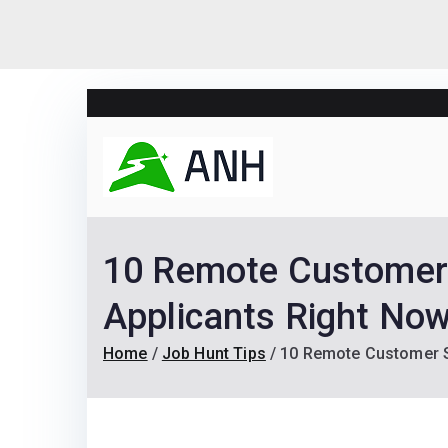
Skip
to
content
Always N
We help candidates lan
10 Remote Customer S
Applicants Right Now
Home
Job Hunt Tips
10 Remote Customer Su