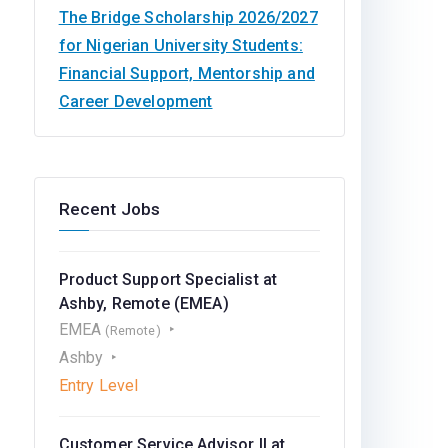
The Bridge Scholarship 2026/2027
for Nigerian University Students:
Financial Support, Mentorship and
Career Development
Recent Jobs
Product Support Specialist at
Ashby, Remote (EMEA)
EMEA
(Remote)
Ashby
Entry Level
Customer Service Advisor II at