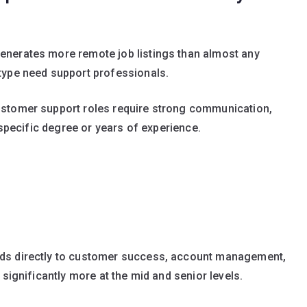
nerates more remote job listings than almost any
type need support professionals.
ustomer support roles require strong communication,
 specific degree or years of experience.
ds directly to customer success, account management,
 significantly more at the mid and senior levels.