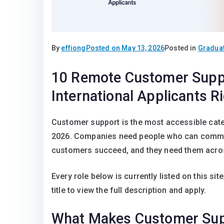
By
effiong
Posted on
May 13, 2026
Posted in
Graduat
10 Remote Customer Suppo
International Applicants R
Customer support is the most accessible categ
2026. Companies need people who can communi
customers succeed, and they need them acro
Every role below is currently listed on this site
title to view the full description and apply.
What Makes Customer Supp