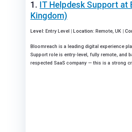
1.
IT Helpdesk Support at
Kingdom)
Level:
Entry Level |
Location:
Remote, UK |
Co
Bloomreach is a leading digital experience pla
Support role is entry-level, fully remote, and 
respected SaaS company — this is a strong cre