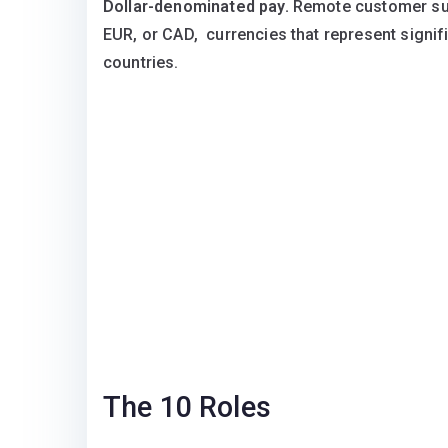
Dollar-denominated pay.
Remote customer supp
EUR, or CAD, currencies that represent signi
countries.
The 10 Roles