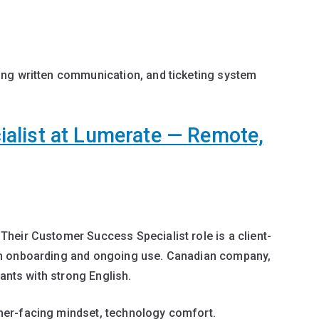
ong written communication, and ticketing system
alist at Lumerate — Remote,
heir Customer Success Specialist role is a client-
gh onboarding and ongoing use. Canadian company,
cants with strong English.
er-facing mindset, technology comfort.