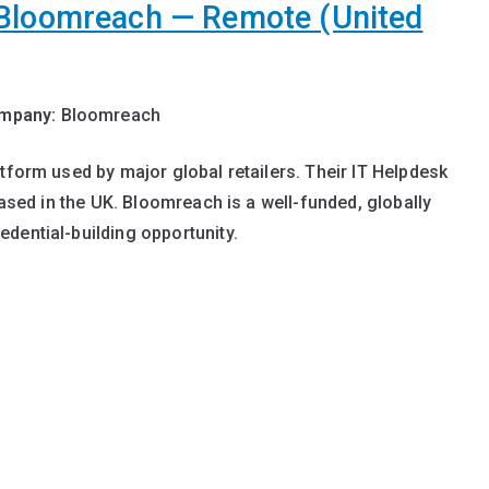
 Bloomreach — Remote (United
mpany:
Bloomreach
tform used by major global retailers. Their IT Helpdesk
based in the UK. Bloomreach is a well-funded, globally
dential-building opportunity.