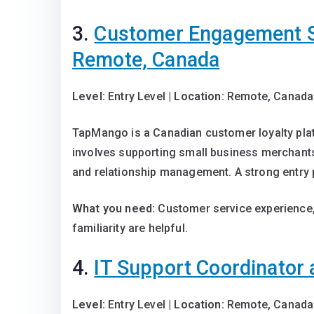
3.
Customer Engagement S
Remote, Canada
Level:
Entry Level |
Location:
Remote, Canada
TapMango is a Canadian customer loyalty pla
involves supporting small business merchant
and relationship management. A strong entry 
What you need:
Customer service experience,
familiarity are helpful.
4.
IT Support Coordinator 
Level:
Entry Level |
Location:
Remote, Canada