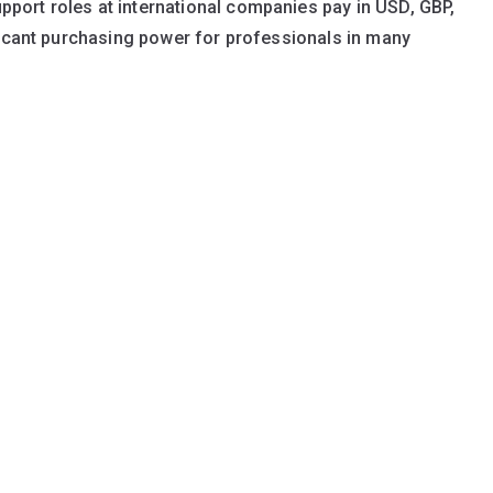
ort roles at international companies pay in USD, GBP,
ficant purchasing power for professionals in many