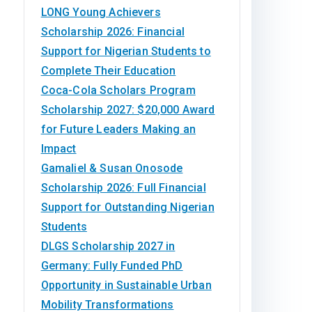
LONG Young Achievers
Scholarship 2026: Financial
Support for Nigerian Students to
Complete Their Education
Coca-Cola Scholars Program
Scholarship 2027: $20,000 Award
for Future Leaders Making an
Impact
Gamaliel & Susan Onosode
Scholarship 2026: Full Financial
Support for Outstanding Nigerian
Students
DLGS Scholarship 2027 in
Germany: Fully Funded PhD
Opportunity in Sustainable Urban
Mobility Transformations