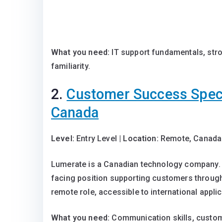
What you need:
IT support fundamentals, str
familiarity.
2.
Customer Success Speci
Canada
Level:
Entry Level |
Location:
Remote, Canada
Lumerate is a Canadian technology company. T
facing position supporting customers throu
remote role, accessible to international appli
What you need:
Communication skills, custom