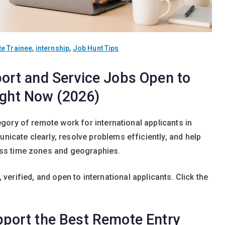
e Trainee
,
internship
,
Job Hunt Tips
rt and Service Jobs Open to
ight Now (2026)
ory of remote work for international applicants in
cate clearly, resolve problems efficiently, and help
ss time zones and geographies.
, verified, and open to international applicants. Click the
ort the Best Remote Entry