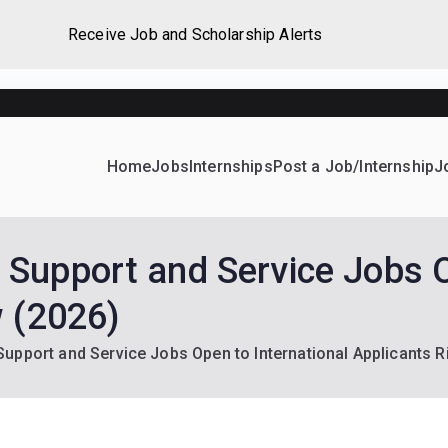
Receive Job and Scholarship Alerts
Home
Jobs
Internships
Post a Job/Internship
J
ever Home
d their dream Jobs, Internships, Grants, Scholarships and 
upport and Service Jobs Op
 (2026)
pport and Service Jobs Open to International Applicants R