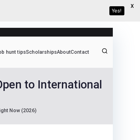
X
Yes!
ob hunt tips
Scholarships
About
Contact
Graduate programs
en to International
ight Now (2026)