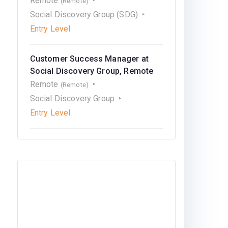
Remote
(Remote)
Social Discovery Group (SDG)
Entry Level
Customer Success Manager at
Social Discovery Group, Remote
Remote
(Remote)
Social Discovery Group
Entry Level