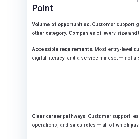
Point
Volume of opportunities.
Customer support ge
other category. Companies of every size and 
Accessible requirements.
Most entry-level c
digital literacy, and a service mindset — not a
Clear career pathways.
Customer support lea
operations, and sales roles — all of which pay