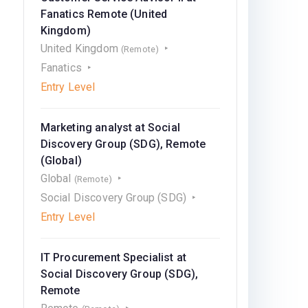
Fanatics Remote (United
Kingdom)
United Kingdom
(Remote)
Fanatics
Entry Level
Marketing analyst at Social
Discovery Group (SDG), Remote
(Global)
Global
(Remote)
Social Discovery Group (SDG)
Entry Level
IT Procurement Speсialist at
Social Discovery Group (SDG),
Remote