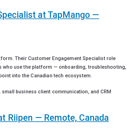
pecialist at TapMango —
tform. Their Customer Engagement Specialist role
s who use the platform — onboarding, troubleshooting,
point into the Canadian tech ecosystem.
 small business client communication, and CRM
at Riipen — Remote, Canada