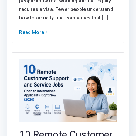
people know that working abroad legally
requires a visa. Fewer people understand
how to actually find companies that […]
Read More
10 Remote Customer