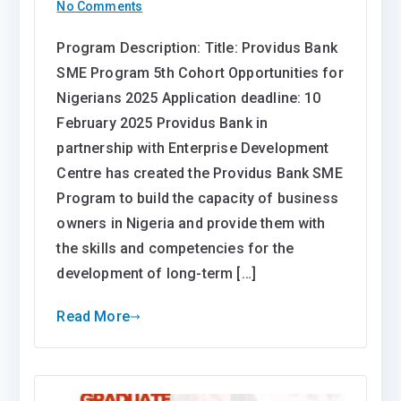
on
No Comments
Providus
Program Description: Title: Providus Bank
Bank
SME Program 5th Cohort Opportunities for
SME
Program
Nigerians 2025 Application deadline: 10
5th
February 2025 Providus Bank in
Cohort
partnership with Enterprise Development
Opportunities
Centre has created the Providus Bank SME
for
Program to build the capacity of business
Nigerians
owners in Nigeria and provide them with
2025
the skills and competencies for the
development of long-term […]
Read More