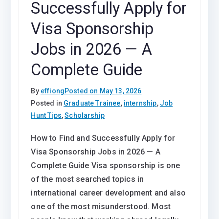
Successfully Apply for
Visa Sponsorship
Jobs in 2026 — A
Complete Guide
By
effiong
Posted on
May 13, 2026
Posted in
Graduate Trainee
,
internship
,
Job
Hunt Tips
,
Scholarship
How to Find and Successfully Apply for
Visa Sponsorship Jobs in 2026 — A
Complete Guide Visa sponsorship is one
of the most searched topics in
international career development and also
one of the most misunderstood. Most