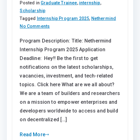
Posted in
Graduate Trainee
,
internship
,
Scholarship
Tagged
Internship Program 2025
,
Nethermind
on
No Comments
Nethermind
Program Description: Title: Nethermind
Internship
Internship Program 2025 Application
Program
2025
Deadline: Hey!! Be the first to get
notifications on the latest scholarships,
vacancies, investment, and tech-related
topics. Click here What are we all about?
We are a team of builders and researchers
on a mission to empower enterprises and
developers worldwide to access and build
on decentralized […]
Read More