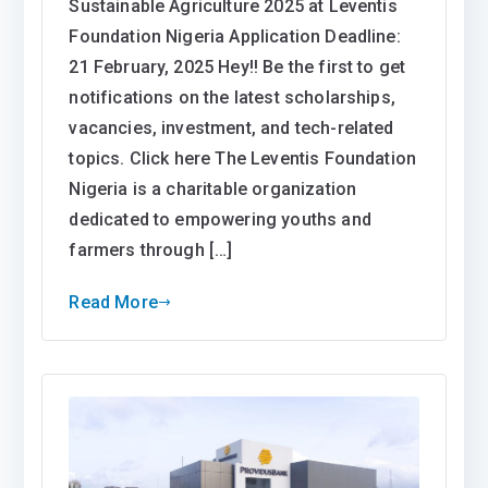
Program
Sustainable Agriculture 2025 at Leventis
In
Foundation Nigeria Application Deadline:
Modern
21 February, 2025 Hey!! Be the first to get
And
notifications on the latest scholarships,
Sustainable
vacancies, investment, and tech-related
Agriculture
topics. Click here The Leventis Foundation
2025
Nigeria is a charitable organization
at
dedicated to empowering youths and
Leventis
Foundation
farmers through […]
Nigeria
Read More