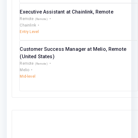
Executive Assistant at Chainlink, Remote
Remote
(Remote)
Chainlink
Entry Level
Customer Success Manager at Melio, Remote
(United States)
Remote
(Remote)
Melio
Mid-level