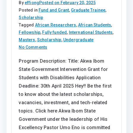
By
effiong
Posted on
February 20, 2025
Posted in
Fund and Grant
,
Graduate Trainee
,
Scholarship
Tagged
African Researchers
,
African Students
,
Fellowship
,
Fully funded
,
International Students
,
Masters
,
Scholarship
,
Undergraduate
on
No Comments
Akwa
Program Description: Title: Akwa Ibom
Ibom
State Government Intervention Grant for
State
Government
Students with Disabilities Application
Intervention
Deadline: 30th April 2025 Hey!! Be the first
Grant
to know about the latest scholarships,
for
vacancies, investment, and tech-related
Students
topics. Click here Akwa Ibom State
with
Government under the leadership of His
Disabilities
Excellency Pastor Umo Eno is committed
2025