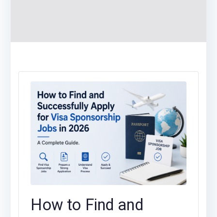
How to Find and