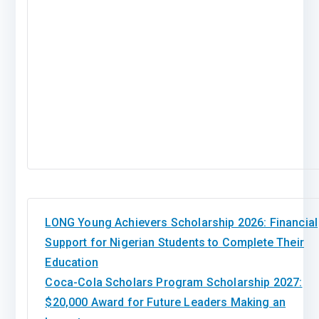
LONG Young Achievers Scholarship 2026: Financial
Support for Nigerian Students to Complete Their
Education
Coca-Cola Scholars Program Scholarship 2027:
$20,000 Award for Future Leaders Making an