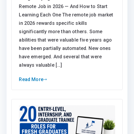
Remote Job in 2026 — And How to Start
Learning Each One The remote job market
in 2026 rewards specific skills
significantly more than others. Some
abilities that were valuable five years ago
have been partially automated. New ones
have emerged. And several that were
always valuable […]
Read More