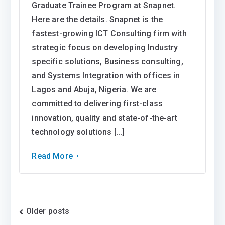
Graduate Trainee Program at Snapnet.
Here are the details. Snapnet is the
fastest-growing ICT Consulting firm with
strategic focus on developing Industry
specific solutions, Business consulting,
and Systems Integration with offices in
Lagos and Abuja, Nigeria. We are
committed to delivering first-class
innovation, quality and state-of-the-art
technology solutions […]
Read More
Posts
Older posts