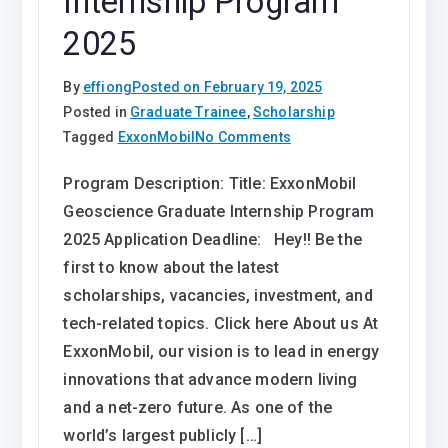
Internship Program
2025
By
effiong
Posted on
February 19, 2025
Posted in
Graduate Trainee
,
Scholarship
on
Tagged
ExxonMobil
No Comments
ExxonMobil
Program Description: Title: ExxonMobil
Geoscience
Geoscience Graduate Internship Program
Graduate
Internship
2025 Application Deadline: Hey!! Be the
Program
first to know about the latest
2025
scholarships, vacancies, investment, and
tech-related topics. Click here About us At
ExxonMobil, our vision is to lead in energy
innovations that advance modern living
and a net-zero future. As one of the
world’s largest publicly […]