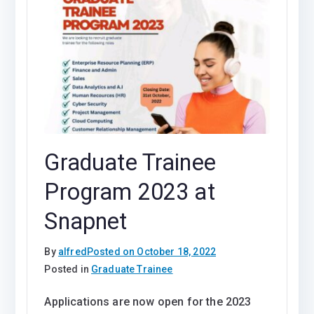
Graduate Trainee
Program 2023 at
Snapnet
By
alfred
Posted on
October 18, 2022
Posted in
Graduate Trainee
Applications are now open for the 2023