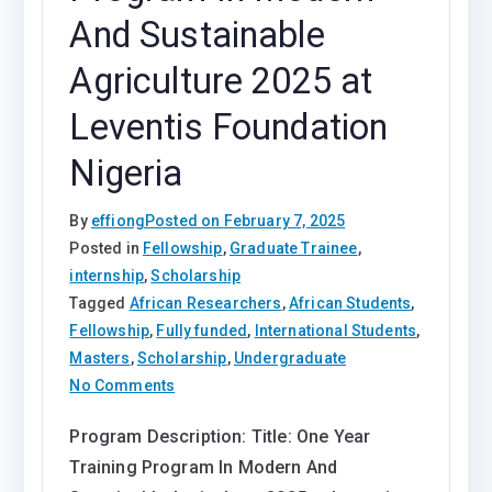
And Sustainable
Agriculture 2025 at
Leventis Foundation
Nigeria
By
effiong
Posted on
February 7, 2025
Posted in
Fellowship
,
Graduate Trainee
,
internship
,
Scholarship
Tagged
African Researchers
,
African Students
,
Fellowship
,
Fully funded
,
International Students
,
Masters
,
Scholarship
,
Undergraduate
on
No Comments
One
Program Description: Title: One Year
Year
Training Program In Modern And
Training