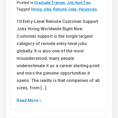
Posted in
Graduate Trainee
,
Job Hunt Tips
Tagged
Hiring
,
jobs
,
Remote Jobs
,
Vacancies
10 Entry-Level Remote Customer Support
Jobs Hiring Worldwide Right Now
Customer support is the single largest
category of remote entry-level jobs
globally. It is also one of the most
misunderstood; many people
underestimate it as a career starting point
and miss the genuine opportunities it
opens. The reality is that companies of all
sizes, from […]
Read More