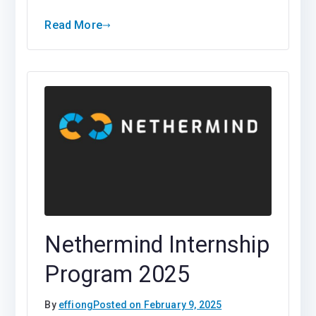
Read More
Nethermind Internship
Program 2025
By
effiong
Posted on
February 9, 2025