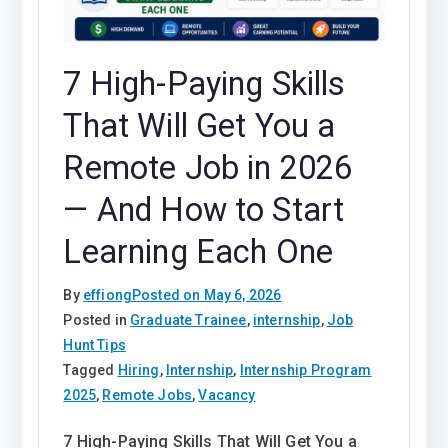
7 High-Paying Skills
That Will Get You a
Remote Job in 2026
— And How to Start
Learning Each One
By
effiong
Posted on
May 6, 2026
Posted in
Graduate Trainee
,
internship
,
Job
Hunt Tips
Tagged
Hiring
,
Internship
,
Internship Program
2025
,
Remote Jobs
,
Vacancy
7 High-Paying Skills That Will Get You a