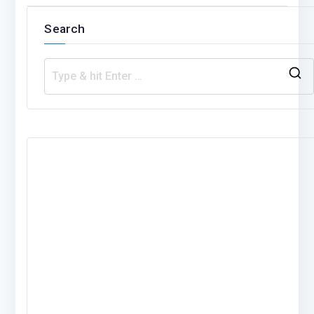
navigation
Search