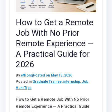
How to Get a Remote
Job With No Prior
Remote Experience —
A Practical Guide for
2026
By
effiong
Posted on
May 13, 2026
Posted in
Graduate Trainee
,
internship
,
Job
Hunt Tips
How to Get a Remote Job With No Prior
Remote Experience — A Practical Guide