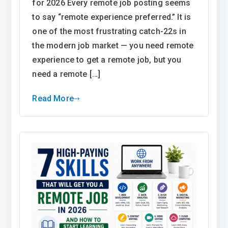
for 2026 Every remote job posting seems
to say “remote experience preferred.” It is
one of the most frustrating catch-22s in
the modern job market — you need remote
experience to get a remote job, but you
need a remote […]
Read More