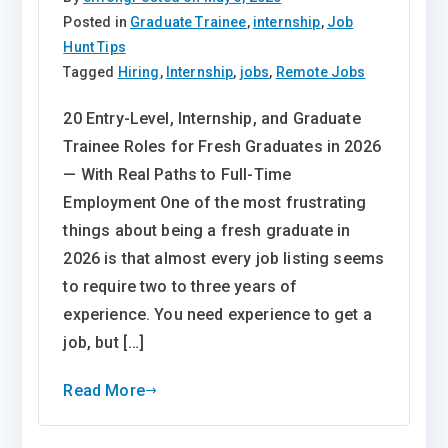
Posted in
Graduate Trainee
,
internship
,
Job
Hunt Tips
Tagged
Hiring
,
Internship
,
jobs
,
Remote Jobs
20 Entry-Level, Internship, and Graduate
Trainee Roles for Fresh Graduates in 2026
— With Real Paths to Full-Time
Employment One of the most frustrating
things about being a fresh graduate in
2026 is that almost every job listing seems
to require two to three years of
experience. You need experience to get a
job, but […]
Read More