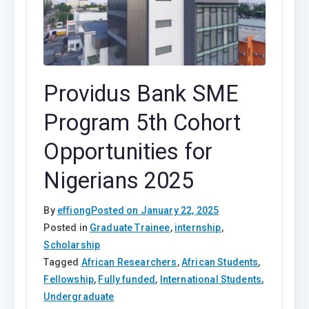
Providus Bank SME
Program 5th Cohort
Opportunities for
Nigerians 2025
By
effiong
Posted on
January 22, 2025
Posted in
Graduate Trainee
,
internship
,
Scholarship
Tagged
African Researchers
,
African Students
,
Fellowship
,
Fully funded
,
International Students
,
Undergraduate