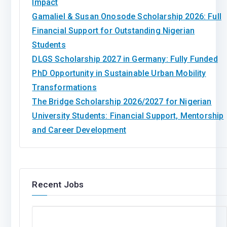
Impact
Gamaliel & Susan Onosode Scholarship 2026: Full
Financial Support for Outstanding Nigerian
Students
DLGS Scholarship 2027 in Germany: Fully Funded
PhD Opportunity in Sustainable Urban Mobility
Transformations
The Bridge Scholarship 2026/2027 for Nigerian
University Students: Financial Support, Mentorship
and Career Development
Recent Jobs