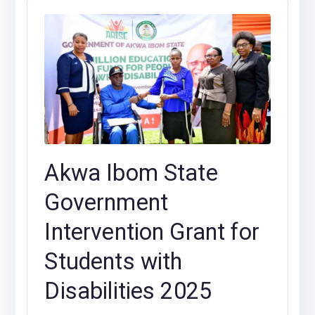
Akwa Ibom State
Government
Intervention Grant for
Students with
Disabilities 2025