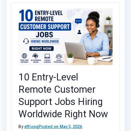
10 Entry-Level
Remote Customer
Support Jobs Hiring
Worldwide Right Now
By
effiong
Posted on
May 3, 2026