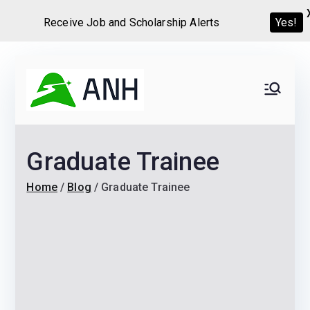
Yes!
Receive Job and Scholarship Alerts
Skip
to
Always
We help candidates land
content
their dream Jobs,
Never
Internships, Grants,
Graduate Trainee
Scholarships and
Home
Graduate programs
Home
Blog
Graduate Trainee