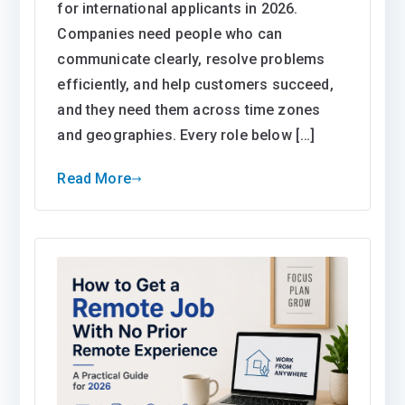
for international applicants in 2026.
Companies need people who can
communicate clearly, resolve problems
efficiently, and help customers succeed,
and they need them across time zones
and geographies. Every role below […]
Read More