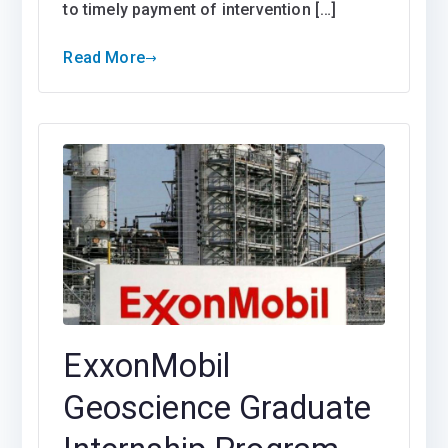
to timely payment of intervention […]
Read More
ExxonMobil
Geoscience Graduate