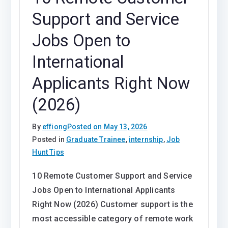
Support and Service
Jobs Open to
International
Applicants Right Now
(2026)
By
effiong
Posted on
May 13, 2026
Posted in
Graduate Trainee
,
internship
,
Job
Hunt Tips
10 Remote Customer Support and Service
Jobs Open to International Applicants
Right Now (2026) Customer support is the
most accessible category of remote work