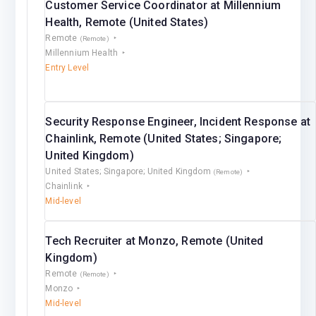
Customer Service Coordinator at Millennium
Health, Remote (United States)
Remote
(Remote)
Millennium Health
Entry Level
Security Response Engineer, Incident Response at
Chainlink, Remote (United States; Singapore;
United Kingdom)
United States; Singapore; United Kingdom
(Remote)
Chainlink
Mid-level
Tech Recruiter at Monzo, Remote (United
Kingdom)
Remote
(Remote)
Monzo
Mid-level