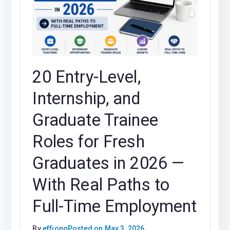
20 Entry-Level,
Internship, and
Graduate Trainee
Roles for Fresh
Graduates in 2026 —
With Real Paths to
Full-Time Employment
By
effiong
Posted on
May 3, 2026