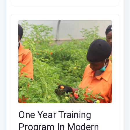
One Year Training
Program In Modern