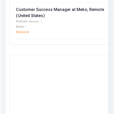
Customer Success Manager at Melio, Remote
(United States)
Remote
(Remote)
Melio
Mid-level