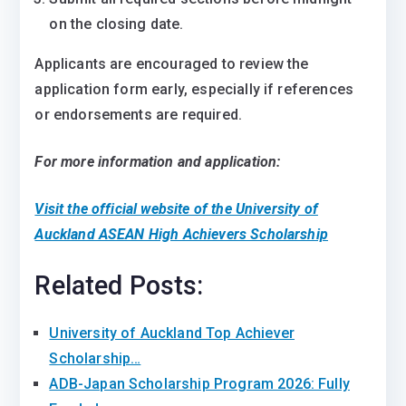
on the closing date.
Applicants are encouraged to review the
application form early, especially if references
or endorsements are required.
For more information and application:
Visit the official website of the University of
Auckland ASEAN High Achievers Scholarship
Related Posts:
University of Auckland Top Achiever
Scholarship…
ADB-Japan Scholarship Program 2026: Fully