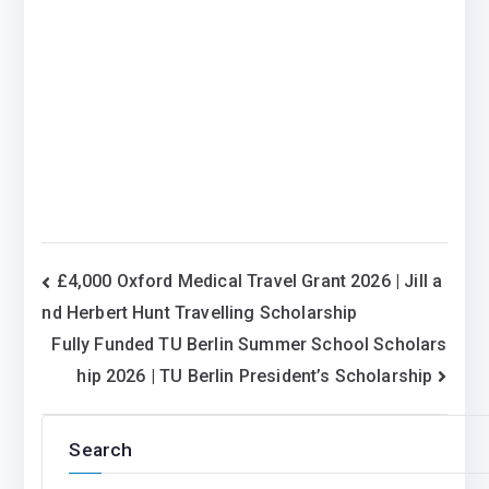
Post
£4,000 Oxford Medical Travel Grant 2026 | Jill a
nd Herbert Hunt Travelling Scholarship
navigation
Fully Funded TU Berlin Summer School Scholars
hip 2026 | TU Berlin President’s Scholarship
Search