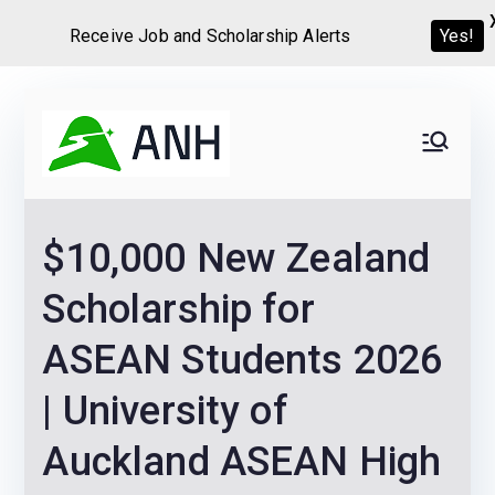
Receive Job and Scholarship Alerts
Yes!
Skip
to
Always
We help candidates land
content
their dream Jobs,
Never
Internships, Grants,
$10,000 New Zealand
Scholarships and
Home
Graduate programs
Scholarship for
ASEAN Students 2026
| University of
Auckland ASEAN High