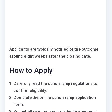
Applicants are typically notified of the outcome
around eight weeks after the closing date
.
How to Apply
Carefully read the scholarship regulations to
confirm eligibility.
Complete the online scholarship application
form.
Submit all required sections before midnight