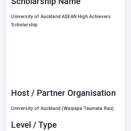
Scholarship Name
University of Auckland ASEAN High Achievers
Scholarship
Host / Partner Organisation
University of Auckland
(Waipapa Taumata Rau)
Level / Type