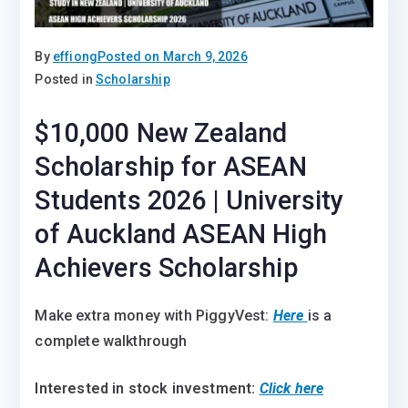
By
effiong
Posted on
March 9, 2026
Posted in
Scholarship
$10,000 New Zealand
Scholarship for ASEAN
Students 2026 | University
of Auckland ASEAN High
Achievers Scholarship
Make extra money with PiggyVest:
Here
is a
complete walkthrough
Interested in stock investment:
Click here