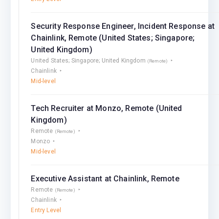
Security Response Engineer, Incident Response at
Chainlink, Remote (United States; Singapore;
United Kingdom)
United States; Singapore; United Kingdom
(Remote)
Chainlink
Mid-level
Tech Recruiter at Monzo, Remote (United
Kingdom)
Remote
(Remote)
Monzo
Mid-level
Executive Assistant at Chainlink, Remote
Remote
(Remote)
Chainlink
Entry Level