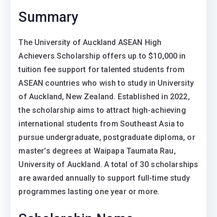
Summary
The
University of Auckland ASEAN High
Achievers Scholarship
offers up to $10,000 in
tuition fee support for talented students from
ASEAN countries who wish to study in
University
of Auckland
, New Zealand. Established in 2022,
the scholarship aims to attract high-achieving
international students from Southeast Asia to
pursue undergraduate, postgraduate diploma, or
master’s degrees at
Waipapa Taumata Rau,
University of Auckland
. A total of 30 scholarships
are awarded annually to support full-time study
programmes lasting one year or more.