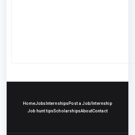
Home
Jobs
Internships
Post a Job/Internship
Job hunt tips
Scholarships
About
Contact