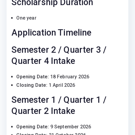
Scholarship Duration
One year
Application Timeline
Semester 2 / Quarter 3 /
Quarter 4 Intake
Opening Date:
18 February 2026
Closing Date:
1 April 2026
Semester 1 / Quarter 1 /
Quarter 2 Intake
Opening Date:
9 September 2026