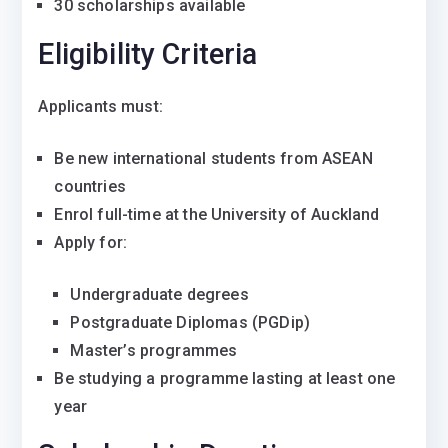
30 scholarships available
Eligibility Criteria
Applicants must:
Be new international students from ASEAN
countries
Enrol full-time at the
University of Auckland
Apply for:
Undergraduate degrees
Postgraduate Diplomas (PGDip)
Master’s programmes
Be studying a programme lasting at least one
year