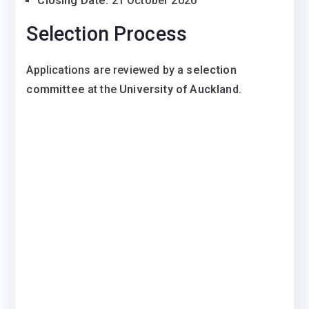
Closing Date:
21 October 2026
Selection Process
Applications are reviewed by a
selection
committee
at the
University of Auckland
.