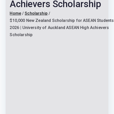
Achievers Scholarship
Home
Scholarship
$10,000 New Zealand Scholarship for ASEAN Students
2026 | University of Auckland ASEAN High Achievers
Scholarship