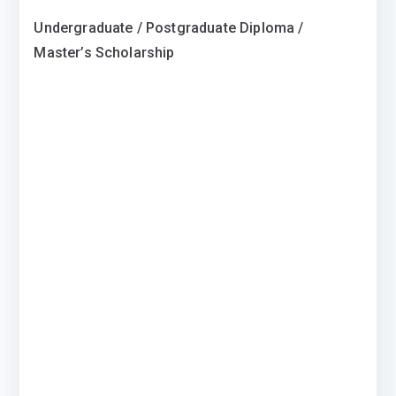
Undergraduate / Postgraduate Diploma /
Master’s Scholarship