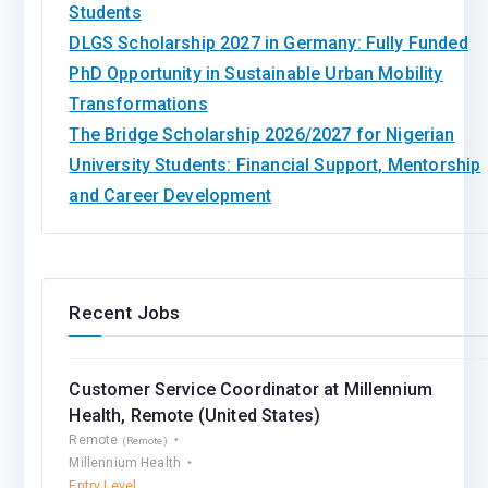
Students
DLGS Scholarship 2027 in Germany: Fully Funded
PhD Opportunity in Sustainable Urban Mobility
Transformations
The Bridge Scholarship 2026/2027 for Nigerian
University Students: Financial Support, Mentorship
and Career Development
Recent Jobs
Customer Service Coordinator at Millennium
Health, Remote (United States)
Remote
(Remote)
Millennium Health
Entry Level