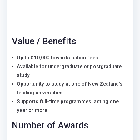
Value / Benefits
Up to $10,000 towards tuition fees
Available for undergraduate or postgraduate
study
Opportunity to study at one of New Zealand’s
leading universities
Supports full-time programmes lasting one
year or more
Number of Awards