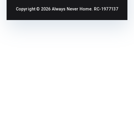
Copyright © 2026
Always Never Home
. RC-1977137