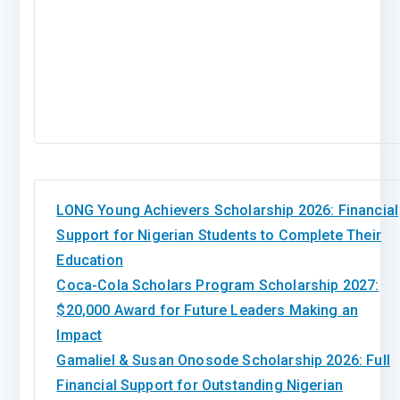
LONG Young Achievers Scholarship 2026: Financial
Support for Nigerian Students to Complete Their
Education
Coca-Cola Scholars Program Scholarship 2027:
$20,000 Award for Future Leaders Making an
Impact
Gamaliel & Susan Onosode Scholarship 2026: Full
Financial Support for Outstanding Nigerian