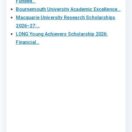
Funded…
Bournemouth University Academic Excellence…
Macquarie University Research Scholarships
2026–27:…
LONG Young Achievers Scholarship 2026:
Financial…