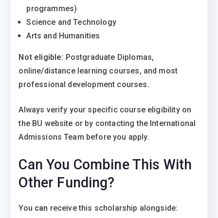
programmes)
Science and Technology
Arts and Humanities
Not eligible:
Postgraduate Diplomas,
online/distance learning courses, and most
professional development courses.
Always verify your specific course eligibility on
the BU website or by contacting the International
Admissions Team before you apply.
Can You Combine This With
Other Funding?
You
can
receive this scholarship alongside: