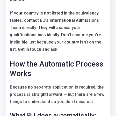
If your country is
not listed
in the equivalency
tables, contact BU’s
International Admissions
Team
directly. They will assess your
qualifications individually. Don’t assume you’re
ineligible just because your country isn’t on the
list. Get in touch and ask.
How the Automatic Process
Works
Because no separate application is required, the
process is straightforward — but there are a few
things to understand so you don’t miss out:
What BU does automatically: