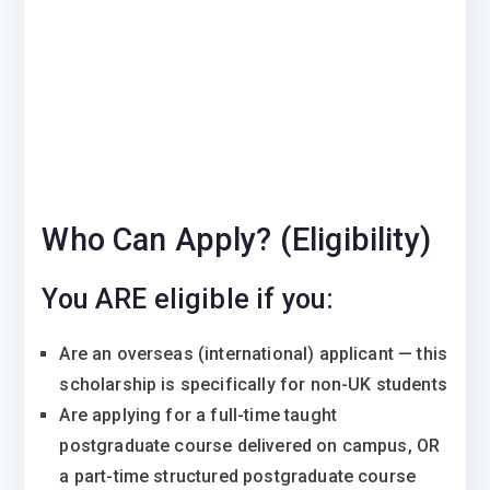
Who Can Apply? (Eligibility)
You ARE eligible if you:
Are an overseas (international) applicant — this
scholarship is specifically for non-UK students
Are applying for a full-time taught
postgraduate course delivered on campus, OR
a part-time structured postgraduate course