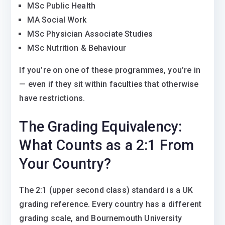
MSc Public Health
MA Social Work
MSc Physician Associate Studies
MSc Nutrition & Behaviour
If you’re on one of these programmes, you’re in
— even if they sit within faculties that otherwise
have restrictions.
The Grading Equivalency:
What Counts as a 2:1 From
Your Country?
The 2:1 (upper second class) standard is a UK
grading reference. Every country has a different
grading scale, and Bournemouth University