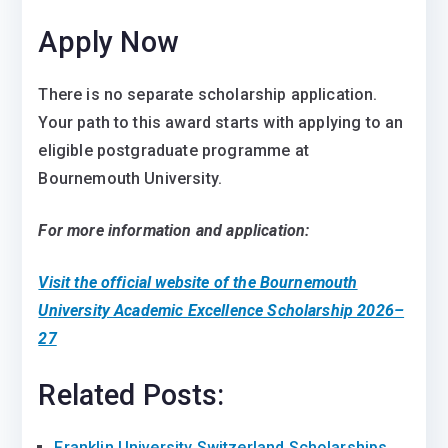
Apply Now
There is no separate scholarship application.
Your path to this award starts with applying to an
eligible postgraduate programme at
Bournemouth University.
For more information and application:
Visit the official website of the Bournemouth
University Academic Excellence Scholarship 2026–
27
Related Posts:
Franklin University Switzerland Scholarships