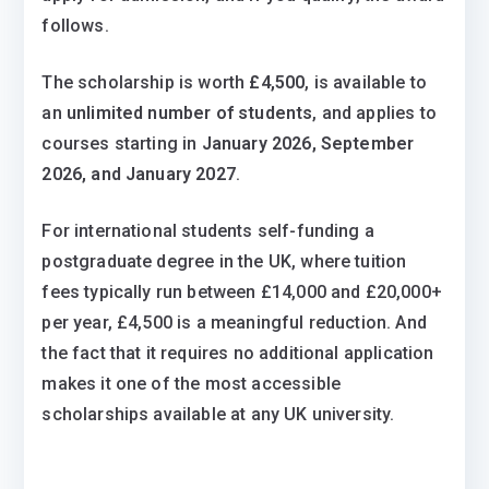
follows.
The scholarship is worth
£4,500
, is available to
an
unlimited number of students
, and applies to
courses starting in
January 2026, September
2026, and January 2027
.
For international students self-funding a
postgraduate degree in the UK, where tuition
fees typically run between £14,000 and £20,000+
per year, £4,500 is a meaningful reduction. And
the fact that it requires no additional application
makes it one of the most accessible
scholarships available at any UK university.