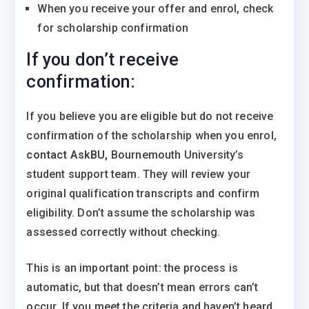
When you receive your offer and enrol, check
for scholarship confirmation
If you don’t receive
confirmation:
If you believe you are eligible but do not receive
confirmation of the scholarship when you enrol,
contact AskBU,
Bournemouth University’s
student support team. They will review your
original qualification transcripts and confirm
eligibility. Don’t assume the scholarship was
assessed correctly without checking.
This is an important point: the process is
automatic, but that doesn’t mean errors can’t
occur. If you meet the criteria and haven’t heard