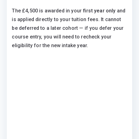
The £4,500 is awarded in your
first year only
and
is applied directly to your tuition fees. It cannot
be deferred to a later cohort — if you defer your
course entry, you will need to recheck your
eligibility for the new intake year.