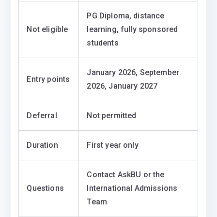
PG Diploma, distance
Not eligible
learning, fully sponsored
students
January 2026, September
Entry points
2026, January 2027
Deferral
Not permitted
Duration
First year only
Contact AskBU or the
Questions
International Admissions
Team