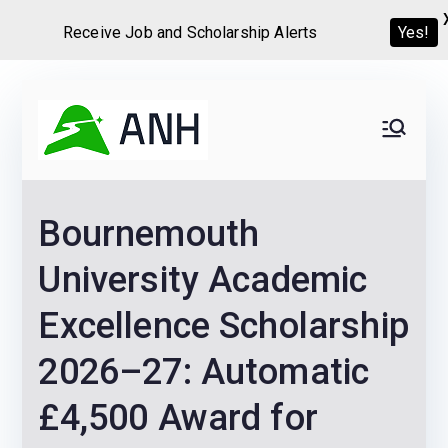
Yes!
Receive Job and Scholarship Alerts
Skip
to
Always
We help candidates land
content
their dream Jobs,
Never
Internships, Grants,
Bournemouth
Scholarships and
Home
Graduate programs
University Academic
Excellence Scholarship
2026–27: Automatic
£4,500 Award for