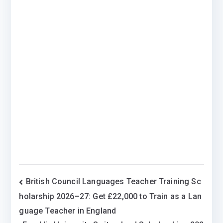
Post
British Council Languages Teacher Training Sc
holarship 2026–27: Get £22,000 to Train as a Lan
navigation
guage Teacher in England