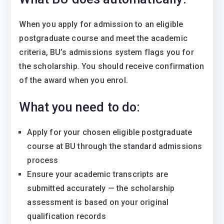
When you apply for admission to an eligible
postgraduate course and meet the academic
criteria, BU’s admissions system flags you for
the scholarship. You should receive confirmation
of the award when you enrol.
What you need to do:
Apply for your chosen eligible postgraduate
course at BU through the standard admissions
process
Ensure your academic transcripts are
submitted accurately — the scholarship
assessment is based on your original
qualification records