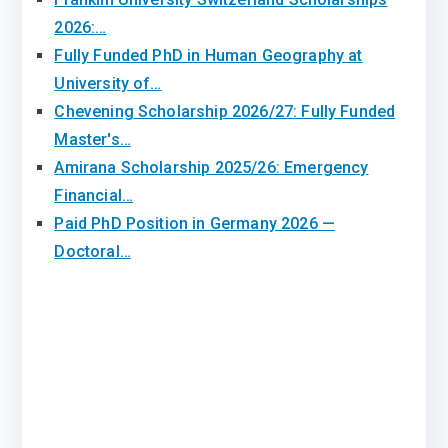
2026:…
Fully Funded PhD in Human Geography at
University of…
Chevening Scholarship 2026/27: Fully Funded
Master's…
Amirana Scholarship 2025/26: Emergency
Financial…
Paid PhD Position in Germany 2026 —
Doctoral…