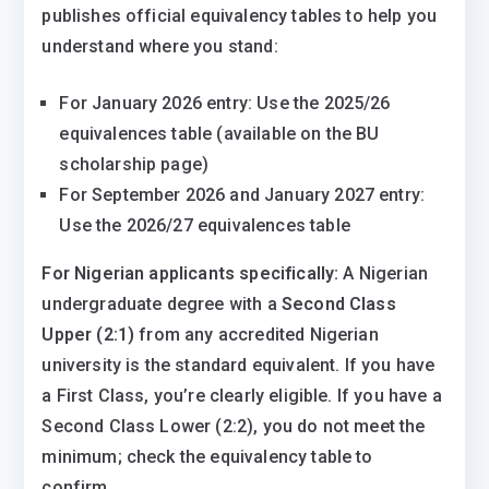
publishes official equivalency tables to help you
understand where you stand:
For January 2026 entry: Use the 2025/26
equivalences table (available on the BU
scholarship page)
For September 2026 and January 2027 entry:
Use the 2026/27 equivalences table
For Nigerian applicants specifically:
A Nigerian
undergraduate degree with a
Second Class
Upper (2:1)
from any accredited Nigerian
university is the standard equivalent. If you have
a First Class, you’re clearly eligible. If you have a
Second Class Lower (2:2), you do not meet the
minimum; check the equivalency table to
confirm.