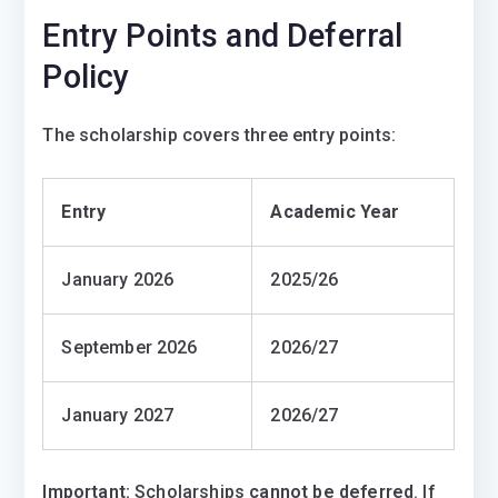
Entry Points and Deferral
Policy
The scholarship covers three entry points:
Entry
Academic Year
January 2026
2025/26
September 2026
2026/27
January 2027
2026/27
Important:
Scholarships
cannot be deferred
. If