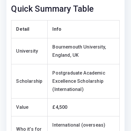
Quick Summary Table
Detail
Info
Bournemouth University,
University
England, UK
Postgraduate Academic
Scholarship
Excellence Scholarship
(International)
Value
£4,500
International (overseas)
Who it’s for