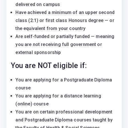
delivered on campus
Have achieved a minimum of an upper second
class (2:1) or first class Honours degree — or
the equivalent from your country
Are self-funded or partially funded — meaning
you are not receiving full government or
external sponsorship
You are NOT eligible if:
You are applying for a Postgraduate Diploma
course
You are applying for a distance learning
(online) course
You are on certain professional development
and Postgraduate Diploma courses taught by
the Faculty of Health & Social Sciences