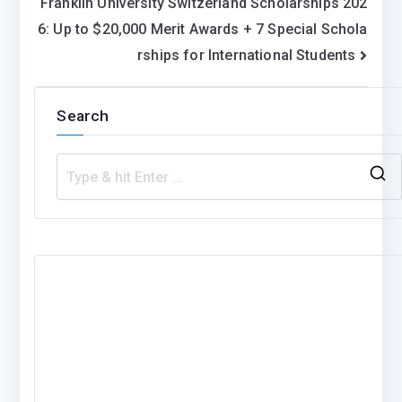
Franklin University Switzerland Scholarships 202
6: Up to $20,000 Merit Awards + 7 Special Schola
rships for International Students
Search