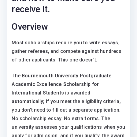
receive it.
Overview
Most scholarships require you to write essays,
gather referees, and compete against hundreds
of other applicants. This one doesn’t.
The
Bournemouth University Postgraduate
Academic Excellence Scholarship for
International Students
is awarded
automatically;
if you meet the eligibility criteria,
you don’t need to fill out a separate application.
No scholarship essay. No extra forms. The
university assesses your qualifications when you
apply for admission, and if you qualify, the award