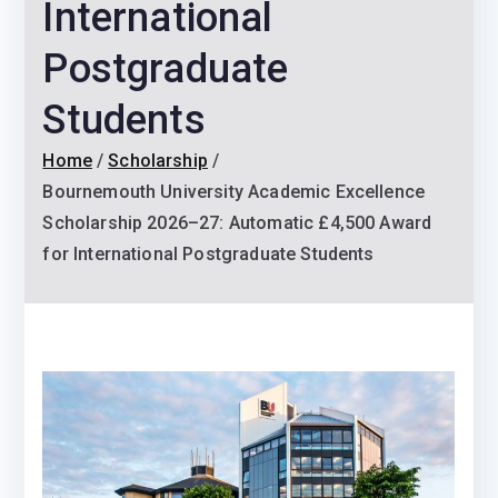
International
Postgraduate
Students
Home
Scholarship
Bournemouth University Academic Excellence
Scholarship 2026–27: Automatic £4,500 Award
for International Postgraduate Students