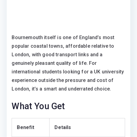
Bournemouth itself is one of England’s most
popular coastal towns, affordable relative to
London, with good transport links and a
genuinely pleasant quality of life. For
international students looking for a UK university
experience outside the pressure and cost of
London, it’s a smart and underrated choice.
What You Get
Benefit
Details