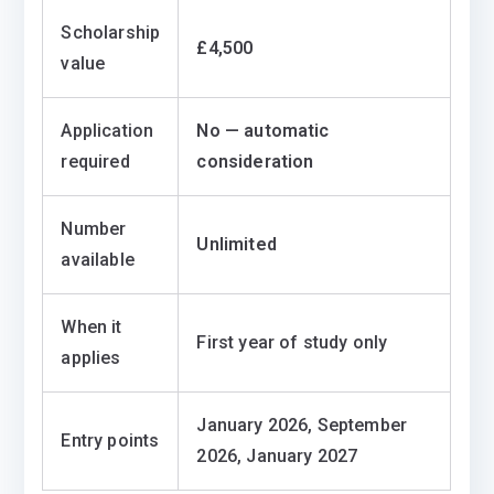
Scholarship
£4,500
value
Application
No — automatic
required
consideration
Number
Unlimited
available
When it
First year of study only
applies
January 2026, September
Entry points
2026, January 2027