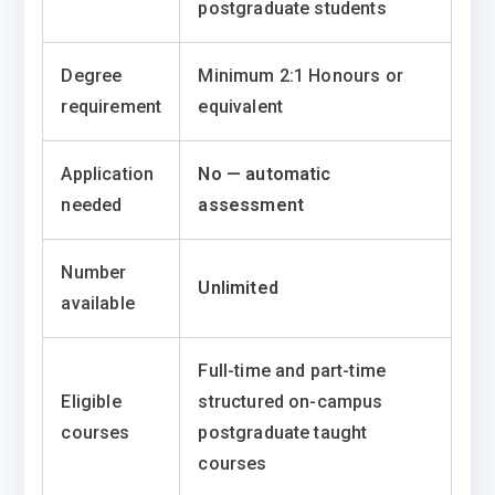
postgraduate students
Degree
Minimum 2:1 Honours or
requirement
equivalent
Application
No — automatic
needed
assessment
Number
Unlimited
available
Full-time and part-time
Eligible
structured on-campus
courses
postgraduate taught
courses