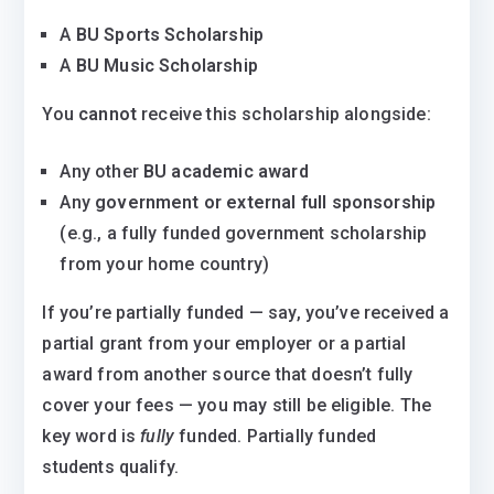
A
BU Sports Scholarship
A
BU Music Scholarship
You
cannot
receive this scholarship alongside:
Any other
BU academic award
Any
government or external full sponsorship
(e.g., a fully funded government scholarship
from your home country)
If you’re partially funded — say, you’ve received a
partial grant from your employer or a partial
award from another source that doesn’t fully
cover your fees — you may still be eligible. The
key word is
fully
funded. Partially funded
students qualify.