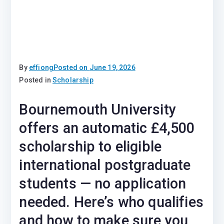
By
effiong
Posted on
June 19, 2026
Posted in
Scholarship
Bournemouth University
offers an automatic £4,500
scholarship to eligible
international postgraduate
students — no application
needed. Here’s who qualifies
and how to make sure you