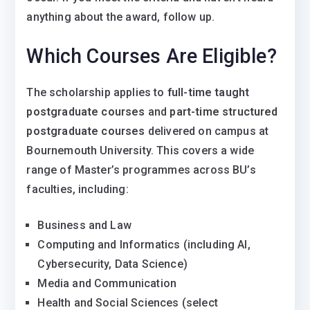
anything about the award, follow up.
Which Courses Are Eligible?
The scholarship applies to
full-time taught
postgraduate courses
and
part-time structured
postgraduate courses
delivered on campus at
Bournemouth University. This covers a wide
range of Master’s programmes across BU’s
faculties, including:
Business and Law
Computing and Informatics (including AI,
Cybersecurity, Data Science)
Media and Communication
Health and Social Sciences (select