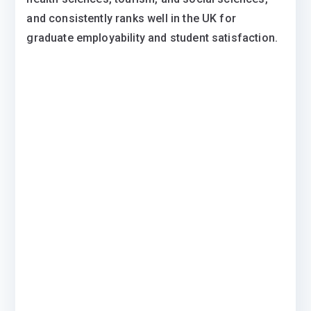
and consistently ranks well in the UK for
graduate employability and student satisfaction.