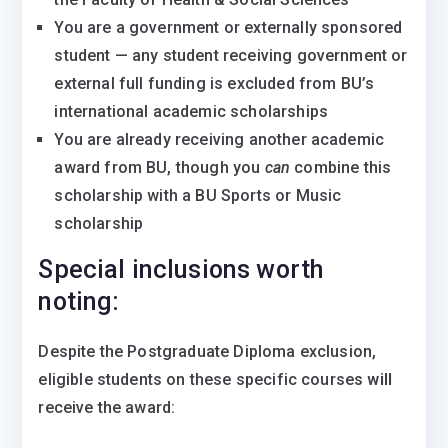
You are a government or externally sponsored
student — any student receiving government or
external full funding is excluded from BU’s
international academic scholarships
You are already receiving another academic
award from BU, though you
can
combine this
scholarship with a BU Sports or Music
scholarship
Special inclusions worth
noting:
Despite the Postgraduate Diploma exclusion,
eligible students on these specific courses
will
receive the award: