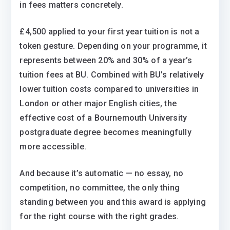
in fees matters concretely.
£4,500 applied to your first year tuition is not a
token gesture. Depending on your programme, it
represents between 20% and 30% of a year’s
tuition fees at BU. Combined with BU’s relatively
lower tuition costs compared to universities in
London or other major English cities, the
effective cost of a Bournemouth University
postgraduate degree becomes meaningfully
more accessible.
And because it’s automatic — no essay, no
competition, no committee, the only thing
standing between you and this award is applying
for the right course with the right grades.