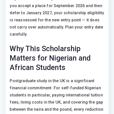
you accept a place for September 2026 and then
defer to January 2027, your scholarship eligibility
is reassessed for the new entry point — it does
not carry over automatically. Plan your entry date
carefully.
Why This Scholarship
Matters for Nigerian and
African Students
Postgraduate study in the UK is a significant
financial commitment. For self-funded Nigerian
students in particular, paying international tuition
fees, living costs in the UK, and covering the gap
between the naira and the pound, every reduction