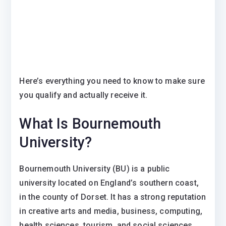
Here’s everything you need to know to make sure
you qualify and actually receive it.
What Is Bournemouth
University?
Bournemouth University (BU) is a public
university located on England’s southern coast,
in the county of Dorset. It has a strong reputation
in creative arts and media, business, computing,
health sciences, tourism, and social sciences,