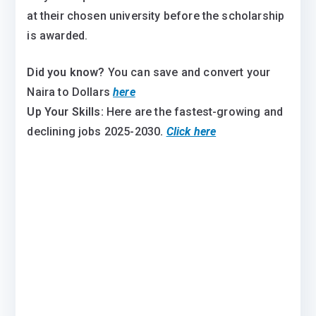
at their chosen university before the scholarship
is awarded.
Did you know?
You can save and convert your
Naira to Dollars
here
Up Your Skills:
Here are the fastest-growing and
declining jobs 2025-2030
.
Click here