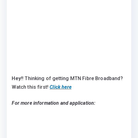
Hey
!! Thinking of getting MTN Fibre Broadband?
Watch this first!
Click here
For more information and application: