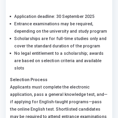
Application deadline: 30 September 2025
Entrance examinations may be required,
depending on the university and study program
Scholarships are for full-time studies only and
cover the standard duration of the program
No legal entitlement to a scholarship; awards
are based on selection criteria and available
slots
Selection Process
Applicants must complete the electronic
application, pass a general knowledge test, and—
if applying for English-taught programs—pass
the online English test. Shortlisted candidates
may be required to attend entrance examinations