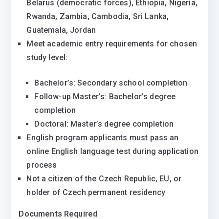
Belarus (democratic forces), Ethiopia, Nigeria,
Rwanda, Zambia, Cambodia, Sri Lanka,
Guatemala, Jordan
Meet academic entry requirements for chosen
study level:
Bachelor’s: Secondary school completion
Follow-up Master’s: Bachelor’s degree
completion
Doctoral: Master’s degree completion
English program applicants must pass an
online English language test during application
process
Not a citizen of the Czech Republic, EU, or
holder of Czech permanent residency
Documents Required