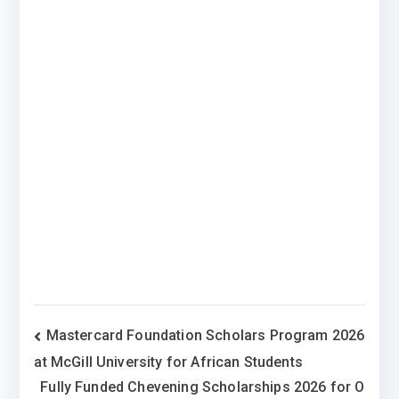
Post
Mastercard Foundation Scholars Program 2026
at McGill University for African Students
navigation
Fully Funded Chevening Scholarships 2026 for O