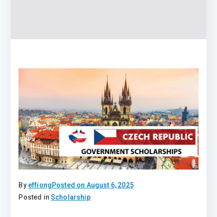
By
effiong
Posted on
August 6, 2025
Posted in
Scholarship