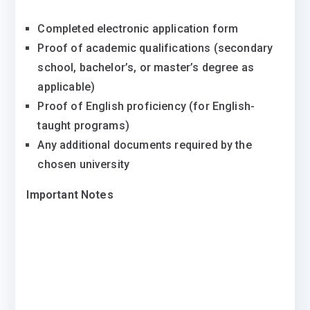
Completed electronic application form
Proof of academic qualifications (secondary
school, bachelor’s, or master’s degree as
applicable)
Proof of English proficiency (for English-
taught programs)
Any additional documents required by the
chosen university
Important Notes