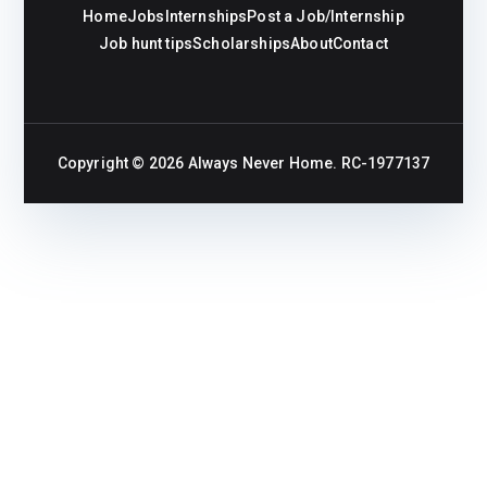
Home
Jobs
Internships
Post a Job/Internship
Job hunt tips
Scholarships
About
Contact
Copyright © 2026
Always Never Home
. RC-1977137