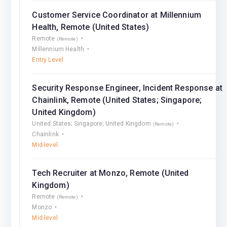
Customer Service Coordinator at Millennium
Health, Remote (United States)
Remote
(Remote)
Millennium Health
Entry Level
Security Response Engineer, Incident Response at
Chainlink, Remote (United States; Singapore;
United Kingdom)
United States; Singapore; United Kingdom
(Remote)
Chainlink
Mid-level
Tech Recruiter at Monzo, Remote (United
Kingdom)
Remote
(Remote)
Monzo
Mid-level