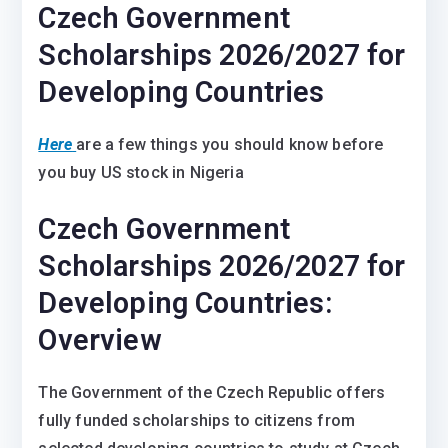
Czech Government
Scholarships 2026/2027 for
Developing Countries
Here
are a few things you should know before
you buy US stock in Nigeria
Czech Government
Scholarships 2026/2027 for
Developing Countries:
Overview
The Government of the Czech Republic offers
fully funded scholarships to citizens from