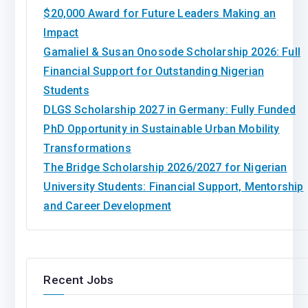
$20,000 Award for Future Leaders Making an
Impact
Gamaliel & Susan Onosode Scholarship 2026: Full
Financial Support for Outstanding Nigerian
Students
DLGS Scholarship 2027 in Germany: Fully Funded
PhD Opportunity in Sustainable Urban Mobility
Transformations
The Bridge Scholarship 2026/2027 for Nigerian
University Students: Financial Support, Mentorship
and Career Development
Recent Jobs