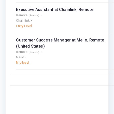
Executive Assistant at Chainlink, Remote
Remote
(Remote)
Chainlink
Entry Level
Customer Success Manager at Melio, Remote
(United States)
Remote
(Remote)
Melio
Mid-level