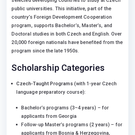
selected developing countries to study at Czech
public universities. This initiative, part of the
country’s Foreign Development Cooperation
program, supports Bachelor’s, Master’s, and
Doctoral studies in both Czech and English. Over
20,000 foreign nationals have benefited from the
program since the late 1950s.
Scholarship Categories
Czech-Taught Programs
(with 1-year Czech
language preparatory course):
Bachelor’s programs (3–4 years) – for
applicants from Georgia
Follow-up Master’s programs (2 years) – for
applicants from Bosnia & Herzegovina,