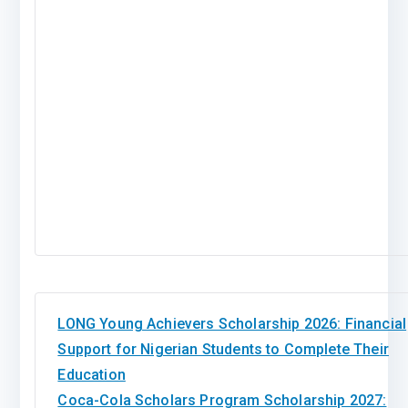
LONG Young Achievers Scholarship 2026: Financial
Support for Nigerian Students to Complete Their
Education
Coca-Cola Scholars Program Scholarship 2027: