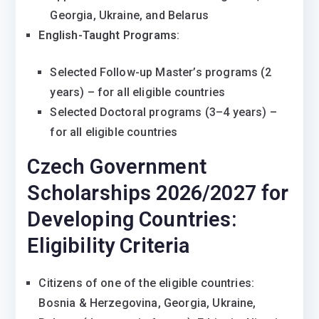
Georgia, Ukraine, and Belarus
English-Taught Programs
:
Selected Follow-up Master’s programs (2
years) – for all eligible countries
Selected Doctoral programs (3–4 years) –
for all eligible countries
Czech Government
Scholarships 2026/2027 for
Developing Countries:
Eligibility Criteria
Citizens of one of the eligible countries:
Bosnia & Herzegovina, Georgia, Ukraine,