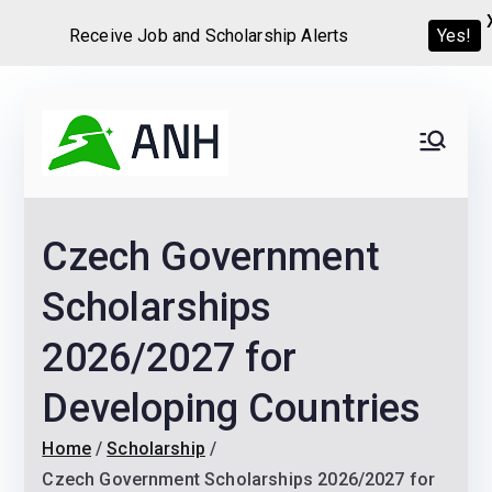
Receive Job and Scholarship Alerts
Yes!
Skip
to
Always
We help candidates land
content
their dream Jobs,
Never
Internships, Grants,
Czech Government
Scholarships and
Home
Graduate programs
Scholarships
2026/2027 for
Developing Countries
Home
Scholarship
Czech Government Scholarships 2026/2027 for