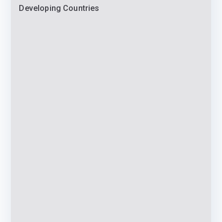
Developing Countries