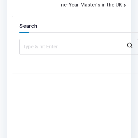
ne-Year Master’s in the UK
Search