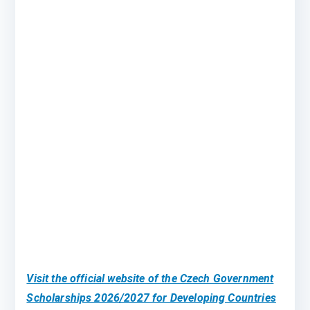
Visit the official website of the Czech Government
Scholarships 2026/2027 for Developing Countries