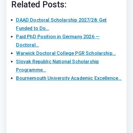
Related Posts:
DAAD Doctoral Scholarship 2027/28: Get
Funded to Do…
Paid PhD Position in Germany 2026 —
Doctoral…
Warwick Doctoral College PGR Scholarship…
Slovak Republic National Scholarship
Programme…
Bournemouth University Academic Excellence…