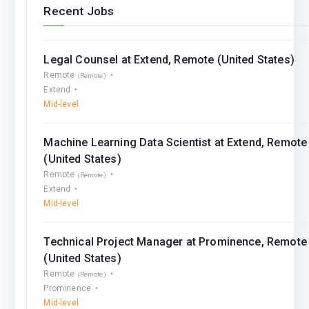
Recent Jobs
Legal Counsel at Extend, Remote (United States)
Remote
(Remote)
Extend
Mid-level
Machine Learning Data Scientist at Extend, Remote
(United States)
Remote
(Remote)
Extend
Mid-level
Technical Project Manager at Prominence, Remote
(United States)
Remote
(Remote)
Prominence
Mid-level