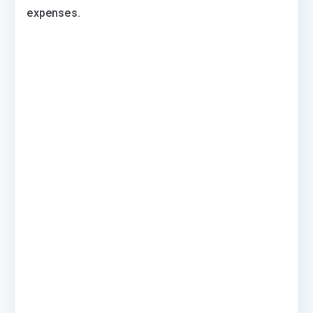
expenses.