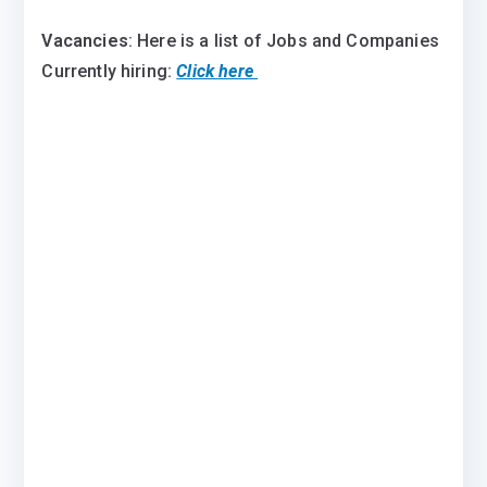
Vacancies
: Here is a list of Jobs and Companies
Currently hiring:
Click here