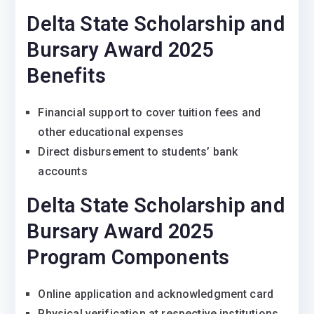
Delta State Scholarship and
Bursary Award 2025
Benefits
Financial support to cover tuition fees and
other educational expenses
Direct disbursement to students’ bank
accounts
Delta State Scholarship and
Bursary Award 2025
Program Components
Online application and acknowledgment card
Physical verification at respective institutions