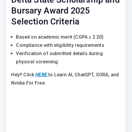
Bursary Award 2025
Selection Criteria
Based on academic merit (CGPA ≥ 2.20)
Compliance with eligibility requirements
Verification of submitted details during
physical screening
Hey!! Click
HERE
to Learn AI, ChatGPT, SORA, and
Nvidia For Free