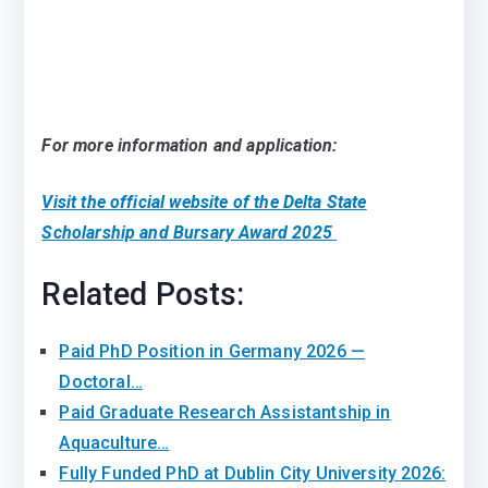
For more information and application:
Visit the official website of the Delta State
Scholarship and Bursary Award 2025
Related Posts:
Paid PhD Position in Germany 2026 —
Doctoral…
Paid Graduate Research Assistantship in
Aquaculture…
Fully Funded PhD at Dublin City University 2026: