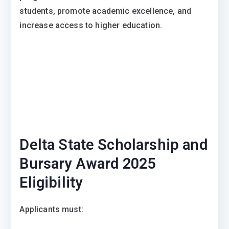
students, promote academic excellence, and
increase access to higher education.
Delta State Scholarship and
Bursary Award 2025
Eligibility
Applicants must: