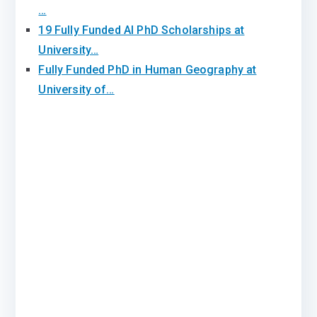
…
19 Fully Funded AI PhD Scholarships at
University…
Fully Funded PhD in Human Geography at
University of…