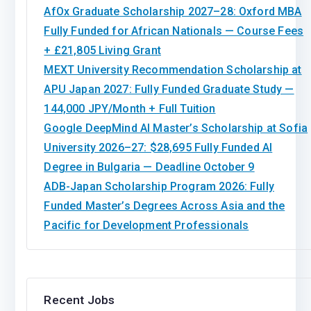
AfOx Graduate Scholarship 2027–28: Oxford MBA
Fully Funded for African Nationals — Course Fees
+ £21,805 Living Grant
MEXT University Recommendation Scholarship at
APU Japan 2027: Fully Funded Graduate Study —
144,000 JPY/Month + Full Tuition
Google DeepMind AI Master’s Scholarship at Sofia
University 2026–27: $28,695 Fully Funded AI
Degree in Bulgaria — Deadline October 9
ADB-Japan Scholarship Program 2026: Fully
Funded Master’s Degrees Across Asia and the
Pacific for Development Professionals
Recent Jobs