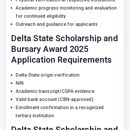
Academic progress monitoring and evaluation
for continued eligibility
Outreach and guidance for applicants
Delta State Scholarship and
Bursary Award 2025
Application Requirements
Delta State origin verification
NIN
Academic transcript/CGPA evidence
Valid bank account (CBN-approved)
Enrollment confirmation in a recognized
tertiary institution
Delta State Scholarship and