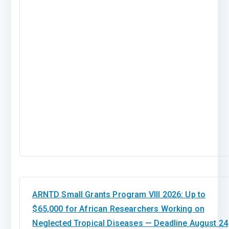
ARNTD Small Grants Program VIII 2026: Up to
$65,000 for African Researchers Working on
Neglected Tropical Diseases — Deadline August 24