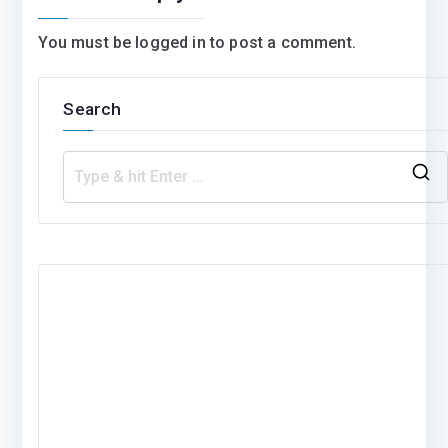
You must be
logged in
to post a comment.
Search