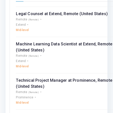
Legal Counsel at Extend, Remote (United States)
Remote
(Remote)
Extend
Mid-level
Machine Learning Data Scientist at Extend, Remote
(United States)
Remote
(Remote)
Extend
Mid-level
Technical Project Manager at Prominence, Remote
(United States)
Remote
(Remote)
Prominence
Mid-level