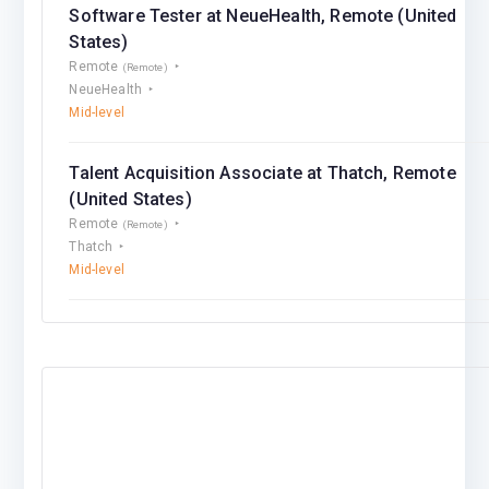
Software Tester at NeueHealth, Remote (United
States)
Remote
(Remote)
NeueHealth
Mid-level
Talent Acquisition Associate at Thatch, Remote
(United States)
Remote
(Remote)
Thatch
Mid-level