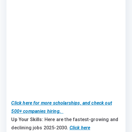
Click here for more scholarships, and check out
500+ companies hiring.
Up Your Skills:
Here are the fastest-growing and
declining jobs 2025-2030
.
Click here