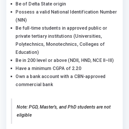
Be of Delta State origin
Possess a valid National Identification Number
(NIN)
Be full-time students in approved public or
private tertiary institutions (Universities,
Polytechnics, Monotechnics, Colleges of
Education)
Be in 200 level or above (NDII, HND, NCE II–III)
Have a minimum CGPA of 2.20
Own a bank account with a CBN-approved
commercial bank
Note: PGD, Master’s, and PhD students are not
eligible