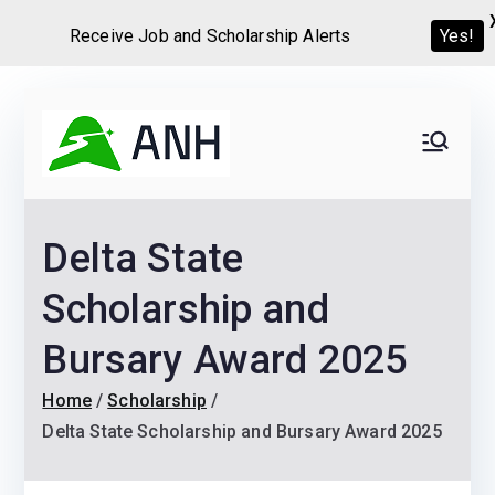
Receive Job and Scholarship Alerts
Yes!
Skip
to
Always
We help candidates land
content
their dream Jobs,
Never
Internships, Grants,
Delta State
Scholarships and
Home
Graduate programs
Scholarship and
Bursary Award 2025
Home
Scholarship
Delta State Scholarship and Bursary Award 2025