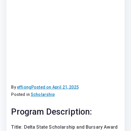
By
effiong
Posted on
April 21, 2025
Posted in
Scholarship
Program Description:
Title
: Delta State Scholarship and Bursary Award