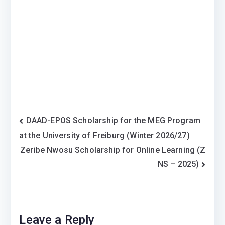
Post
DAAD-EPOS Scholarship for the MEG Program
at the University of Freiburg (Winter 2026/27)
navigation
Zeribe Nwosu Scholarship for Online Learning (Z
NS – 2025)
Leave a Reply