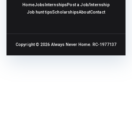
Home
Jobs
Internships
Post a Job/Internship
Job hunt tips
Scholarships
About
Contact
Copyright © 2026
Always Never Home
. RC-1977137