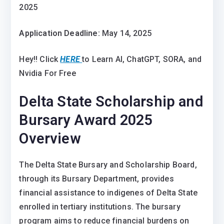
2025
Application Deadline:
May 14, 2025
Hey!! Click
HERE
to Learn AI, ChatGPT, SORA, and
Nvidia For Free
Delta State Scholarship and
Bursary Award 2025
Overview
The Delta State Bursary and Scholarship Board,
through its Bursary Department, provides
financial assistance to indigenes of Delta State
enrolled in tertiary institutions. The bursary
program aims to reduce financial burdens on