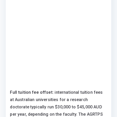
Full tuition fee offset:
international tuition fees
at Australian universities for a research
doctorate typically run $30,000 to $45,000 AUD
per year, depending on the faculty. The AGRTPS