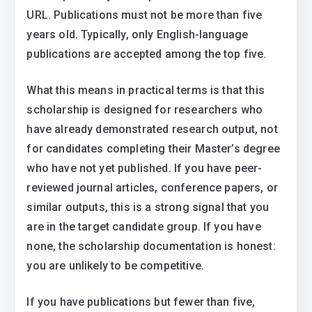
URL. Publications must not be more than five
years old. Typically, only English-language
publications are accepted among the top five.
What this means in practical terms is that this
scholarship is designed for researchers who
have already demonstrated research output, not
for candidates completing their Master’s degree
who have not yet published. If you have peer-
reviewed journal articles, conference papers, or
similar outputs, this is a strong signal that you
are in the target candidate group. If you have
none, the scholarship documentation is honest:
you are unlikely to be competitive.
If you have publications but fewer than five,