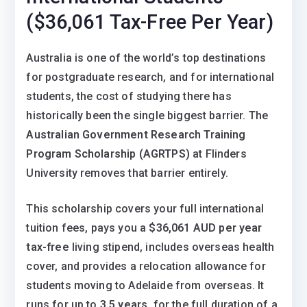
($36,061 Tax-Free Per Year)
Australia is one of the world’s top destinations
for postgraduate research, and for international
students, the cost of studying there has
historically been the single biggest barrier. The
Australian Government Research Training
Program Scholarship (AGRTPS)
at Flinders
University removes that barrier entirely.
This scholarship covers your full international
tuition fees, pays you a
$36,061 AUD per year
tax-free
living stipend, includes overseas health
cover, and provides a relocation allowance for
students moving to Adelaide from overseas. It
runs for up to
3.5 years,
for the full duration of a