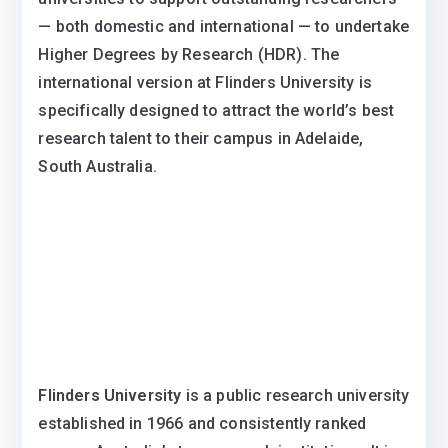
— both domestic and international — to undertake
Higher Degrees by Research (HDR). The
international version at Flinders University is
specifically designed to attract the world’s best
research talent to their campus in Adelaide,
South Australia.
Flinders University
is a public research university
established in 1966 and consistently ranked