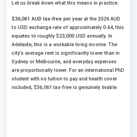
Let us break down what this means in practice.
$36,061 AUD tax-free per year
at the 2026 AUD
to USD exchange rate of approximately 0.64, this
equates to roughly $23,000 USD annually. In
Adelaide, this is a workable living income. The
city’s average rent is significantly lower than in
Sydney or Melbourne, and everyday expenses
are proportionally lower. For an international PhD
student with no tuition to pay and health cover
included, $36,061 tax-free is genuinely livable.