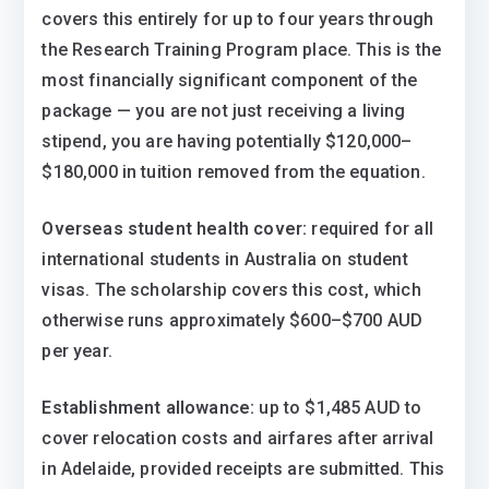
covers this entirely for up to four years through
the Research Training Program place. This is the
most financially significant component of the
package — you are not just receiving a living
stipend, you are having potentially $120,000–
$180,000 in tuition removed from the equation.
Overseas student health cover:
required for all
international students in Australia on student
visas. The scholarship covers this cost, which
otherwise runs approximately $600–$700 AUD
per year.
Establishment allowance:
up to $1,485 AUD to
cover relocation costs and airfares after arrival
in Adelaide, provided receipts are submitted. This