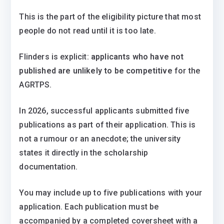
This is the part of the eligibility picture that most
people do not read until it is too late.
Flinders is explicit:
applicants who have not
published are unlikely to be competitive
for the
AGRTPS.
In 2026, successful applicants submitted five
publications as part of their application. This is
not a rumour or an anecdote; the university
states it directly in the scholarship
documentation.
You may include up to five publications with your
application. Each publication must be
accompanied by a completed coversheet with a