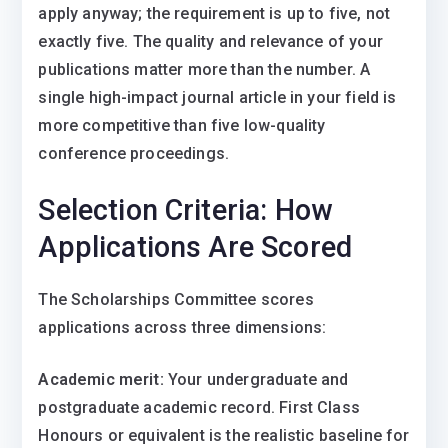
apply anyway; the requirement is up to five, not
exactly five. The quality and relevance of your
publications matter more than the number. A
single high-impact journal article in your field is
more competitive than five low-quality
conference proceedings.
Selection Criteria: How
Applications Are Scored
The Scholarships Committee scores
applications across three dimensions:
Academic merit:
Your undergraduate and
postgraduate academic record. First Class
Honours or equivalent is the realistic baseline for