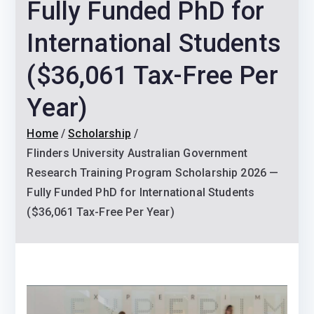
Fully Funded PhD for
International Students
($36,061 Tax-Free Per
Year)
Home
Scholarship
Flinders University Australian Government
Research Training Program Scholarship 2026 —
Fully Funded PhD for International Students
($36,061 Tax-Free Per Year)