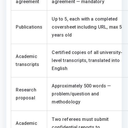
agreement
agreement — mandatory
Up to 5, each with a completed
Publications
coversheet including URL, max 5
years old
Certified copies of all university-
Academic
level transcripts, translated into
transcripts
English
Approximately 500 words —
Research
problem/question and
proposal
methodology
Two referees must submit
Academic
confidential reports to