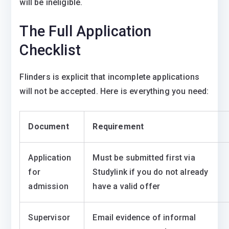
will be ineligible.
The Full Application
Checklist
Flinders is explicit that incomplete applications
will not be accepted. Here is everything you need:
Document
Requirement
Application
Must be submitted first via
for
Studylink if you do not already
admission
have a valid offer
Supervisor
Email evidence of informal