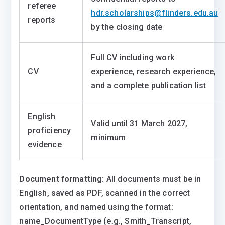
referee
hdr.scholarships@flinders.edu.au
reports
by the closing date
Full CV including work
CV
experience, research experience,
and a complete publication list
English
Valid until 31 March 2027,
proficiency
minimum
evidence
Document formatting:
All documents must be in
English, saved as PDF, scanned in the correct
orientation, and named using the format:
name_DocumentType (e.g., Smith_Transcript,