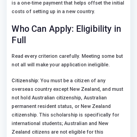
is a one-time payment that helps offset the initial
costs of setting up in a new country.
Who Can Apply: Eligibility in
Full
Read every criterion carefully. Meeting some but
not all will make your application ineligible.
Citizenship:
You must be a citizen of any
overseas country except New Zealand, and must
not hold Australian citizenship, Australian
permanent resident status, or New Zealand
citizenship. This scholarship is specifically for
international students; Australian and New
Zealand citizens are not eligible for this