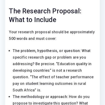
The Research Proposal:
What to Include
Your research proposal should be approximately
500 words
and must cover:
The problem, hypothesis, or question:
What
specific research gap or problem are you
addressing? Be precise. “Education quality in
developing countries” is not a research
question. “The effect of teacher performance
pay on student learning outcomes in rural
South Africa” is.
The methodology or approach:
How do you
propose to investigate this question? What