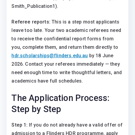
Smith_Publication1).
Referee reports:
This is a step most applicants
leave too late. Your two academic referees need
to receive the confidential report forms from
you, complete them, and return them directly to
hdr.scholarships@flinders.edu.au
by 18 June
2026. Contact your referees immediately — they
need enough time to write thoughtful letters, and
academics have full schedules.
The Application Process:
Step by Step
Step 1:
If you do not already have a valid offer of
admission to a Flinders HDR programme, apply