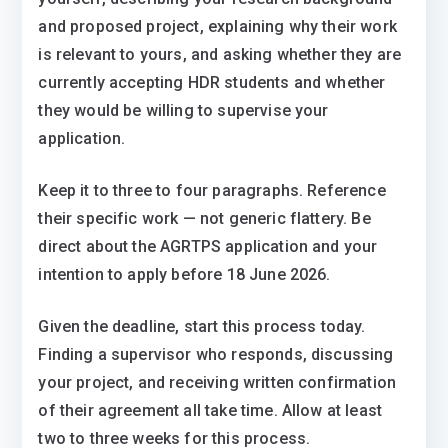
and proposed project, explaining why their work
is relevant to yours, and asking whether they are
currently accepting HDR students and whether
they would be willing to supervise your
application.
Keep it to three to four paragraphs. Reference
their specific work — not generic flattery. Be
direct about the AGRTPS application and your
intention to apply before 18 June 2026.
Given the deadline, start this process today.
Finding a supervisor who responds, discussing
your project, and receiving written confirmation
of their agreement all take time. Allow at least
two to three weeks for this process.