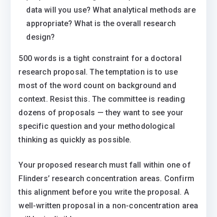
data will you use? What analytical methods are
appropriate? What is the overall research
design?
500 words is a tight constraint for a doctoral
research proposal. The temptation is to use
most of the word count on background and
context. Resist this. The committee is reading
dozens of proposals — they want to see your
specific question and your methodological
thinking as quickly as possible.
Your proposed research must fall within one of
Flinders’ research concentration areas. Confirm
this alignment before you write the proposal. A
well-written proposal in a non-concentration area