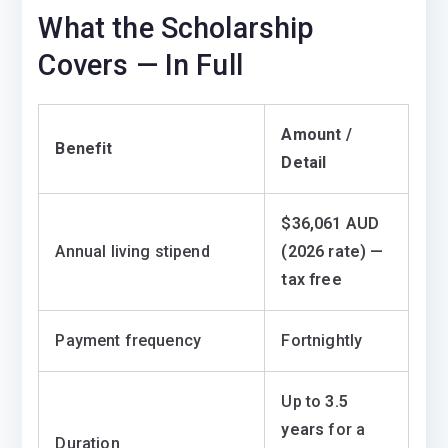
What the Scholarship
Covers — In Full
Amount /
Benefit
Detail
$36,061 AUD
Annual living stipend
(2026 rate) —
tax free
Payment frequency
Fortnightly
Up to
3.5
years
for a
Duration