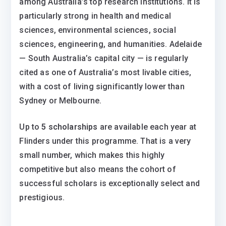
among Australia’s top research institutions. It is
particularly strong in health and medical
sciences, environmental sciences, social
sciences, engineering, and humanities. Adelaide
— South Australia’s capital city — is regularly
cited as one of Australia’s most livable cities,
with a cost of living significantly lower than
Sydney or Melbourne.
Up to
5 scholarships
are available each year at
Flinders under this programme. That is a very
small number, which makes this highly
competitive but also means the cohort of
successful scholars is exceptionally select and
prestigious.