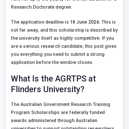
Research Doctorate degree.
The application deadline is
18 June 2026
. This is
not far away, and this scholarship is described by
the university itself as highly competitive. If you
are a serious research candidate, this post gives
you everything you need to submit a strong
application before the window closes.
What Is the AGRTPS at
Flinders University?
The Australian Government Research Training
Program Scholarships are federally funded
awards administered through Australian
universities to support outstanding researchers