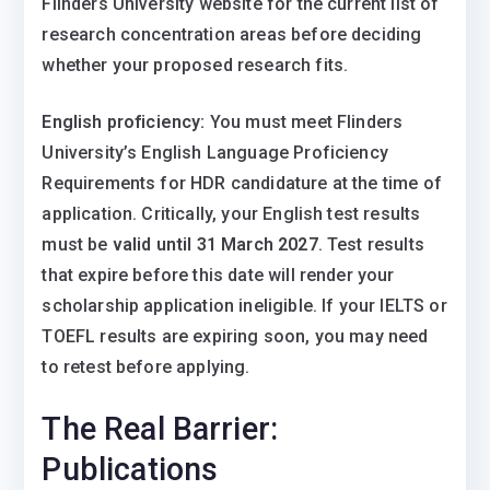
Flinders University website for the current list of
research concentration areas before deciding
whether your proposed research fits.
English proficiency:
You must meet Flinders
University’s English Language Proficiency
Requirements for HDR candidature at the time of
application. Critically, your English test results
must be
valid until 31 March 2027
. Test results
that expire before this date will render your
scholarship application ineligible. If your IELTS or
TOEFL results are expiring soon, you may need
to retest before applying.
The Real Barrier:
Publications