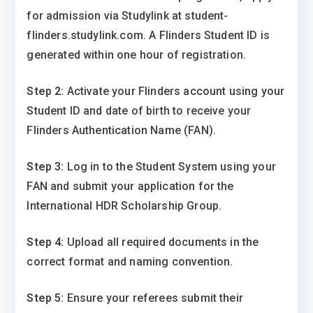
for admission via Studylink at student-
flinders.studylink.com. A Flinders Student ID is
generated within one hour of registration.
Step 2:
Activate your Flinders account using your
Student ID and date of birth to receive your
Flinders Authentication Name (FAN).
Step 3:
Log in to the Student System using your
FAN and submit your application for the
International HDR Scholarship Group.
Step 4:
Upload all required documents in the
correct format and naming convention.
Step 5:
Ensure your referees submit their