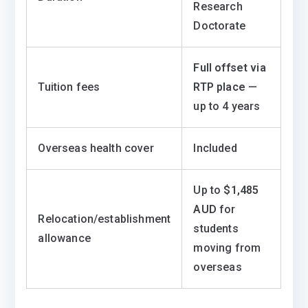
Research
Doctorate
Full offset via
Tuition fees
RTP place
—
up to 4 years
Overseas health cover
Included
Up to
$1,485
AUD
for
Relocation/establishment
students
allowance
moving from
overseas