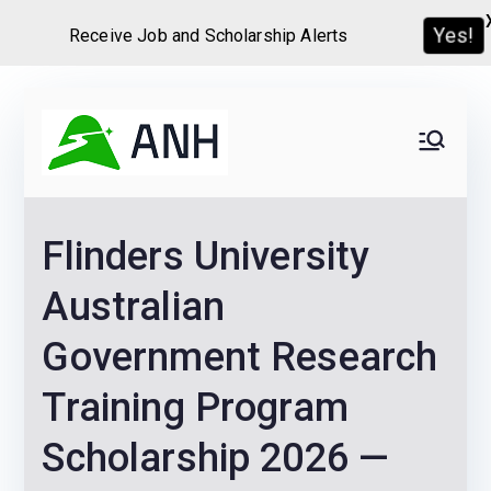
Receive Job and Scholarship Alerts
Yes!
Skip
to
Always
We help candidates land
content
their dream Jobs,
Never
Internships, Grants,
Flinders University
Scholarships and
Home
Graduate programs
Australian
Government Research
Training Program
Scholarship 2026 —