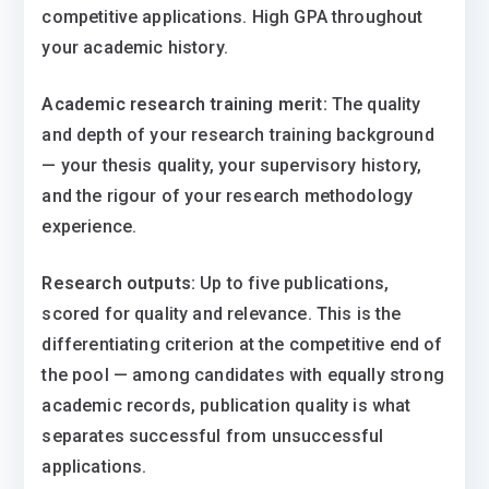
competitive applications. High GPA throughout
your academic history.
Academic research training merit:
The quality
and depth of your research training background
— your thesis quality, your supervisory history,
and the rigour of your research methodology
experience.
Research outputs:
Up to five publications,
scored for quality and relevance. This is the
differentiating criterion at the competitive end of
the pool — among candidates with equally strong
academic records, publication quality is what
separates successful from unsuccessful
applications.