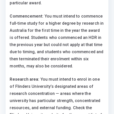
particular award.
Commencement:
You must intend to commence
full-time study for a higher degree by research in
Australia for the first time in the year the award
is offered. Students who commenced an HDR in
the previous year but could not apply at that time
due to timing, and students who commenced and
then terminated their enrolment within six
months, may also be considered.
Research area:
You must intend to enrol in one
of Flinders University’s designated areas of
research concentration — areas where the
university has particular strength, concentrated
resources, and external funding. Check the