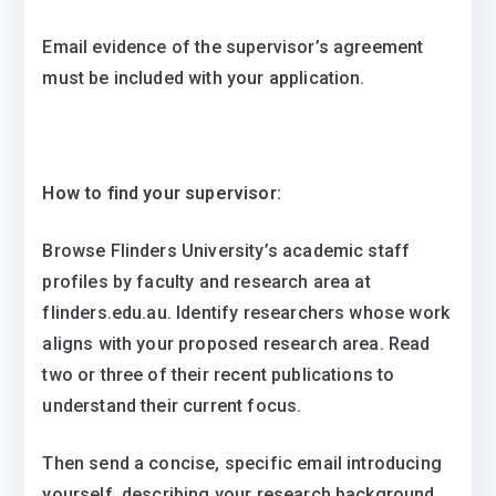
Email evidence of the supervisor’s agreement
must be included with your application.
How to find your supervisor:
Browse Flinders University’s academic staff
profiles by faculty and research area at
flinders.edu.au. Identify researchers whose work
aligns with your proposed research area. Read
two or three of their recent publications to
understand their current focus.
Then send a concise, specific email introducing
yourself, describing your research background