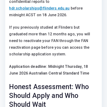
confidential reports to
hdr.scholarships@flinders.edu.au
before
midnight ACST on 18 June 2026.
If you previously studied at Flinders but
graduated more than 12 months ago, you will
need to reactivate your FAN through the FAN
reactivation page before you can access the
scholarship application system.
Application deadline: Midnight Thursday, 18
June 2026 Australian Central Standard Time
Honest Assessment: Who
Should Apply and Who
Should Wait