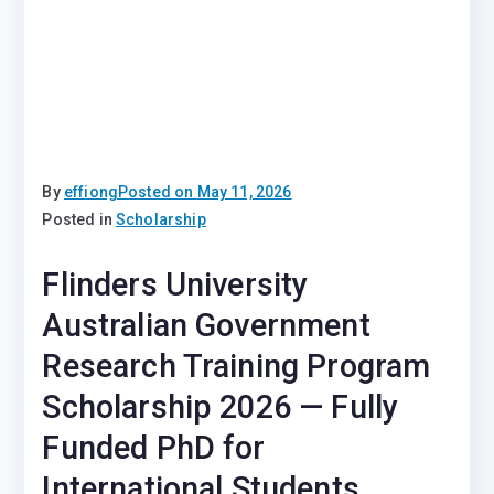
By
effiong
Posted on
May 11, 2026
Posted in
Scholarship
Flinders University
Australian Government
Research Training Program
Scholarship 2026 — Fully
Funded PhD for
International Students