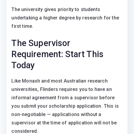
The university gives priority to students
undertaking a higher degree by research for the
first time.
The Supervisor
Requirement: Start This
Today
Like Monash and most Australian research
universities, Flinders requires you to have an
informal agreement from a supervisor before
you submit your scholarship application. This is
non-negotiable — applications without a
supervisor at the time of application will not be
considered.