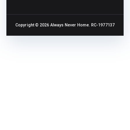
Copyright © 2026
Always Never Home
. RC-1977137