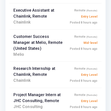
Executive Assistant at
Remote
(Remote)
Chainlink, Remote
Entry Level
Chainlink
Posted 8 hours ago
Customer Success
Remote
(Remote)
Manager at Melio, Remote
Mid-level
(United States)
Posted 8 hours ago
Melio
Research Internship at
Remote
(Remote)
Chainlink, Remote
Entry Level
Chainlink
Posted 8 hours ago
Project Manager Intern at
Remote
(Remote)
JHC Consulting, Remote
Entry Level
JHC Consulting
Posted 8 hours ago