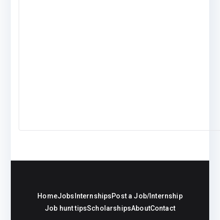
Home
Jobs
Internships
Post a Job/Internship
Job hunt tips
Scholarships
About
Contact