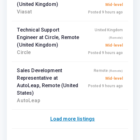
(United Kingdom)
Mid-level
Viasat
Posted 9 hours ago
Technical Support
United Kingdom
Engineer at Circle, Remote
(Remote)
(United Kingdom)
Mid-level
Circle
Posted 9 hours ago
Sales Development
Remote
(Remote)
Representative at
Mid-level
AutoLeap, Remote (United
Posted 9 hours ago
States)
AutoLeap
Load more listings