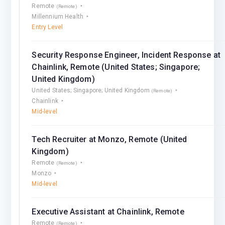
Remote
(Remote)
Millennium Health
Entry Level
Security Response Engineer, Incident Response at
Chainlink, Remote (United States; Singapore;
United Kingdom)
United States; Singapore; United Kingdom
(Remote)
Chainlink
Mid-level
Tech Recruiter at Monzo, Remote (United
Kingdom)
Remote
(Remote)
Monzo
Mid-level
Executive Assistant at Chainlink, Remote
Remote
(Remote)