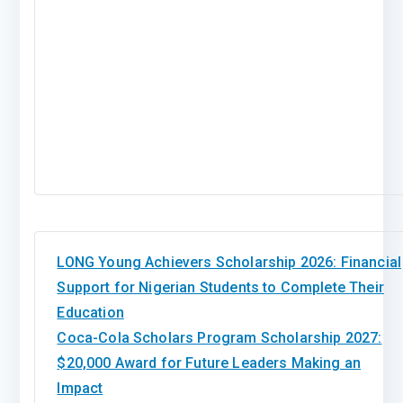
LONG Young Achievers Scholarship 2026: Financial
Support for Nigerian Students to Complete Their
Education
Coca-Cola Scholars Program Scholarship 2027:
$20,000 Award for Future Leaders Making an
Impact