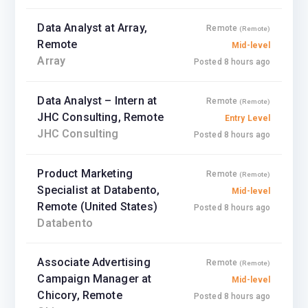
Data Analyst at Array,
Remote
(Remote)
Remote
Mid-level
Array
Posted 8 hours ago
Data Analyst – Intern at
Remote
(Remote)
JHC Consulting, Remote
Entry Level
JHC Consulting
Posted 8 hours ago
Product Marketing
Remote
(Remote)
Specialist at Databento,
Mid-level
Remote (United States)
Posted 8 hours ago
Databento
Associate Advertising
Remote
(Remote)
Campaign Manager at
Mid-level
Chicory, Remote
Posted 8 hours ago