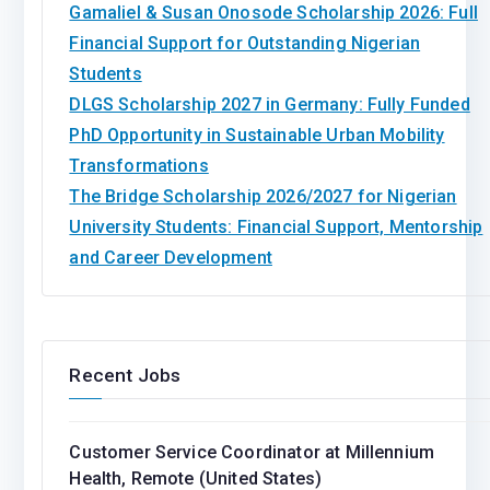
Gamaliel & Susan Onosode Scholarship 2026: Full
Financial Support for Outstanding Nigerian
Students
DLGS Scholarship 2027 in Germany: Fully Funded
PhD Opportunity in Sustainable Urban Mobility
Transformations
The Bridge Scholarship 2026/2027 for Nigerian
University Students: Financial Support, Mentorship
and Career Development
Recent Jobs
Customer Service Coordinator at Millennium
Health, Remote (United States)