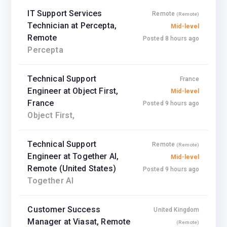
IT Support Services
Remote
(Remote)
Technician at Percepta,
Mid-level
Remote
Posted 8 hours ago
Percepta
Technical Support
France
Engineer at Object First,
Mid-level
France
Posted 9 hours ago
Object First,
Technical Support
Remote
(Remote)
Engineer at Together AI,
Mid-level
Remote (United States)
Posted 9 hours ago
Together AI
Customer Success
United Kingdom
Manager at Viasat, Remote
(Remote)