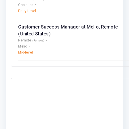
Chainlink
Entry Level
Customer Success Manager at Melio, Remote
(United States)
Remote
(Remote)
Melio
Mid-level