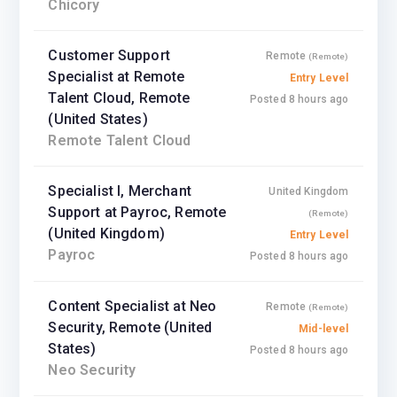
Chicory
Customer Support
Remote
(Remote)
Specialist at Remote
Entry Level
Talent Cloud, Remote
Posted 8 hours ago
(United States)
Remote Talent Cloud
Specialist I, Merchant
United Kingdom
Support at Payroc, Remote
(Remote)
(United Kingdom)
Entry Level
Payroc
Posted 8 hours ago
Content Specialist at Neo
Remote
(Remote)
Security, Remote (United
Mid-level
States)
Posted 8 hours ago
Neo Security