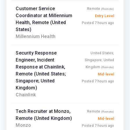
Customer Service
Remote
(Remote)
Coordinator at Millennium
Entry Level
Health, Remote (United
Posted 7 hours ago
States)
Millennium Health
Security Response
United States;
Engineer, Incident
Singapore; United
Response at Chainlink,
Kingdom
(Remote)
Remote (United States;
Mid-level
Singapore; United
Posted 7 hours ago
Kingdom)
Chainlink
Tech Recruiter at Monzo,
Remote
(Remote)
Remote (United Kingdom)
Mid-level
Monzo
Posted 7 hours ago