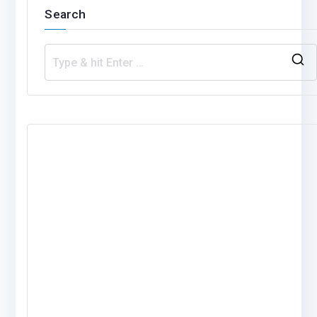
Search