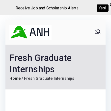
Receive Job and Scholarship Alerts
Yes!
Skip
to
Always
We help candidates land
content
their dream Jobs,
Never
Internships, Grants,
Fresh Graduate
Scholarships and
Home
Graduate programs
Internships
Home
Fresh Graduate Internships