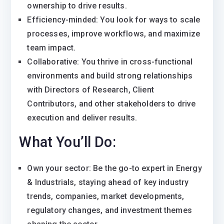
ownership to drive results.
Efficiency-minded: You look for ways to scale
processes, improve workflows, and maximize
team impact.
Collaborative: You thrive in cross-functional
environments and build strong relationships
with Directors of Research, Client
Contributors, and other stakeholders to drive
execution and deliver results.
What You’ll Do:
Own your sector: Be the go-to expert in Energy
& Industrials, staying ahead of key industry
trends, companies, market developments,
regulatory changes, and investment themes