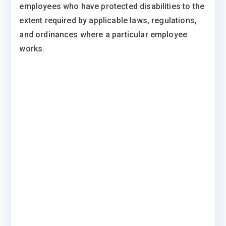
employees who have protected disabilities to the
extent required by applicable laws, regulations,
and ordinances where a particular employee
works.