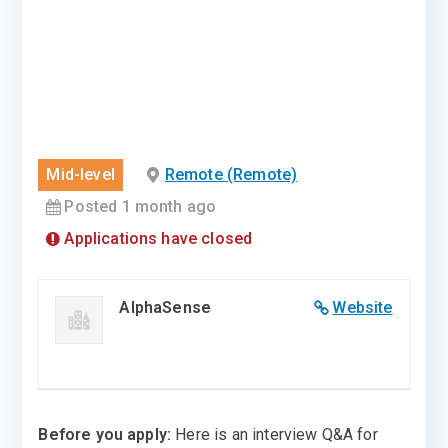
Mid-level
Remote (Remote)
Posted 1 month ago
Applications have closed
AlphaSense
Website
Before you apply:
Here is an interview Q&A for