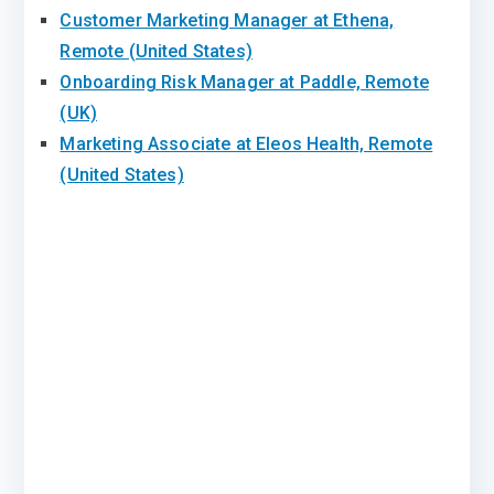
Customer Marketing Manager at Ethena,
Remote (United States)
Onboarding Risk Manager at Paddle, Remote
(UK)
Marketing Associate at Eleos Health, Remote
(United States)