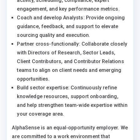
activity, scheduling, compliance, expert
engagement, and key performance metrics.
Coach and develop Analysts: Provide ongoing
guidance, feedback, and support to elevate
sourcing quality and execution.
Partner cross-functionally: Collaborate closely
with Directors of Research, Sector Leads,
Client Contributors, and Contributor Relations
teams to align on client needs and emerging
opportunities.
Build sector expertise: Continuously refine
knowledge resources, support onboarding,
and help strengthen team-wide expertise within
your coverage area.
AlphaSense is an equal-opportunity employer. We
are committed to a work environment that