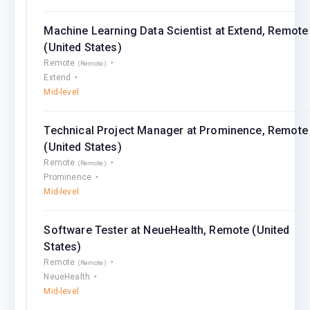
Machine Learning Data Scientist at Extend, Remote
(United States)
Remote
(Remote)
Extend
Mid-level
Technical Project Manager at Prominence, Remote
(United States)
Remote
(Remote)
Prominence
Mid-level
Software Tester at NeueHealth, Remote (United
States)
Remote
(Remote)
NeueHealth
Mid-level