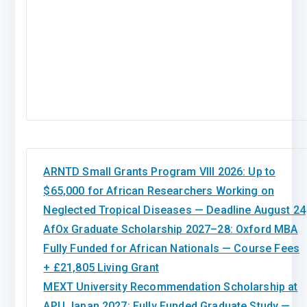
ARNTD Small Grants Program VIII 2026: Up to
$65,000 for African Researchers Working on
Neglected Tropical Diseases — Deadline August 24
AfOx Graduate Scholarship 2027–28: Oxford MBA
Fully Funded for African Nationals — Course Fees
+ £21,805 Living Grant
MEXT University Recommendation Scholarship at
APU Japan 2027: Fully Funded Graduate Study —