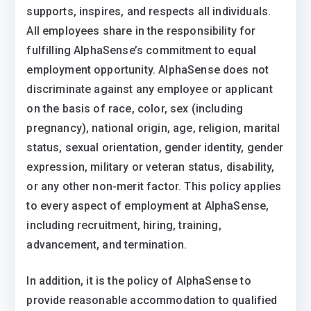
supports, inspires, and respects all individuals.
All employees share in the responsibility for
fulfilling AlphaSense’s commitment to equal
employment opportunity. AlphaSense does not
discriminate against any employee or applicant
on the basis of race, color, sex (including
pregnancy), national origin, age, religion, marital
status, sexual orientation, gender identity, gender
expression, military or veteran status, disability,
or any other non-merit factor. This policy applies
to every aspect of employment at AlphaSense,
including recruitment, hiring, training,
advancement, and termination.
In addition, it is the policy of AlphaSense to
provide reasonable accommodation to qualified