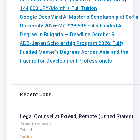
144,000 JPY/Month + Full Tuition
Google DeepMind AI Master’s Scholarship at Sofia
University 2026–27: $28,695 Fully Funded AI
Degree in Bulgaria — Deadline October 9
ADB-Japan Scholarship Program 2026: Fully
Funded Master’s Degrees Across Asia and the
Pacific for Development Professionals
Recent Jobs
Legal Counsel at Extend, Remote (United States)
Remote
(Remote)
Extend
Mid-level