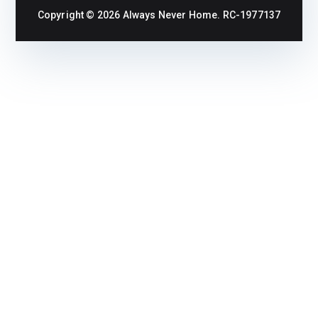
Copyright © 2026
Always Never Home
. RC-1977137