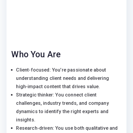
Who You Are
Client-focused: You’re passionate about
understanding client needs and delivering
high-impact content that drives value.
Strategic thinker: You connect client
challenges, industry trends, and company
dynamics to identify the right experts and
insights.
Research-driven: You use both qualitative and