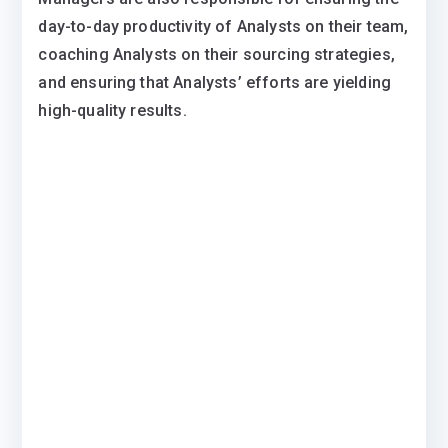
day-to-day productivity of Analysts on their team,
coaching Analysts on their sourcing strategies,
and ensuring that Analysts’ efforts are yielding
high-quality results.