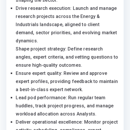
shaping the sector.
Drive research execution: Launch and manage
research projects across the Energy &
Industrials landscape, aligned to client
demand, sector priorities, and evolving market
dynamics.
Shape project strategy: Define research
angles, expert criteria, and vetting questions to
ensure high-quality outcomes.
Ensure expert quality: Review and approve
expert profiles, providing feedback to maintain
a best-in-class expert network.
Lead pod performance: Run regular team
huddles, track project progress, and manage
workload allocation across Analysts.
Deliver operational excellence: Monitor project