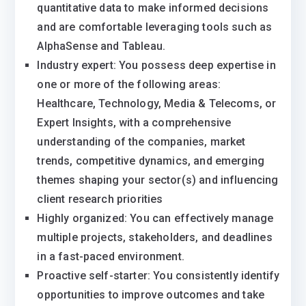
quantitative data to make informed decisions
and are comfortable leveraging tools such as
AlphaSense and Tableau.
Industry expert: You possess deep expertise in
one or more of the following areas:
Healthcare, Technology, Media & Telecoms, or
Expert Insights, with a comprehensive
understanding of the companies, market
trends, competitive dynamics, and emerging
themes shaping your sector(s) and influencing
client research priorities
Highly organized: You can effectively manage
multiple projects, stakeholders, and deadlines
in a fast-paced environment.
Proactive self-starter: You consistently identify
opportunities to improve outcomes and take