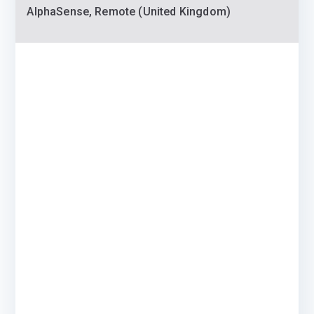
AlphaSense, Remote (United Kingdom)