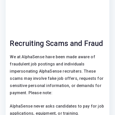
Recruiting Scams and Fraud
We at AlphaSense have been made aware of
fraudulent job postings and individuals
impersonating AlphaSense recruiters. These
scams may involve fake job offers, requests for
sensitive personal information, or demands for
payment. Please note:
AlphaSense never asks candidates to pay for job
applications, equipment, or training.