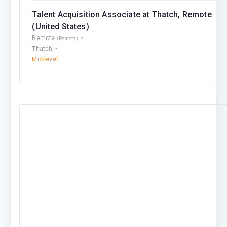
Talent Acquisition Associate at Thatch, Remote
(United States)
Remote
(Remote)
Thatch
Mid-level