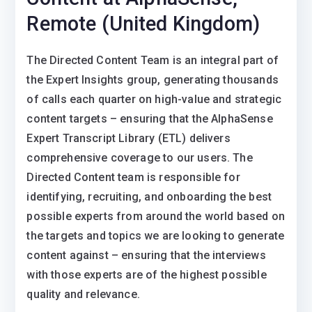
Remote (United Kingdom)
The Directed Content Team is an integral part of
the Expert Insights group, generating thousands
of calls each quarter on high-value and strategic
content targets – ensuring that the AlphaSense
Expert Transcript Library (ETL) delivers
comprehensive coverage to our users. The
Directed Content team is responsible for
identifying, recruiting, and onboarding the best
possible experts from around the world based on
the targets and topics we are looking to generate
content against – ensuring that the interviews
with those experts are of the highest possible
quality and relevance.