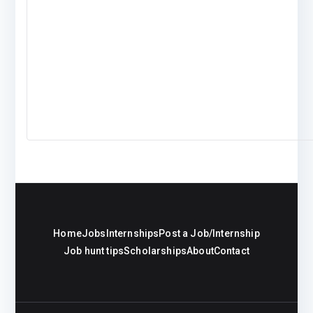
Home
Jobs
Internships
Post a Job/Internship
Job hunt tips
Scholarships
About
Contact