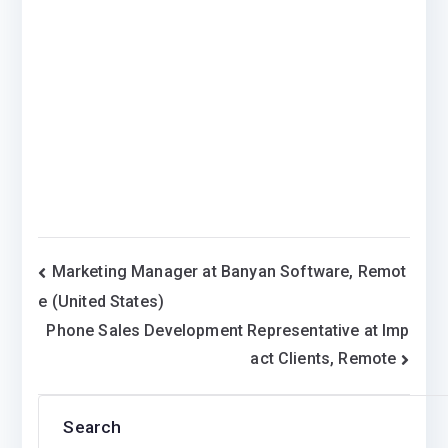
Post
Marketing Manager at Banyan Software, Remot
e (United States)
navigation
Phone Sales Development Representative at Imp
act Clients, Remote
Search