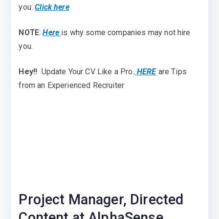
you:
Click here
NOTE
:
Here
is why some companies may not hire
you.
Hey!!
Update Your CV Like a Pro
.
HERE
are Tips
from an Experienced Recruiter
Project Manager, Directed
Content at AlphaSense,