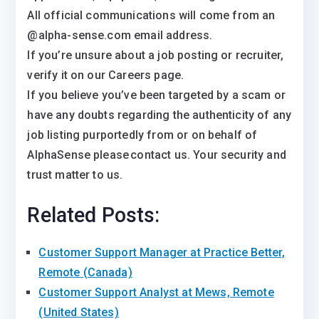
All official communications will come from an
@alpha-sense.com email address.
If you’re unsure about a job posting or recruiter,
verify it on our Careers page.
If you believe you’ve been targeted by a scam or
have any doubts regarding the authenticity of any
job listing purportedly from or on behalf of
AlphaSense please contact us. Your security and
trust matter to us.
Related Posts:
Customer Support Manager at Practice Better,
Remote (Canada)
Customer Support Analyst at Mews, Remote
(United States)