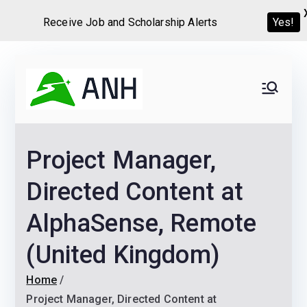
Yes!
Receive Job and Scholarship Alerts
Skip
to
Always
We help candidates land
content
their dream Jobs,
Never
Internships, Grants,
Project Manager,
Scholarships and
Home
Graduate programs
Directed Content at
AlphaSense, Remote
(United Kingdom)
Home
Project Manager, Directed Content at