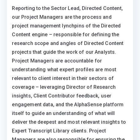
Reporting to the Sector Lead, Directed Content,
our Project Managers are the process and
project management lynchpins of the Directed
Content engine – responsible for defining the
research scope and angles of Directed Content
projects that guide the work of our Analysts.
Project Managers are accountable for
understanding what expert profiles are most
relevant to client interest in their sectors of
coverage – leveraging Director of Research
insights, Client Contributor feedback, user
engagement data, and the AlphaSense platform
itself to guide an understanding of what will
deliver the deepest and most relevant insights to
Expert Transcript Library clients. Project
Managers are also responsible for ensuring the