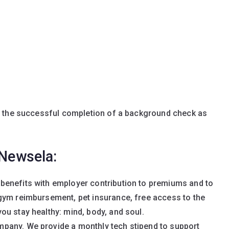
n the successful completion of a background check as
 Newsela:
benefits with employer contribution to premiums and to
gym reimbursement, pet insurance, free access to the
u stay healthy: mind, body, and soul.
pany. We provide a monthly tech stipend to support