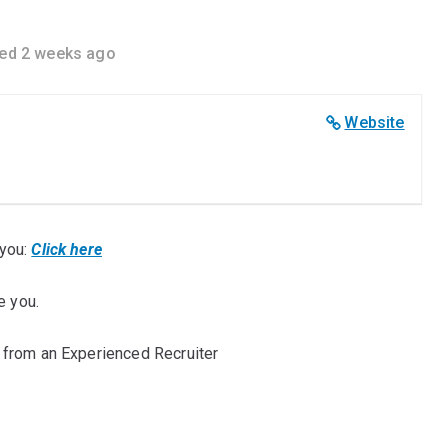
ed 2 weeks ago
Website
you:
Click here
e you.
 from an Experienced Recruiter