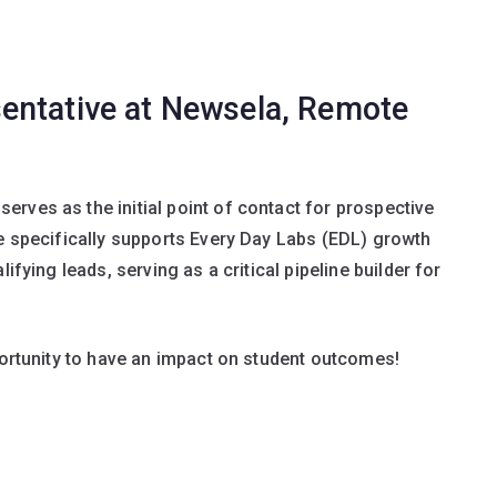
entative at Newsela, Remote
rves as the initial point of contact for prospective
le specifically supports Every Day Labs (EDL) growth
ifying leads, serving as a critical pipeline builder for
pportunity to have an impact on student outcomes!