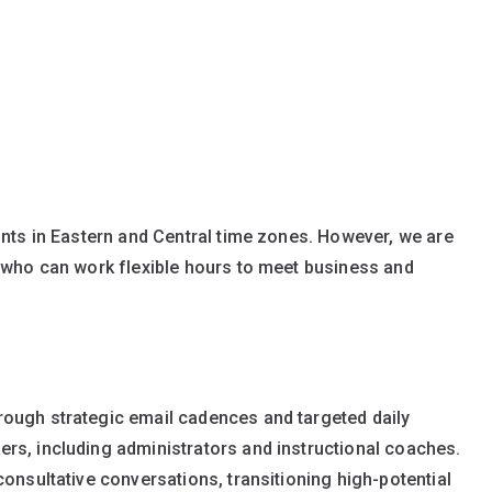
nts in Eastern and Central time zones. However, we are
 who can work flexible hours to meet business and
ough strategic email cadences and targeted daily
rs, including administrators and instructional coaches.
onsultative conversations, transitioning high-potential