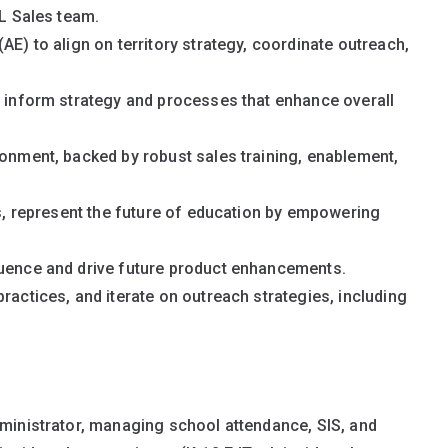
DL Sales team.
AE) to align on territory strategy, coordinate outreach,
o inform strategy and processes that enhance overall
ronment, backed by robust sales training, enablement,
ts, represent the future of education by empowering
luence and drive future product enhancements.
ractices, and iterate on outreach strategies, including
dministrator, managing school attendance, SIS, and