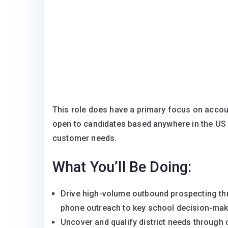
This role does have a primary focus on accou
open to candidates based anywhere in the US
customer needs.
What You’ll Be Doing:
Drive high-volume outbound prospecting thr
phone outreach to key school decision-make
Uncover and qualify district needs through c