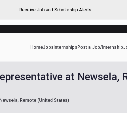
Receive Job and Scholarship Alerts
Home
Jobs
Internships
Post a Job/Internship
J
ever Home
d their dream Jobs, Internships, Grants, Scholarships and 
epresentative at Newsela, 
Newsela, Remote (United States)