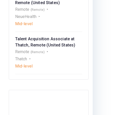
Remote (United States)
Remote
(Remote)
NeueHealth
Mid-level
Talent Acquisition Associate at
Thatch, Remote (United States)
Remote
(Remote)
Thatch
Mid-level