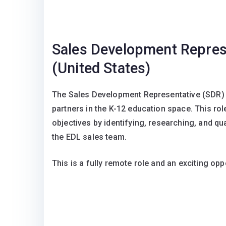
Sales Development Repres
(United States)
The Sales Development Representative (SDR) se
partners in the K-12 education space. This ro
objectives by identifying, researching, and qual
the EDL sales team.
This is a fully remote role and an exciting o