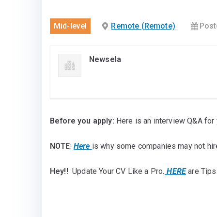
Mid-level
Remote (Remote)
Post
Newsela
Before you apply:
Here is an interview Q&A for 
NOTE
:
Here
is why some companies may not hir
Hey!!
Update Your CV Like a Pro
.
HERE
are Tips