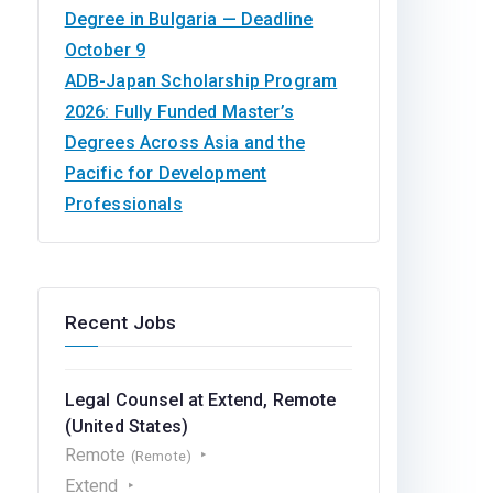
Degree in Bulgaria — Deadline
October 9
ADB-Japan Scholarship Program
2026: Fully Funded Master’s
Degrees Across Asia and the
Pacific for Development
Professionals
Recent Jobs
Legal Counsel at Extend, Remote
(United States)
Remote
(Remote)
Extend