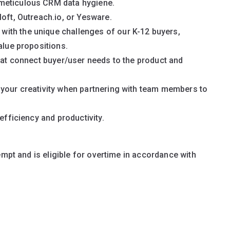
meticulous CRM data hygiene.
loft, Outreach.io, or Yesware.
ith the unique challenges of our K-12 buyers,
alue propositions.
that connect buyer/user needs to the product and
 your creativity when partnering with team members to
efficiency and productivity.
empt and is eligible for overtime in accordance with