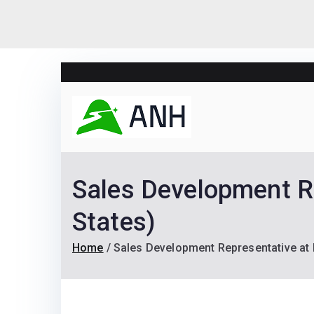
Skip
to
content
Always N
We help candidates lan
Sales Development R
States)
Home
Sales Development Representative at 