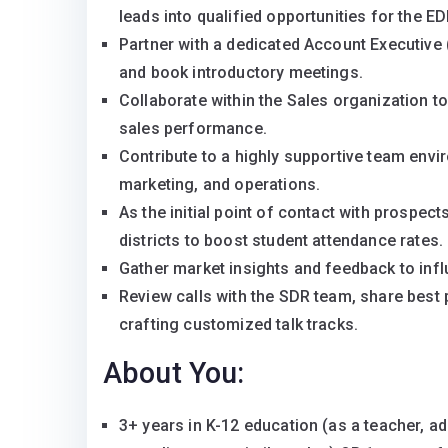
leads into qualified opportunities for the E
Partner with a dedicated Account Executive (
and book introductory meetings.
Collaborate within the Sales organization t
sales performance.
Contribute to a highly supportive team envi
marketing, and operations.
As the initial point of contact with prospec
districts to boost student attendance rates.
Gather market insights and feedback to inf
Review calls with the SDR team, share best p
crafting customized talk tracks.
About You:
3+ years in K-12 education (as a teacher, a