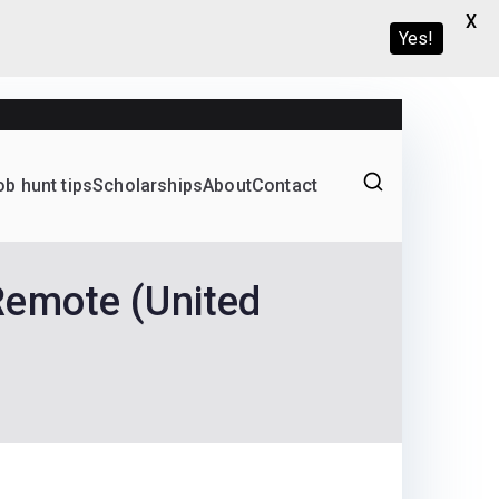
X
Yes!
ob hunt tips
Scholarships
About
Contact
Graduate programs
Remote (United