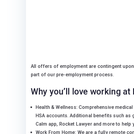
All offers of employment are contingent upo
part of our pre-employment process.
Why you’ll love working at
Health & Wellness: Comprehensive medical 
HSA accounts. Additional benefits such as 
Calm app, Rocket Lawyer and more to help yo
Work From Home: We are a fully remote com