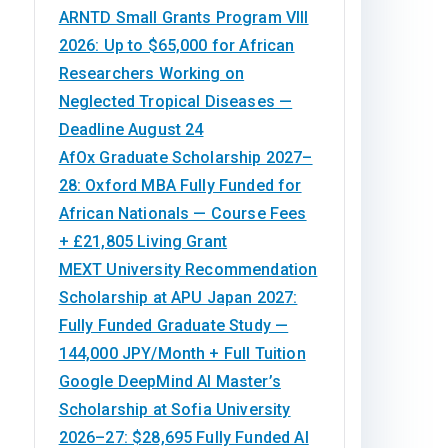
ARNTD Small Grants Program VIII
2026: Up to $65,000 for African
Researchers Working on
Neglected Tropical Diseases —
Deadline August 24
AfOx Graduate Scholarship 2027–
28: Oxford MBA Fully Funded for
African Nationals — Course Fees
+ £21,805 Living Grant
MEXT University Recommendation
Scholarship at APU Japan 2027:
Fully Funded Graduate Study —
144,000 JPY/Month + Full Tuition
Google DeepMind AI Master’s
Scholarship at Sofia University
2026–27: $28,695 Fully Funded AI