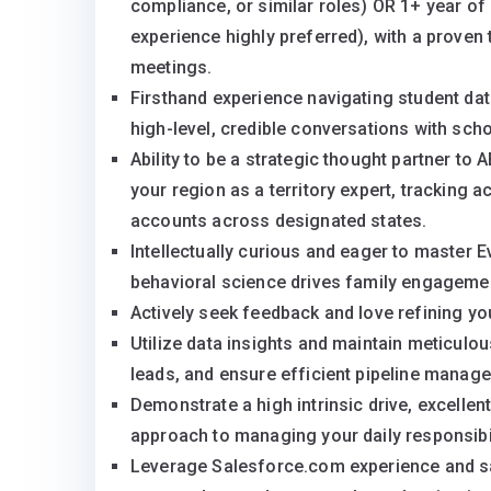
compliance, or similar roles) OR 1+ year of
experience highly preferred), with a proven
meetings.
Firsthand experience navigating student da
high-level, credible conversations with scho
Ability to be a strategic thought partner to
your region as a territory expert, tracking
accounts across designated states.
Intellectually curious and eager to master 
behavioral science drives family engageme
Actively seek feedback and love refining you
Utilize data insights and maintain meticulou
leads, and ensure efficient pipeline manag
Demonstrate a high intrinsic drive, excelle
approach to managing your daily responsibil
Leverage Salesforce.com experience and sal