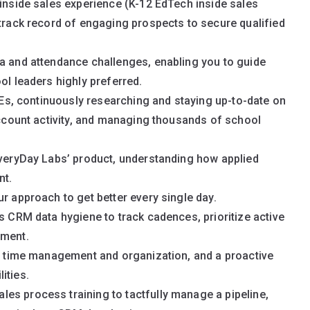
 inside sales experience (K-12 EdTech inside sales
 track record of engaging prospects to secure qualified
ta and attendance challenges, enabling you to guide
ol leaders highly preferred.
 AEs, continuously researching and staying up-to-date on
 account activity, and managing thousands of school
EveryDay Labs’ product, understanding how applied
nt.
r approach to get better every single day.
s CRM data hygiene to track cadences, prioritize active
ement.
nt time management and organization, and a proactive
ities.
es process training to tactfully manage a pipeline,