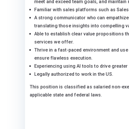
meet and exceed team goals, and maintain 
Familiar with sales platforms such as Sales
A strong communicator who can empathize w
translating those insights into compelling v
Able to establish clear value propositions 
services we offer.
Thrive in a fast-paced environment and use
ensure flawless execution.
Experiencing using AI tools to drive greater 
Legally authorized to work in the US.
This position is classified as salaried non-ex
applicable state and federal laws.