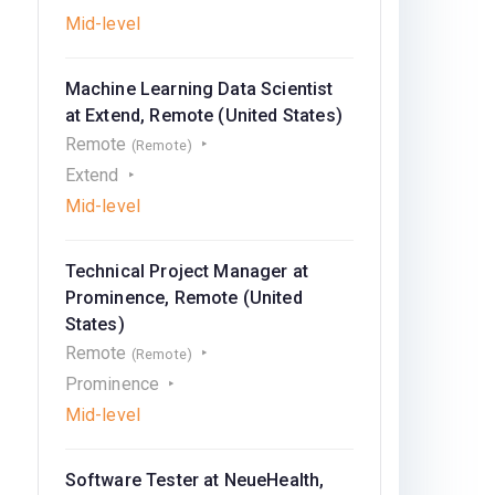
Mid-level
Machine Learning Data Scientist
at Extend, Remote (United States)
Remote
(Remote)
Extend
Mid-level
Technical Project Manager at
Prominence, Remote (United
States)
Remote
(Remote)
Prominence
Mid-level
Software Tester at NeueHealth,