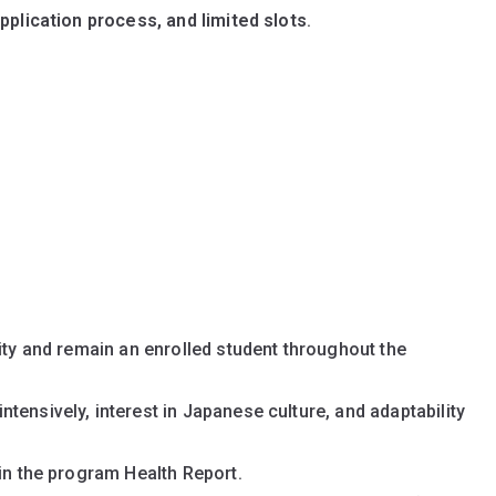
plication process, and limited slots
.
sity and remain an enrolled student throughout the
tensively, interest in Japanese culture, and adaptability
 in the program Health Report.