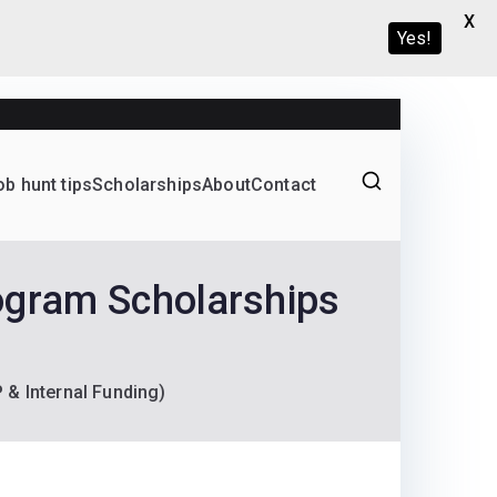
X
Yes!
ob hunt tips
Scholarships
About
Contact
Graduate programs
ogram Scholarships
& Internal Funding)