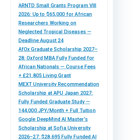
ARNTD Small Grants Program VIII
2026: Up to $65,000 for African
Researchers Working on
Neglected Tropical Diseases —
Deadline August 24
AfOx Graduate Scholarship 2027–
28: Oxford MBA Fully Funded for
African Nationals — Course Fees
+ £21,805 Living Grant
MEXT University Recommendation
Scholarship at APU Japan 2027:
Fully Funded Graduate Study —
144,000 JPY/Month + Full Tuition
Google DeepMind AI Master’s
Scholarship at Sofia University
2026–27: $28,695 Fully Funded AI