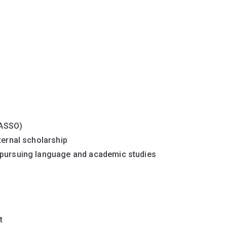
JASSO)
ternal scholarship
e pursuing language and academic studies
t