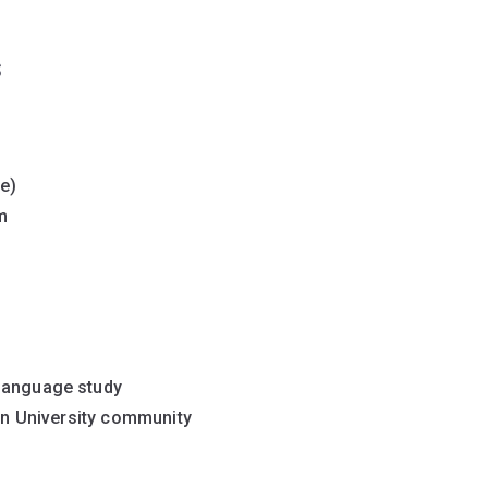
s
e)
rm
 language study
nan University community