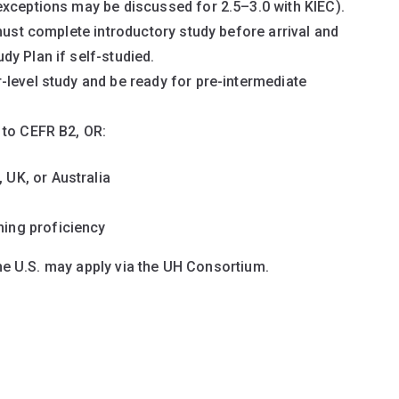
exceptions may be discussed for 2.5–3.0 with KIEC).
must complete introductory study before arrival and
y Plan if self-studied.
level study and be ready for pre-intermediate
 to CEFR B2, OR:
UK, or Australia
ing proficiency
the U.S. may apply via the UH Consortium.