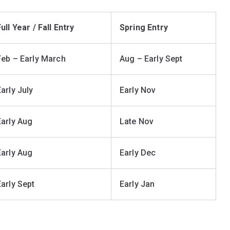
ull Year / Fall Entry
Spring Entry
Feb – Early March
Aug – Early Sept
Early July
Early Nov
Early Aug
Late Nov
Early Aug
Early Dec
Early Sept
Early Jan