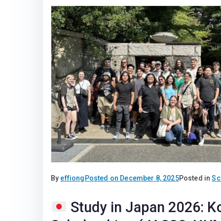
By
effiong
Posted on
December 8, 2025
Posted in
Sc
Study in Japan 2026: K