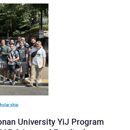
holarship
onan University YiJ Program