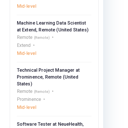
Mid-level
Machine Learning Data Scientist
at Extend, Remote (United States)
Remote
(Remote)
Extend
Mid-level
Technical Project Manager at
Prominence, Remote (United
States)
Remote
(Remote)
Prominence
Mid-level
Software Tester at NeueHealth,