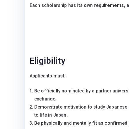
Each scholarship has its
own requirements, ap
Eligibility
Applicants must:
Be officially nominated by a partner univer
exchange.
Demonstrate motivation to study Japanese in
to life in Japan.
Be physically and mentally fit as confirmed