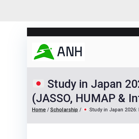
Skip
to
content
Always N
We help candidates lan
Study in Japan 20
(JASSO, HUMAP & Int
Home
Scholarship
Study in Japan 2026: