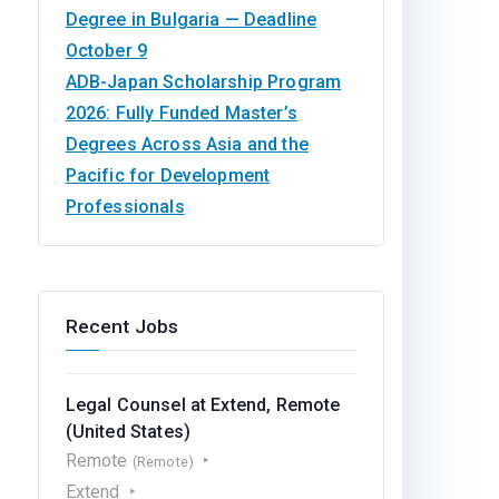
Degree in Bulgaria — Deadline
October 9
ADB-Japan Scholarship Program
2026: Fully Funded Master’s
Degrees Across Asia and the
Pacific for Development
Professionals
Recent Jobs
Legal Counsel at Extend, Remote
(United States)
Remote
(Remote)
Extend