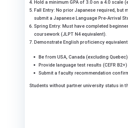
Hold a minimum GPA of 3.0 on a 4.0 scale (
Fall Entry: No prior Japanese required, but 
submit a Japanese Language Pre-Arrival Stud
Spring Entry: Must have completed beginner-
coursework (JLPT N4 equivalent).
Demonstrate English proficiency equivalent
Be from USA, Canada (excluding Quebec), 
Provide language test results (CEFR B2+)
Submit a faculty recommendation confirm
Students without partner university status in 