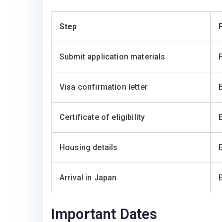
Step
F
Submit application materials
Visa confirmation letter
Certificate of eligibility
Housing details
Arrival in Japan
Important Dates