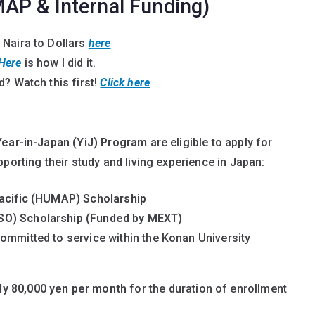
AP & Internal Funding)
 Naira to Dollars
here
Here
is how I did it.
? Watch this first!
Click here
Year-in-Japan (YiJ) Program
are eligible to apply for
porting their study and living experience in Japan:
Pacific (HUMAP) Scholarship
SO) Scholarship (Funded by MEXT)
ommitted to service within the Konan University
ly 80,000 yen per month
for the duration of enrollment