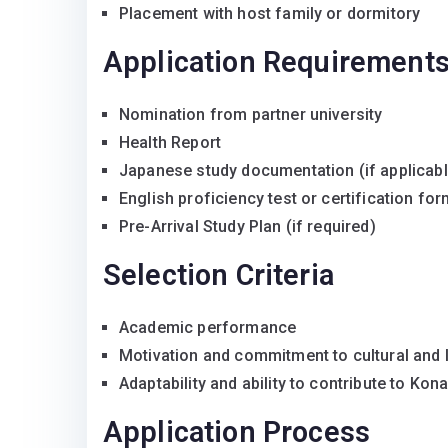
Placement with host family or dormitory
Application Requirement
Nomination from partner university
Health Report
Japanese study documentation (if applicabl
English proficiency test or certification fo
Pre-Arrival Study Plan (if required)
Selection Criteria
Academic performance
Motivation and commitment to cultural and
Adaptability and ability to contribute to Ko
Application Process