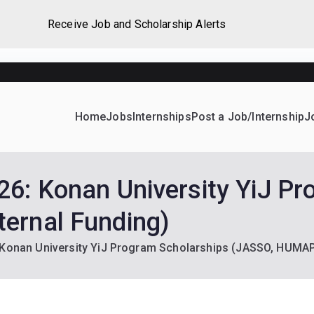
Receive Job and Scholarship Alerts
Home
Jobs
Internships
Post a Job/Internship
J
ever Home
d their dream Jobs, Internships, Grants, Scholarships and 
26: Konan University YiJ Pr
ernal Funding)
 Konan University YiJ Program Scholarships (JASSO, HUMAP 