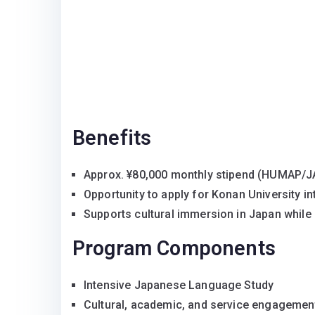
Benefits
Approx. ¥80,000 monthly stipend (HUMAP/
Opportunity to apply for Konan University in
Supports cultural immersion in Japan whil
Program Components
Intensive Japanese Language Study
Cultural, academic, and service engagemen