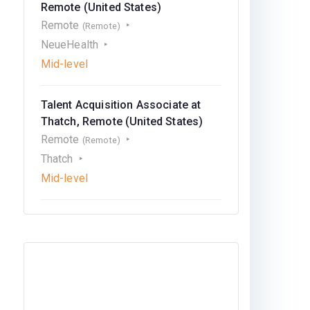
Remote (United States)
Remote
(Remote)
NeueHealth
Mid-level
Talent Acquisition Associate at
Thatch, Remote (United States)
Remote
(Remote)
Thatch
Mid-level