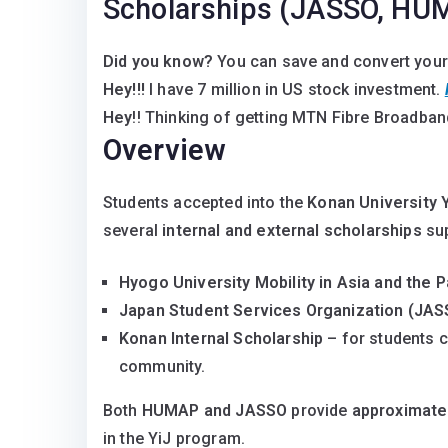
Scholarships (JASSO, HUM
Did you know?
You can save and convert your
Hey!!!
I have 7 million in US stock investment.
Hey
!! Thinking of getting MTN Fibre Broadband
Overview
Students accepted into the
Konan University 
several
internal and external scholarships
sup
Hyogo University Mobility in Asia and the 
Japan Student Services Organization (JAS
Konan Internal Scholarship
– for students c
community.
Both
HUMAP and JASSO
provide
approximate
in the YiJ program.