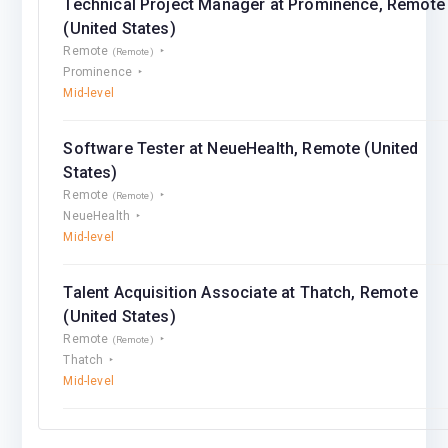
Technical Project Manager at Prominence, Remote
(United States)
Remote
(Remote)
Prominence
Mid-level
Software Tester at NeueHealth, Remote (United
States)
Remote
(Remote)
NeueHealth
Mid-level
Talent Acquisition Associate at Thatch, Remote
(United States)
Remote
(Remote)
Thatch
Mid-level