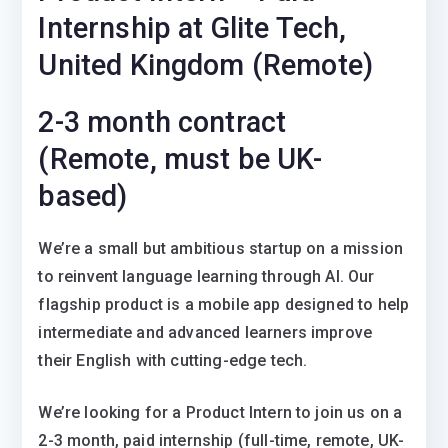
Internship at Glite Tech,
United Kingdom (Remote)
2-3 month contract
(Remote, must be UK-
based)
We’re a small but ambitious startup on a mission
to reinvent language learning through AI. Our
flagship product is a mobile app designed to help
intermediate and advanced learners improve
their English with cutting-edge tech.
We’re looking for a Product Intern to join us on a
2-3 month, paid internship (full-time, remote, UK-