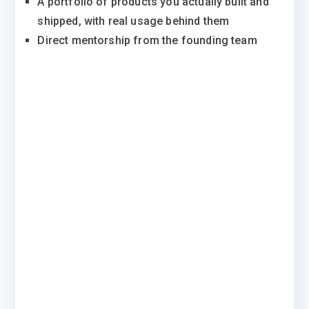
A portfolio of products you actually built and
shipped, with real usage behind them
Direct mentorship from the founding team