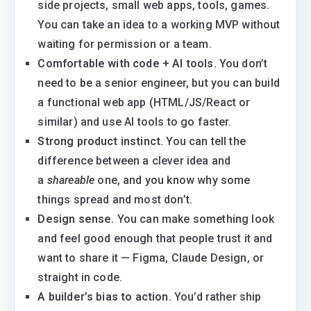
side projects, small web apps, tools, games.
You can take an idea to a working MVP without
waiting for permission or a team.
Comfortable with code + AI tools.
You don’t
need to be a senior engineer, but you can build
a functional web app (HTML/JS/React or
similar) and use AI tools to go faster.
Strong product instinct.
You can tell the
difference between a clever idea and
a
shareable
one, and you know why some
things spread and most don’t.
Design sense.
You can make something look
and feel good enough that people trust it and
want to share it — Figma, Claude Design, or
straight in code.
A builder’s bias to action.
You’d rather ship