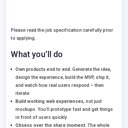
Please read the job specification carefully prior
to applying.
What you’ll do
Own products end to end.
Generate the idea,
design the experience, build the MVP, ship it,
and watch how real users respond – then
iterate.
Build working web experiences
, not just
mockups. You’ll prototype fast and get things
in front of users quickly.
Obsess over the share moment.
The whole