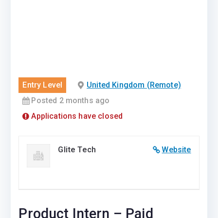
Entry Level
United Kingdom (Remote)
Posted 2 months ago
Applications have closed
Glite Tech
Website
Product Intern – Paid