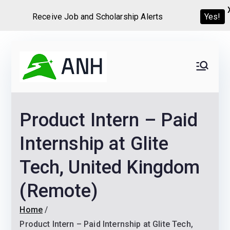
Receive Job and Scholarship Alerts
Yes!
Skip
to
Always
We help candidates land
content
their dream Jobs,
Never
Internships, Grants,
Product Intern – Paid
Scholarships and
Home
Graduate programs
Internship at Glite
Tech, United Kingdom
(Remote)
Home
Product Intern – Paid Internship at Glite Tech,