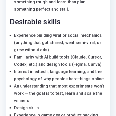
something rough and learn than plan
something perfect and stall.
Desirable skills
Experience building viral or social mechanics
(anything that got shared, went semi-viral, or
grew without ads).
Familiarity with AI build tools (Claude, Cursor,
Codex, etc.) and design tools (Figma, Canva).
Interest in edtech, language learning, and the
psychology of why people share things online.
An understanding that most experiments won’t
work — the goal is to test, learn and scale the
winners.
Design skills
Experience in game dev or product hacking