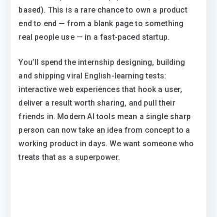
based). This is a rare chance to own a product
end to end — from a blank page to something
real people use — in a fast-paced startup.
You’ll spend the internship designing, building
and shipping viral English-learning tests:
interactive web experiences that hook a user,
deliver a result worth sharing, and pull their
friends in. Modern AI tools mean a single sharp
person can now take an idea from concept to a
working product in days. We want someone who
treats that as a superpower.