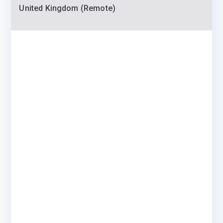
United Kingdom (Remote)