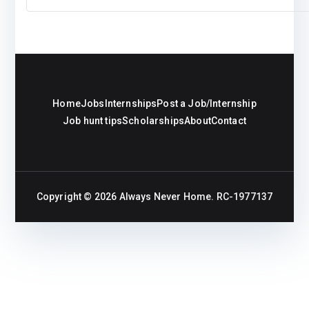
Home
Jobs
Internships
Post a Job/Internship
Job hunt tips
Scholarships
About
Contact
Copyright © 2026
Always Never Home
. RC-1977137