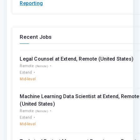
Reporting
Recent Jobs
Legal Counsel at Extend, Remote (United States)
Remote
(Remote)
Extend
Mid-level
Machine Learning Data Scientist at Extend, Remote
(United States)
Remote
(Remote)
Extend
Mid-level