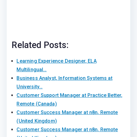
Related Posts:
Learning Experience Designer, ELA
Multilingual…
Business Analyst, Information Systems at
University…
Customer Support Manager at Practice Better,
Remote (Canada)
Customer Success Manager at n8n, Remote
(United Kingdom)
Customer Success Manager at n8n, Remote