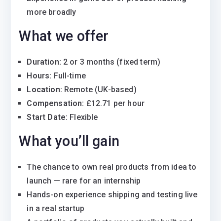
more broadly
What we offer
Duration:
2 or 3 months (fixed term)
Hours:
Full-time
Location:
Remote (UK-based)
Compensation:
£12.71 per hour
Start Date:
Flexible
What you’ll gain
The chance to own real products from idea to
launch — rare for an internship
Hands-on experience shipping and testing live
in a real startup