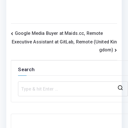
Post
Google Media Buyer at Maids.cc, Remote
Executive Assistant at GitLab, Remote (United Kin
navigation
gdom)
Search