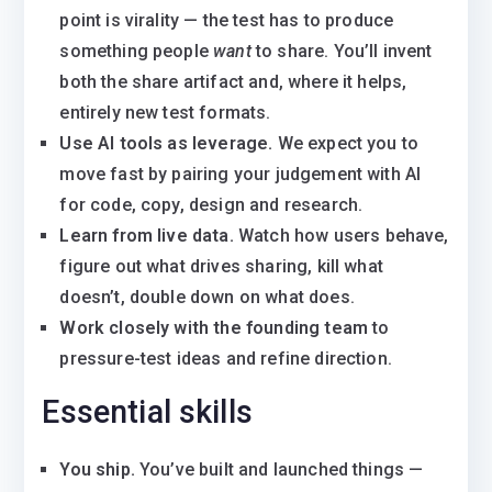
point is virality — the test has to produce
something people
want
to share. You’ll invent
both the share artifact and, where it helps,
entirely new test formats.
Use AI tools as leverage.
We expect you to
move fast by pairing your judgement with AI
for code, copy, design and research.
Learn from live data.
Watch how users behave,
figure out what drives sharing, kill what
doesn’t, double down on what does.
Work closely with the founding team
to
pressure-test ideas and refine direction.
Essential skills
You ship.
You’ve built and launched things —