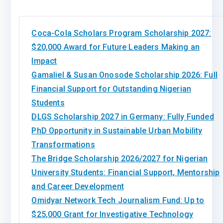
Coca-Cola Scholars Program Scholarship 2027:
$20,000 Award for Future Leaders Making an
Impact
Gamaliel & Susan Onosode Scholarship 2026: Full
Financial Support for Outstanding Nigerian
Students
DLGS Scholarship 2027 in Germany: Fully Funded
PhD Opportunity in Sustainable Urban Mobility
Transformations
The Bridge Scholarship 2026/2027 for Nigerian
University Students: Financial Support, Mentorship
and Career Development
Omidyar Network Tech Journalism Fund: Up to
$25,000 Grant for Investigative Technology