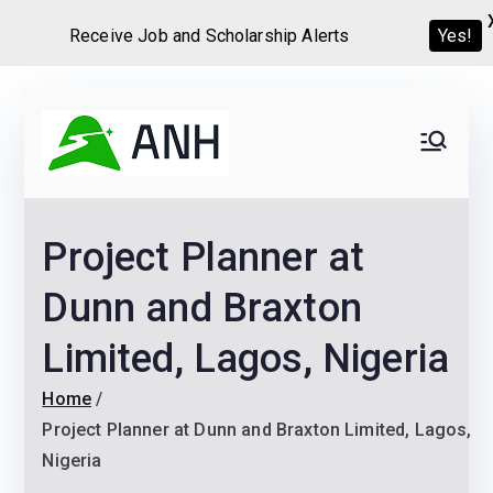
Receive Job and Scholarship Alerts
Yes!
Skip
to
Always
We help candidates land
content
their dream Jobs,
Never
Internships, Grants,
Project Planner at
Scholarships and
Home
Graduate programs
Dunn and Braxton
Limited, Lagos, Nigeria
Home
Project Planner at Dunn and Braxton Limited, Lagos,
Nigeria