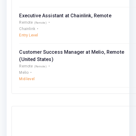
Executive Assistant at Chainlink, Remote
Remote
(Remote)
Chainlink
Entry Level
Customer Success Manager at Melio, Remote
(United States)
Remote
(Remote)
Melio
Mid-level