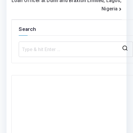
Loan Officer at Dunn and Braxton Limited, Lagos,
navigation
Nigeria
Search