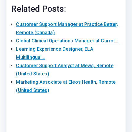
Related Posts:
Customer Support Manager at Practice Better,
Remote (Canada)
Global Clinical Operations Manager at Carrot…
Learning Experience Designer, ELA
Multilingual…
Customer Support Analyst at Mews, Remote
(United States)
Marketing Associate at Eleos Health, Remote
(United States)