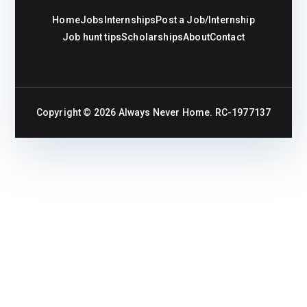
Home
Jobs
Internships
Post a Job/Internship
Job hunt tips
Scholarships
About
Contact
Copyright © 2026
Always Never Home
. RC-1977137