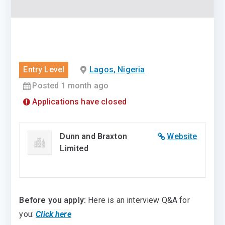
Entry Level
Lagos, Nigeria
Posted 1 month ago
Applications have closed
Dunn and Braxton
Website
Limited
Before you apply:
Here is an interview Q&A for
you:
Click here