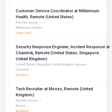
Customer Service Coordinator at Millennium
Health, Remote (United States)
Remote
(Remote)
Millennium Health
Entry Level
Security Response Engineer, Incident Response at
Chainlink, Remote (United States; Singapore;
United Kingdom)
United States; Singapore; United Kingdom
(Remote)
Chainlink
Mid-level
Tech Recruiter at Monzo, Remote (United
Kingdom)
Remote
(Remote)
Monzo
Mid-level