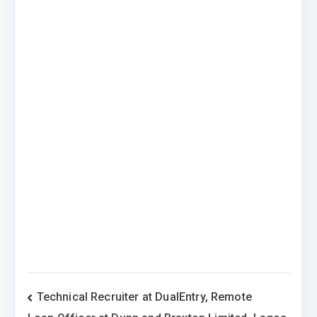
Post
Technical Recruiter at DualEntry, Remote