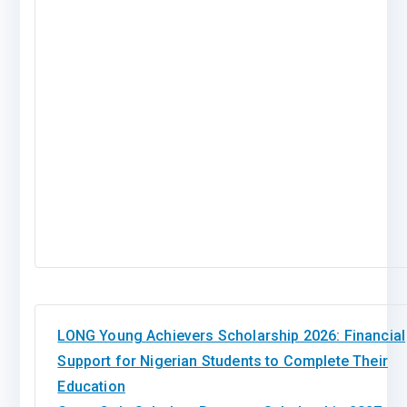
LONG Young Achievers Scholarship 2026: Financial
Support for Nigerian Students to Complete Their
Education