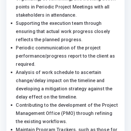
points in Periodic Project Meetings with all
stakeholders in attendance.
Supporting the execution team through
ensuring that actual work progress closely
reflects the planned progress.
Periodic communication of the project
performance/progress report to the client as
required.
Analysis of work schedule to ascertain
change/delay impact on the timeline and
developing a mitigation strategy against the
delay effect on the timeline.
Contributing to the development of the Project
Management Office (PMO) through refining
the existing workflows.
Maintain Program Trackers, such as those for