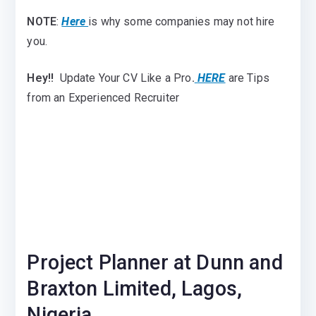
NOTE
:
Here
is why some companies may not hire
you.
Hey!!
Update Your CV Like a Pro
.
HERE
are Tips
from an Experienced Recruiter
Project Planner at Dunn and
Braxton Limited, Lagos,
Nigeria