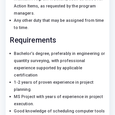
Action Items, as requested by the program
managers.
Any other duty that may be assigned from time
to time.
Requirements
Bachelor’s degree, preferably in engineering or
quantity surveying, with professional
experience supported by applicable
certification
1-2 years of proven experience in project
planning.
MS Project with years of experience in project
execution.
Good knowledge of scheduling computer tools