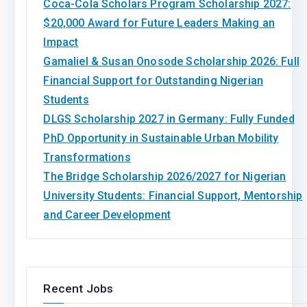
Coca-Cola Scholars Program Scholarship 2027:
$20,000 Award for Future Leaders Making an
Impact
Gamaliel & Susan Onosode Scholarship 2026: Full
Financial Support for Outstanding Nigerian
Students
DLGS Scholarship 2027 in Germany: Fully Funded
PhD Opportunity in Sustainable Urban Mobility
Transformations
The Bridge Scholarship 2026/2027 for Nigerian
University Students: Financial Support, Mentorship
and Career Development
Recent Jobs