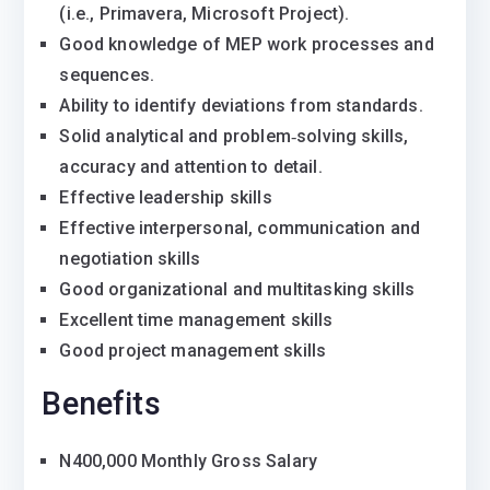
(i.e., Primavera, Microsoft Project).
Good knowledge of MEP work processes and
sequences.
Ability to identify deviations from standards.
Solid analytical and problem‐solving skills,
accuracy and attention to detail.
Effective leadership skills
Effective interpersonal, communication and
negotiation skills
Good organizational and multitasking skills
Excellent time management skills
Good project management skills
Benefits
N400,000 Monthly Gross Salary