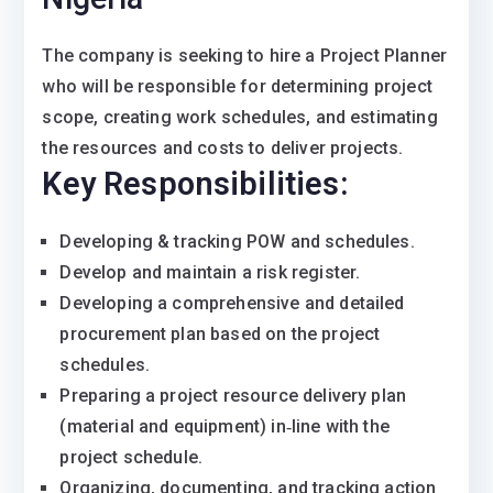
The company is seeking to hire a Project Planner
who will be responsible for determining project
scope, creating work schedules, and estimating
the resources and costs to deliver projects.
Key Responsibilities:
Developing & tracking POW and schedules.
Develop and maintain a risk register.
Developing a comprehensive and detailed
procurement plan based on the project
schedules.
Preparing a project resource delivery plan
(material and equipment) in‐line with the
project schedule.
Organizing, documenting, and tracking action