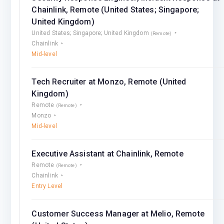
Chainlink, Remote (United States; Singapore;
United Kingdom)
United States; Singapore; United Kingdom
(Remote)
Chainlink
Mid-level
Tech Recruiter at Monzo, Remote (United
Kingdom)
Remote
(Remote)
Monzo
Mid-level
Executive Assistant at Chainlink, Remote
Remote
(Remote)
Chainlink
Entry Level
Customer Success Manager at Melio, Remote