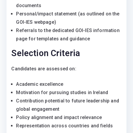
documents
Personal/impact statement (as outlined on the
GOI-IES webpage)
Referrals to the dedicated GOI-IES information
page for templates and guidance
Selection Criteria
Candidates are assessed on:
Academic excellence
Motivation for pursuing studies in Ireland
Contribution potential to future leadership and
global engagement
Policy alignment and impact relevance
Representation across countries and fields