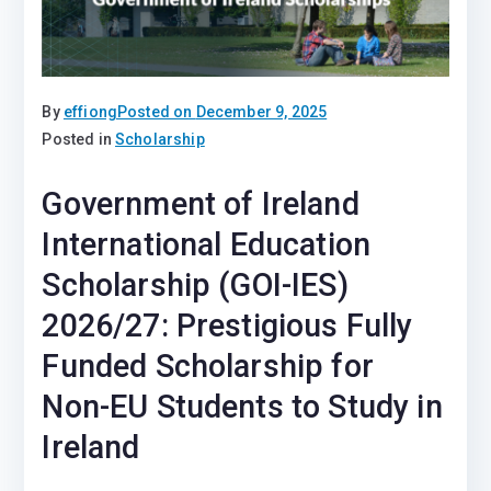
By
effiong
Posted on
December 9, 2025
Posted in
Scholarship
Government of Ireland
International Education
Scholarship (GOI-IES)
2026/27: Prestigious Fully
Funded Scholarship for
Non-EU Students to Study in
Ireland