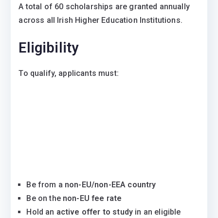
A total of 60 scholarships are granted annually
across all Irish Higher Education Institutions.
Eligibility
To qualify, applicants must:
Be from a
non-EU/non-EEA country
Be on the
non-EU fee rate
Hold an
active offer to study
in an eligible