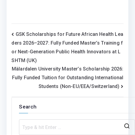
Post
GSK Scholarships for Future African Health Lea
ders 2026–2027: Fully Funded Master’s Training f
navigation
or Next-Generation Public Health Innovators at L
SHTM (UK)
Mälardalen University Master’s Scholarship 2026:
Fully Funded Tuition for Outstanding International
Students (Non-EU/EEA/Switzerland)
Search