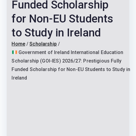
Funded Scholarship
for Non-EU Students
to Study in Ireland
Home
Scholarship
Government of Ireland International Education
Scholarship (GOI-IES) 2026/27: Prestigious Fully
Funded Scholarship for Non-EU Students to Study in
Ireland