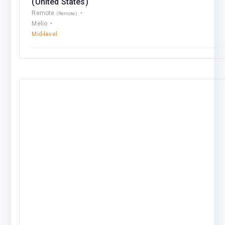
(United States)
Remote
(Remote)
Melio
Mid-level