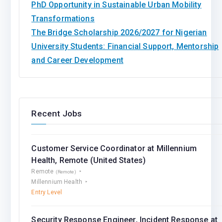
PhD Opportunity in Sustainable Urban Mobility
Transformations
The Bridge Scholarship 2026/2027 for Nigerian
University Students: Financial Support, Mentorship
and Career Development
Recent Jobs
Customer Service Coordinator at Millennium
Health, Remote (United States)
Remote
(Remote)
Millennium Health
Entry Level
Security Response Engineer, Incident Response at