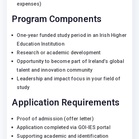
expenses)
Program Components
One-year funded study period in an Irish Higher
Education Institution
Research or academic development
Opportunity to become part of Ireland’s global
talent and innovation community
Leadership and impact focus in your field of
study
Application Requirements
Proof of admission (offer letter)
Application completed via GOI-IES portal
Supporting academic and identification