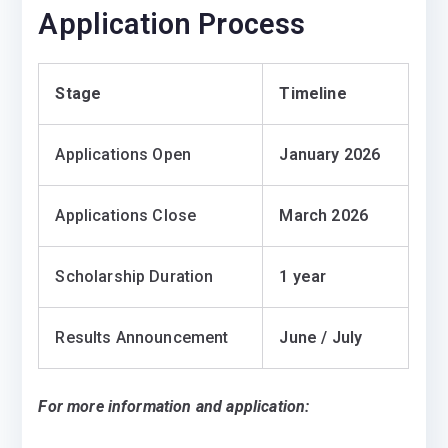
Application Process
Stage
Timeline
Applications Open
January 2026
Applications Close
March 2026
Scholarship Duration
1 year
Results Announcement
June / July
For more information and application: