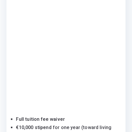
Full tuition fee waiver
€10,000 stipend
for one year (toward living