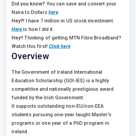
Did you know?
You can save and convert your
Naira to Dollars
here
Hey!!!
I have 7 million in US stock investment.
Here
is how I did it.
Hey
!! Thinking of getting MTN Fibre Broadband?
Watch this first!
Click here
Overview
The Government of Ireland International
Education Scholarship (GOI-IES) is a highly
competitive and nationally prestigious award
funded by the Irish Government.
It supports outstanding non-EU/non-EEA
students pursuing one-year taught Master’s
programs or one year of a PhD program in
Ireland.