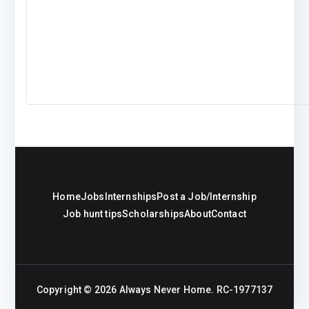
Home
Jobs
Internships
Post a Job/Internship
Job hunt tips
Scholarships
About
Contact
Copyright © 2026
Always Never Home
. RC-1977137