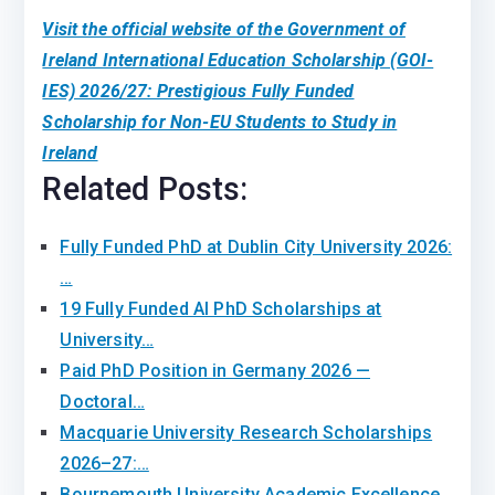
Visit the official website of the Government of
Ireland International Education Scholarship (GOI-
IES) 2026/27: Prestigious Fully Funded
Scholarship for Non-EU Students to Study in
Ireland
Related Posts:
Fully Funded PhD at Dublin City University 2026:
…
19 Fully Funded AI PhD Scholarships at
University…
Paid PhD Position in Germany 2026 —
Doctoral…
Macquarie University Research Scholarships
2026–27:…
Bournemouth University Academic Excellence…