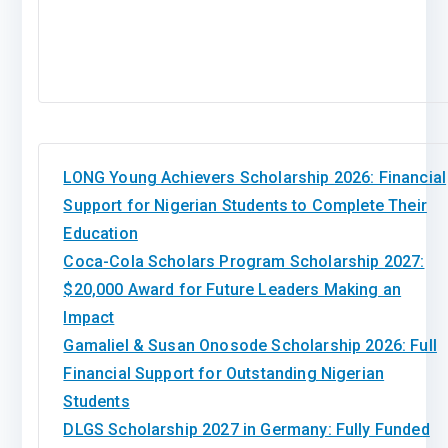
LONG Young Achievers Scholarship 2026: Financial
Support for Nigerian Students to Complete Their
Education
Coca-Cola Scholars Program Scholarship 2027:
$20,000 Award for Future Leaders Making an
Impact
Gamaliel & Susan Onosode Scholarship 2026: Full
Financial Support for Outstanding Nigerian
Students
DLGS Scholarship 2027 in Germany: Fully Funded