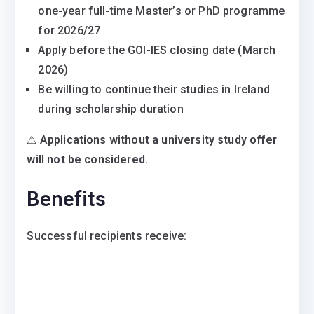
one-year full-time Master’s or PhD programme
for 2026/27
Apply before the GOI-IES closing date (March
2026)
Be willing to continue their studies in Ireland
during scholarship duration
⚠
Applications without a university study offer
will not be considered.
Benefits
Successful recipients receive: