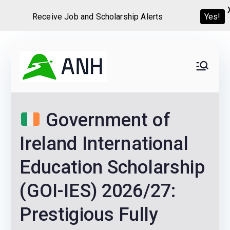
Receive Job and Scholarship Alerts
Yes!
Skip
to
Always
We help candidates land
content
their dream Jobs,
Never
Internships, Grants,
Government of
Scholarships and
Home
Graduate programs
Ireland International
Education Scholarship
(GOI-IES) 2026/27:
Prestigious Fully