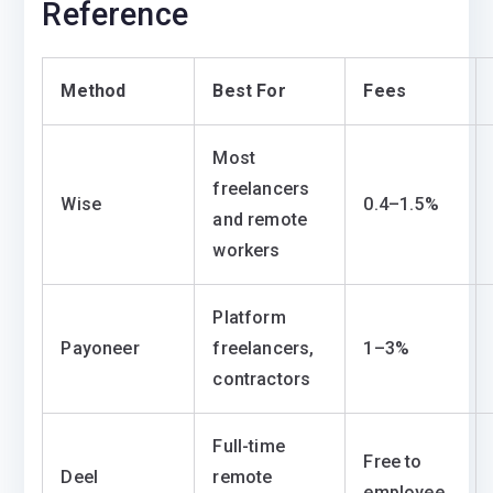
Reference
Method
Best For
Fees
Most
freelancers
Wise
0.4–1.5%
and remote
workers
Platform
Payoneer
freelancers,
1–3%
contractors
Full-time
Free to
Deel
remote
employee