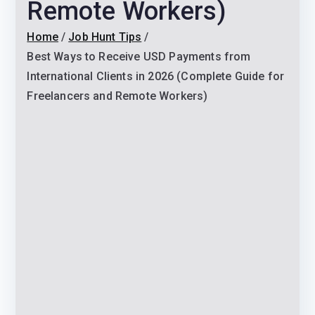
Remote Workers)
Home
Job Hunt Tips
Best Ways to Receive USD Payments from
International Clients in 2026 (Complete Guide for
Freelancers and Remote Workers)