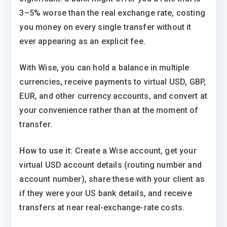
3–5% worse than the real exchange rate, costing
you money on every single transfer without it
ever appearing as an explicit fee.
With Wise, you can hold a balance in multiple
currencies, receive payments to virtual USD, GBP,
EUR, and other currency accounts, and convert at
your convenience rather than at the moment of
transfer.
How to use it:
Create a Wise account, get your
virtual USD account details (routing number and
account number), share these with your client as
if they were your US bank details, and receive
transfers at near real-exchange-rate costs.