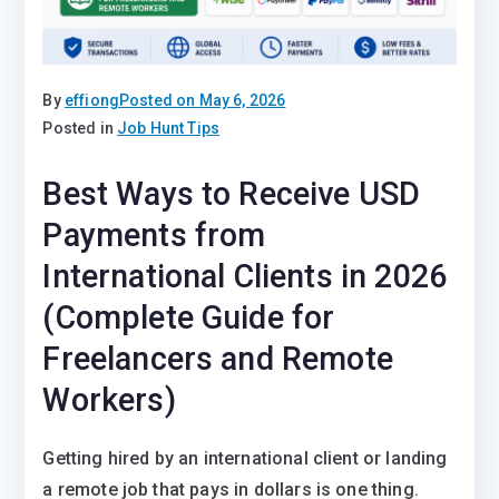
By
effiong
Posted on
May 6, 2026
Posted in
Job Hunt Tips
Best Ways to Receive USD
Payments from
International Clients in 2026
(Complete Guide for
Freelancers and Remote
Workers)
Getting hired by an international client or landing
a remote job that pays in dollars is one thing.