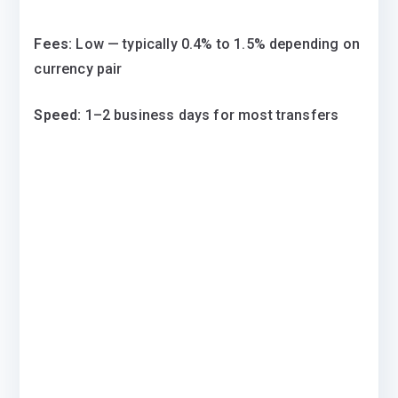
Fees:
Low — typically 0.4% to 1.5% depending on
currency pair
Speed:
1–2 business days for most transfers