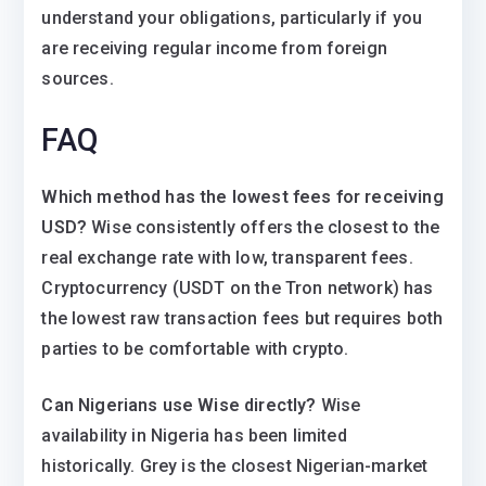
understand your obligations, particularly if you
are receiving regular income from foreign
sources.
FAQ
Which method has the lowest fees for receiving
USD?
Wise consistently offers the closest to the
real exchange rate with low, transparent fees.
Cryptocurrency (USDT on the Tron network) has
the lowest raw transaction fees but requires both
parties to be comfortable with crypto.
Can Nigerians use Wise directly?
Wise
availability in Nigeria has been limited
historically. Grey is the closest Nigerian-market