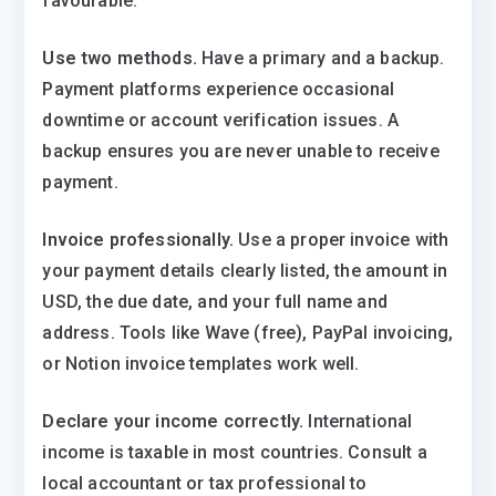
favourable.
Use two methods.
Have a primary and a backup.
Payment platforms experience occasional
downtime or account verification issues. A
backup ensures you are never unable to receive
payment.
Invoice professionally.
Use a proper invoice with
your payment details clearly listed, the amount in
USD, the due date, and your full name and
address. Tools like Wave (free), PayPal invoicing,
or Notion invoice templates work well.
Declare your income correctly.
International
income is taxable in most countries. Consult a
local accountant or tax professional to