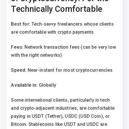
Technically Comfortable
Best for:
Tech-savvy freelancers whose clients
are comfortable with crypto payments
Fees:
Network transaction fees (can be very low
with the right networks)
Speed:
Near-instant for most cryptocurrencies
Available in:
Globally
Some international clients, particularly in tech
and crypto-adjacent industries, are comfortable
paying in USDT (Tether), USDC (USD Coin), or
Bitcoin. Stablecoins like USDT and USDC are