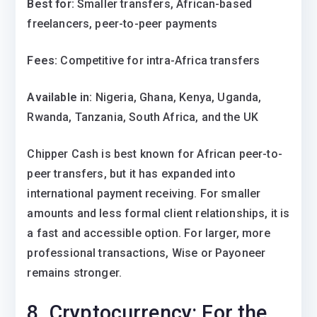
Best for:
Smaller transfers, African-based
freelancers, peer-to-peer payments
Fees:
Competitive for intra-Africa transfers
Available in:
Nigeria, Ghana, Kenya, Uganda,
Rwanda, Tanzania, South Africa, and the UK
Chipper Cash is best known for African peer-to-
peer transfers, but it has expanded into
international payment receiving. For smaller
amounts and less formal client relationships, it is
a fast and accessible option. For larger, more
professional transactions, Wise or Payoneer
remains stronger.
8. Cryptocurrency: For the