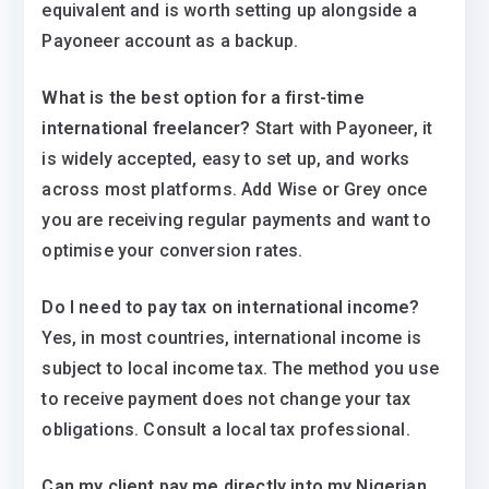
equivalent and is worth setting up alongside a
Payoneer account as a backup.
What is the best option for a first-time
international freelancer?
Start with Payoneer, it
is widely accepted, easy to set up, and works
across most platforms. Add Wise or Grey once
you are receiving regular payments and want to
optimise your conversion rates.
Do I need to pay tax on international income?
Yes, in most countries, international income is
subject to local income tax. The method you use
to receive payment does not change your tax
obligations. Consult a local tax professional.
Can my client pay me directly into my Nigerian