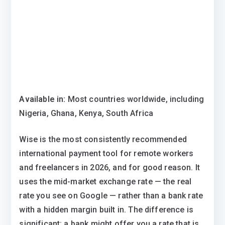
Available in:
Most countries worldwide, including
Nigeria, Ghana, Kenya, South Africa
Wise is the most consistently recommended
international payment tool for remote workers
and freelancers in 2026, and for good reason. It
uses the mid-market exchange rate — the real
rate you see on Google — rather than a bank rate
with a hidden margin built in. The difference is
significant: a bank might offer you a rate that is