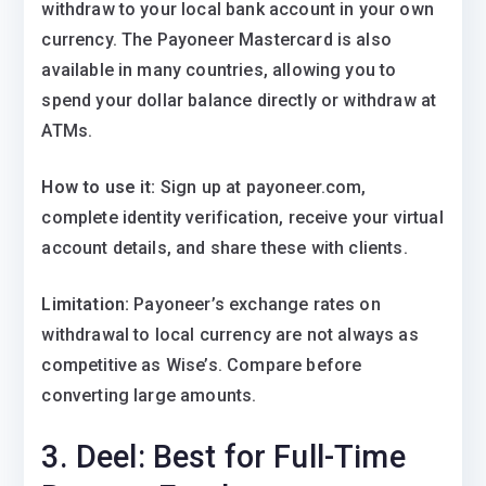
withdraw to your local bank account in your own
currency. The Payoneer Mastercard is also
available in many countries, allowing you to
spend your dollar balance directly or withdraw at
ATMs.
How to use it:
Sign up at payoneer.com,
complete identity verification, receive your virtual
account details, and share these with clients.
Limitation:
Payoneer’s exchange rates on
withdrawal to local currency are not always as
competitive as Wise’s. Compare before
converting large amounts.
3. Deel: Best for Full-Time