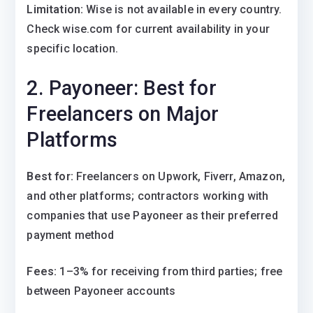
Limitation:
Wise is not available in every country.
Check wise.com for current availability in your
specific location.
2. Payoneer: Best for
Freelancers on Major
Platforms
Best for:
Freelancers on Upwork, Fiverr, Amazon,
and other platforms; contractors working with
companies that use Payoneer as their preferred
payment method
Fees:
1–3% for receiving from third parties; free
between Payoneer accounts