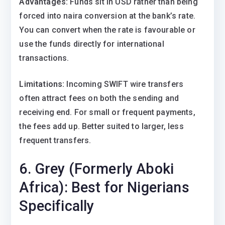
Advantages:
Funds sit in USD rather than being
forced into naira conversion at the bank’s rate.
You can convert when the rate is favourable or
use the funds directly for international
transactions.
Limitations:
Incoming SWIFT wire transfers
often attract fees on both the sending and
receiving end. For small or frequent payments,
the fees add up. Better suited to larger, less
frequent transfers.
6. Grey (Formerly Aboki
Africa): Best for Nigerians
Specifically