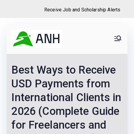
Receive Job and Scholarship Alerts
Skip
to
Always
We help candidates land
content
their dream Jobs,
Never
Internships, Grants,
Best Ways to Receive
Scholarships and
Home
Graduate programs
USD Payments from
International Clients in
2026 (Complete Guide
for Freelancers and