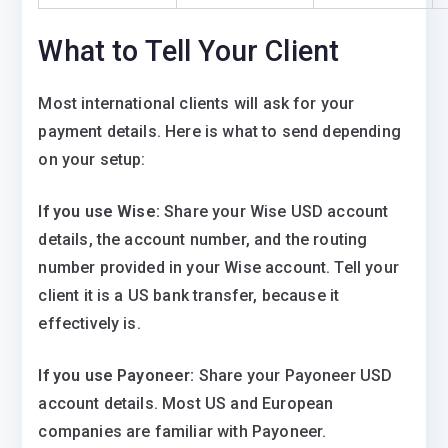
What to Tell Your Client
Most international clients will ask for your
payment details. Here is what to send depending
on your setup:
If you use Wise:
Share your Wise USD account
details, the account number, and the routing
number provided in your Wise account. Tell your
client it is a US bank transfer, because it
effectively is.
If you use Payoneer:
Share your Payoneer USD
account details. Most US and European
companies are familiar with Payoneer.