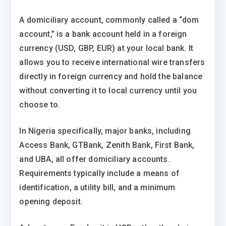
A domiciliary account, commonly called a “dom
account,” is a bank account held in a foreign
currency (USD, GBP, EUR) at your local bank. It
allows you to receive international wire transfers
directly in foreign currency and hold the balance
without converting it to local currency until you
choose to.
In Nigeria specifically, major banks, including
Access Bank, GTBank, Zenith Bank, First Bank,
and UBA, all offer domiciliary accounts.
Requirements typically include a means of
identification, a utility bill, and a minimum
opening deposit.