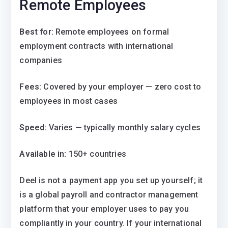
Remote Employees
Best for:
Remote employees on formal
employment contracts with international
companies
Fees:
Covered by your employer — zero cost to
employees in most cases
Speed:
Varies — typically monthly salary cycles
Available in:
150+ countries
Deel is not a payment app you set up yourself; it
is a global payroll and contractor management
platform that your employer uses to pay you
compliantly in your country. If your international