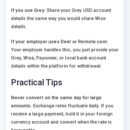
If you use Grey:
Share your Grey USD account
details the same way you would share Wise
details.
If your employer uses Deel or Remote.com:
Your employer handles this, you just provide your
Grey, Wise, Payoneer, or local bank account
details within the platform for withdrawal.
Practical Tips
Never convert on the same day for large
amounts.
Exchange rates fluctuate daily. If you
receive a large payment, hold it in your foreign
currency account and convert when the rate is