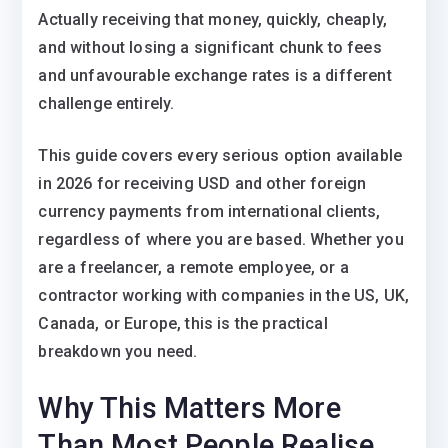
Actually receiving that money, quickly, cheaply,
and without losing a significant chunk to fees
and unfavourable exchange rates is a different
challenge entirely.
This guide covers every serious option available
in 2026 for receiving USD and other foreign
currency payments from international clients,
regardless of where you are based. Whether you
are a freelancer, a remote employee, or a
contractor working with companies in the US, UK,
Canada, or Europe, this is the practical
breakdown you need.
Why This Matters More
Than Most People Realise