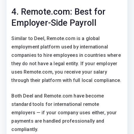
4. Remote.com: Best for
Employer-Side Payroll
Similar to Deel, Remote.com is a global
employment platform used by international
companies to hire employees in countries where
they do not have a legal entity. If your employer
uses Remote.com, you receive your salary
through their platform with full local compliance.
Both Deel and Remote.com have become
standard tools for international remote
employers — if your company uses either, your
payments are handled professionally and
compliantly.