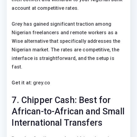
account at competitive rates.
Grey has gained significant traction among
Nigerian freelancers and remote workers as a
Wise alternative that specifically addresses the
Nigerian market. The rates are competitive, the
interface is straightforward, and the setup is
fast.
Get it at:
grey.co
7. Chipper Cash: Best for
African-to-African and Small
International Transfers