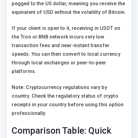
pegged to the US dollar, meaning you receive the
equivalent of USD without the volatility of Bitcoin.
If your client is open to it, receiving in USDT on
the Tron or BNB network incurs very low
transaction fees and near-instant transfer
speeds. You can then convert to local currency
through local exchanges or peer-to-peer
platforms.
Note:
Cryptocurrency regulations vary by
country. Check the regulatory status of crypto
receipts in your country before using this option
professionally.
Comparison Table: Quick