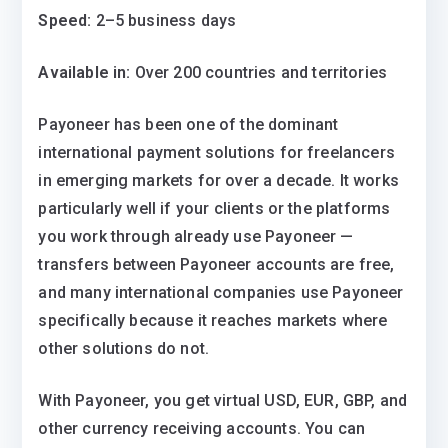
Speed:
2–5 business days
Available in:
Over 200 countries and territories
Payoneer has been one of the dominant
international payment solutions for freelancers
in emerging markets for over a decade. It works
particularly well if your clients or the platforms
you work through already use Payoneer —
transfers between Payoneer accounts are free,
and many international companies use Payoneer
specifically because it reaches markets where
other solutions do not.
With Payoneer, you get virtual USD, EUR, GBP, and
other currency receiving accounts. You can