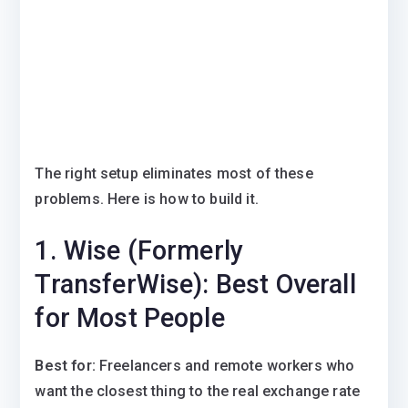
The right setup eliminates most of these
problems. Here is how to build it.
1. Wise (Formerly
TransferWise): Best Overall
for Most People
Best for:
Freelancers and remote workers who
want the closest thing to the real exchange rate