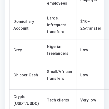
employees
Large,
Domiciliary
$10–
infrequent
Account
25/transfer
transfers
Nigerian
Grey
Low
freelancers
Small/African
Chipper Cash
Low
transfers
Crypto
Tech clients
Very low
(USDT/USDC)