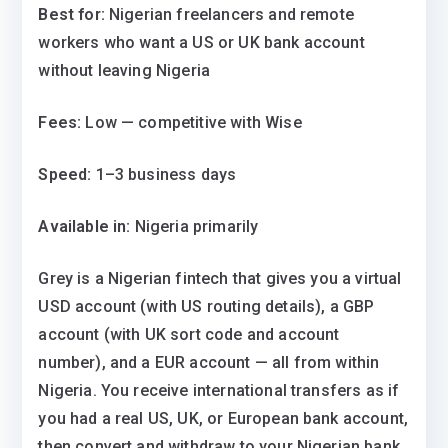
Best for:
Nigerian freelancers and remote
workers who want a US or UK bank account
without leaving Nigeria
Fees:
Low — competitive with Wise
Speed:
1–3 business days
Available in:
Nigeria primarily
Grey is a Nigerian fintech that gives you a virtual
USD account (with US routing details), a GBP
account (with UK sort code and account
number), and a EUR account — all from within
Nigeria. You receive international transfers as if
you had a real US, UK, or European bank account,
then convert and withdraw to your Nigerian bank