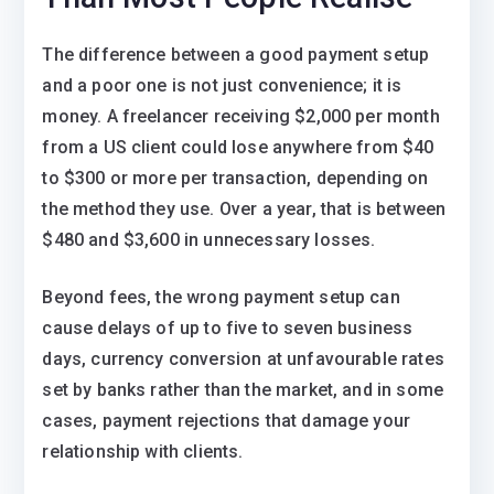
The difference between a good payment setup
and a poor one is not just convenience; it is
money. A freelancer receiving $2,000 per month
from a US client could lose anywhere from $40
to $300 or more per transaction, depending on
the method they use. Over a year, that is between
$480 and $3,600 in unnecessary losses.
Beyond fees, the wrong payment setup can
cause delays of up to five to seven business
days, currency conversion at unfavourable rates
set by banks rather than the market, and in some
cases, payment rejections that damage your
relationship with clients.