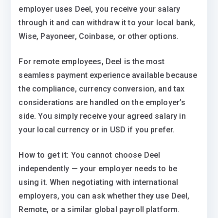
employer uses Deel, you receive your salary
through it and can withdraw it to your local bank,
Wise, Payoneer, Coinbase, or other options.
For remote employees, Deel is the most
seamless payment experience available because
the compliance, currency conversion, and tax
considerations are handled on the employer’s
side. You simply receive your agreed salary in
your local currency or in USD if you prefer.
How to get it:
You cannot choose Deel
independently — your employer needs to be
using it. When negotiating with international
employers, you can ask whether they use Deel,
Remote, or a similar global payroll platform.