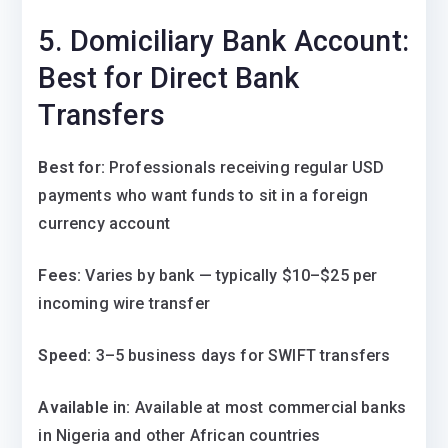
5. Domiciliary Bank Account:
Best for Direct Bank
Transfers
Best for:
Professionals receiving regular USD
payments who want funds to sit in a foreign
currency account
Fees:
Varies by bank — typically $10–$25 per
incoming wire transfer
Speed:
3–5 business days for SWIFT transfers
Available in:
Available at most commercial banks
in Nigeria and other African countries